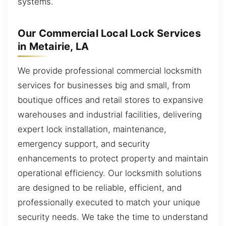
systems.
Our Commercial Local Lock Services
in Metairie, LA
We provide professional commercial locksmith
services for businesses big and small, from
boutique offices and retail stores to expansive
warehouses and industrial facilities, delivering
expert lock installation, maintenance,
emergency support, and security
enhancements to protect property and maintain
operational efficiency. Our locksmith solutions
are designed to be reliable, efficient, and
professionally executed to match your unique
security needs. We take the time to understand