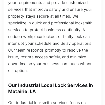
your requirements and provide customized
services that improve safety and ensure your
property stays secure at all times. We
specialize in quick and professional locksmith
services to protect business continuity. A
sudden workplace lockout or faulty lock can
interrupt your schedule and delay operations.
Our team responds promptly to resolve the
issue, restore access safely, and minimize
downtime so your business continues without
disruption.
Our Industrial Local Lock Services in
Metairie, LA
Our industrial locksmith services focus on