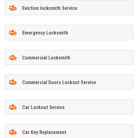
Eviction locksmith Service
Emergency Locksmith
Commercial Locksmith
Commercial Doors Lockout Service
Car Lockout Service
Car Key Replacement