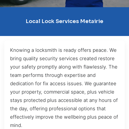
Local Lock Services Metairie
Knowing a locksmith is ready offers peace. We
bring quality security services created restore
your safety promptly along with flawlessly. The
team performs through expertise and
dedication for fix access issues. We guarantee
your property, commercial space, plus vehicle
stays protected plus accessible at any hours of
the day, offering professional options that
effectively improve the wellbeing plus peace of
mind.