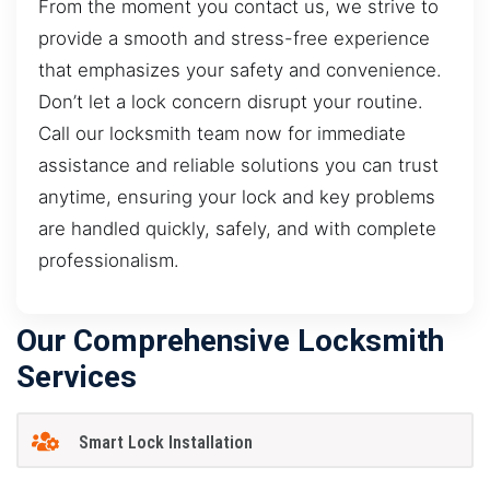
From the moment you contact us, we strive to
provide a smooth and stress-free experience
that emphasizes your safety and convenience.
Don’t let a lock concern disrupt your routine.
Call our locksmith team now for immediate
assistance and reliable solutions you can trust
anytime, ensuring your lock and key problems
are handled quickly, safely, and with complete
professionalism.
Our Comprehensive Locksmith
Services
Smart Lock Installation