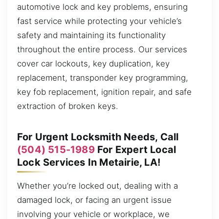
automotive lock and key problems, ensuring
fast service while protecting your vehicle’s
safety and maintaining its functionality
throughout the entire process. Our services
cover car lockouts, key duplication, key
replacement, transponder key programming,
key fob replacement, ignition repair, and safe
extraction of broken keys.
For Urgent Locksmith Needs, Call
(504) 515-1989
For Expert Local
Lock Services In Metairie, LA!
Whether you’re locked out, dealing with a
damaged lock, or facing an urgent issue
involving your vehicle or workplace, we