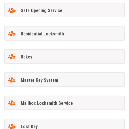
Safe Opening Service
Residential Locksmith
Rekey
Master Key System
Mailbox Locksmith Service
Lost Key