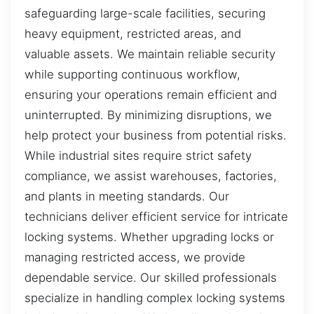
safeguarding large-scale facilities, securing
heavy equipment, restricted areas, and
valuable assets. We maintain reliable security
while supporting continuous workflow,
ensuring your operations remain efficient and
uninterrupted. By minimizing disruptions, we
help protect your business from potential risks.
While industrial sites require strict safety
compliance, we assist warehouses, factories,
and plants in meeting standards. Our
technicians deliver efficient service for intricate
locking systems. Whether upgrading locks or
managing restricted access, we provide
dependable service. Our skilled professionals
specialize in handling complex locking systems