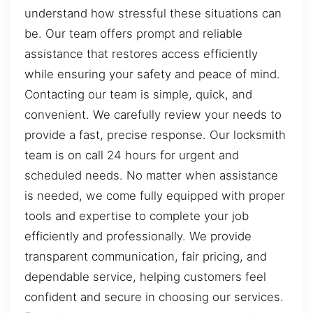
understand how stressful these situations can
be. Our team offers prompt and reliable
assistance that restores access efficiently
while ensuring your safety and peace of mind.
Contacting our team is simple, quick, and
convenient. We carefully review your needs to
provide a fast, precise response. Our locksmith
team is on call 24 hours for urgent and
scheduled needs. No matter when assistance
is needed, we come fully equipped with proper
tools and expertise to complete your job
efficiently and professionally. We provide
transparent communication, fair pricing, and
dependable service, helping customers feel
confident and secure in choosing our services.