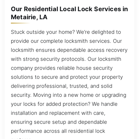
Our Residential Local Lock Services in
Metairie, LA
Stuck outside your home? We’re delighted to
provide our complete locksmith services. Our
locksmith ensures dependable access recovery
with strong security protocols. Our locksmith
company provides reliable house security
solutions to secure and protect your property
delivering professional, trusted, and solid
security. Moving into a new home or upgrading
your locks for added protection? We handle
installation and replacement with care,
ensuring secure setup and dependable
performance across all residential lock