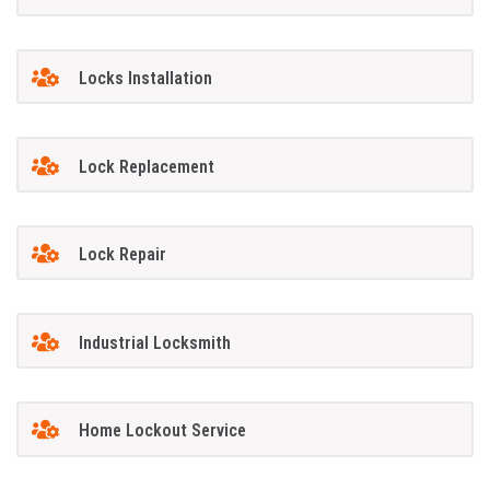
Locks Installation
Lock Replacement
Lock Repair
Industrial Locksmith
Home Lockout Service