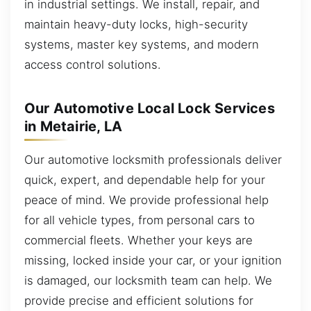
in industrial settings. We install, repair, and
maintain heavy-duty locks, high-security
systems, master key systems, and modern
access control solutions.
Our Automotive Local Lock Services
in Metairie, LA
Our automotive locksmith professionals deliver
quick, expert, and dependable help for your
peace of mind. We provide professional help
for all vehicle types, from personal cars to
commercial fleets. Whether your keys are
missing, locked inside your car, or your ignition
is damaged, our locksmith team can help. We
provide precise and efficient solutions for