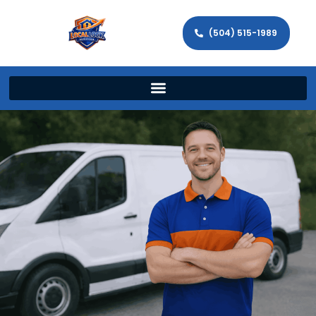
(504) 515-1989