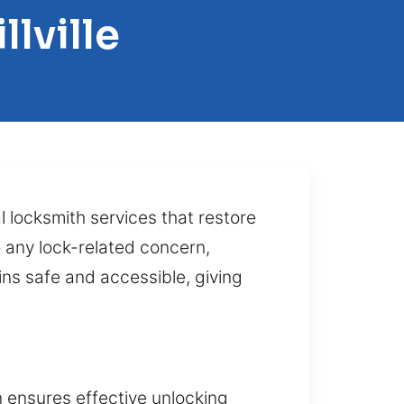
lville
l locksmith services that restore
 any lock-related concern,
ins safe and accessible, giving
n ensures effective unlocking