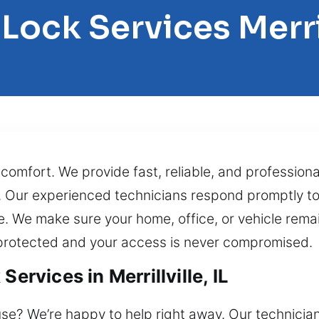
 Lock Services Merril
omfort. We provide fast, reliable, and professiona
e. Our experienced technicians respond promptly to
e. We make sure your home, office, or vehicle rema
 protected and your access is never compromised.
ervices in Merrillville, IL
se? We’re happy to help right away. Our technicia