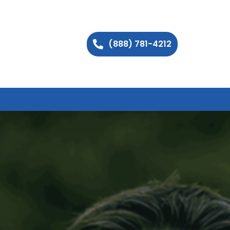
(888) 781-4212