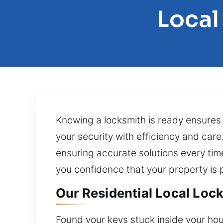
Local
Knowing a locksmith is ready ensures c
your security with efficiency and car
ensuring accurate solutions every tim
you confidence that your property is
Our Residential Local Lock S
Found your keys stuck inside your hou