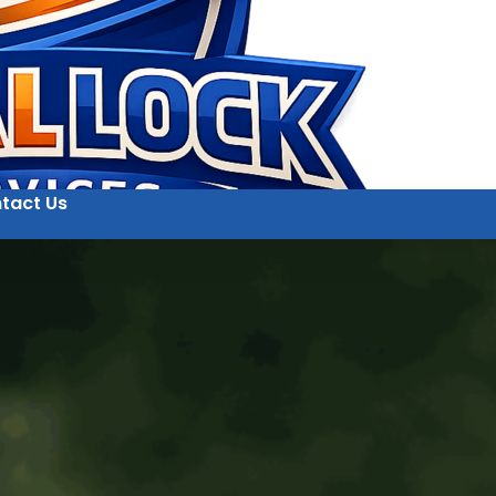
tact Us