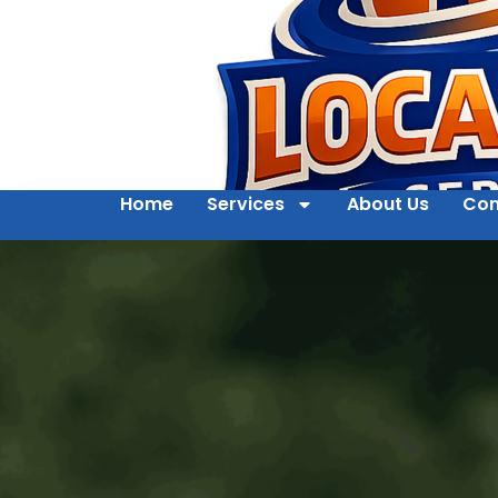
Home
Services
About Us
Con