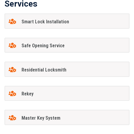
Services
Smart Lock Installation
Safe Opening Service
Residential Locksmith
Rekey
Master Key System