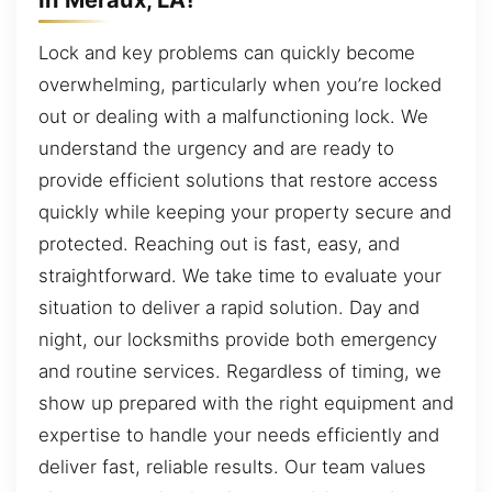
Lock and key problems can quickly become
overwhelming, particularly when you’re locked
out or dealing with a malfunctioning lock. We
understand the urgency and are ready to
provide efficient solutions that restore access
quickly while keeping your property secure and
protected. Reaching out is fast, easy, and
straightforward. We take time to evaluate your
situation to deliver a rapid solution. Day and
night, our locksmiths provide both emergency
and routine services. Regardless of timing, we
show up prepared with the right equipment and
expertise to handle your needs efficiently and
deliver fast, reliable results. Our team values