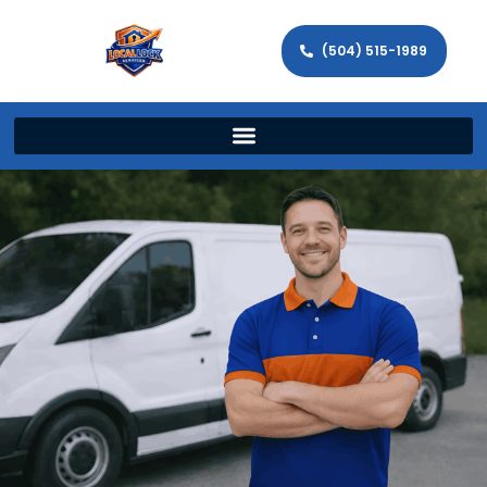
(504) 515-1989