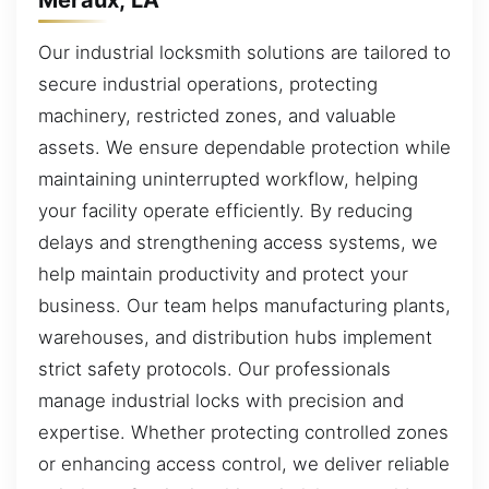
Our industrial locksmith solutions are tailored to
secure industrial operations, protecting
machinery, restricted zones, and valuable
assets. We ensure dependable protection while
maintaining uninterrupted workflow, helping
your facility operate efficiently. By reducing
delays and strengthening access systems, we
help maintain productivity and protect your
business. Our team helps manufacturing plants,
warehouses, and distribution hubs implement
strict safety protocols. Our professionals
manage industrial locks with precision and
expertise. Whether protecting controlled zones
or enhancing access control, we deliver reliable