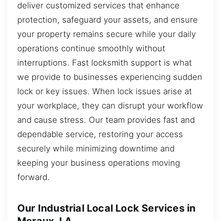
deliver customized services that enhance
protection, safeguard your assets, and ensure
your property remains secure while your daily
operations continue smoothly without
interruptions. Fast locksmith support is what
we provide to businesses experiencing sudden
lock or key issues. When lock issues arise at
your workplace, they can disrupt your workflow
and cause stress. Our team provides fast and
dependable service, restoring your access
securely while minimizing downtime and
keeping your business operations moving
forward.
Our Industrial Local Lock Services in
Meraux, LA