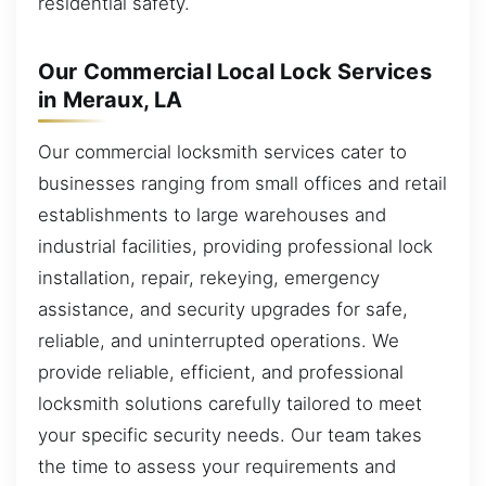
residential safety.
Our Commercial Local Lock Services
in Meraux, LA
Our commercial locksmith services cater to
businesses ranging from small offices and retail
establishments to large warehouses and
industrial facilities, providing professional lock
installation, repair, rekeying, emergency
assistance, and security upgrades for safe,
reliable, and uninterrupted operations. We
provide reliable, efficient, and professional
locksmith solutions carefully tailored to meet
your specific security needs. Our team takes
the time to assess your requirements and