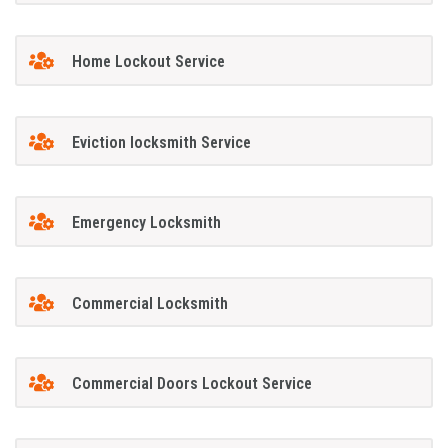
Home Lockout Service
Eviction locksmith Service
Emergency Locksmith
Commercial Locksmith
Commercial Doors Lockout Service