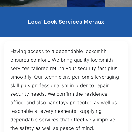
Local Lock Services Meraux
Having access to a dependable locksmith
ensures comfort. We bring quality locksmith
services tailored return your security fast plus
smoothly. Our technicians performs leveraging
skill plus professionalism in order to repair
security needs. We confirm the residence,
office, and also car stays protected as well as
reachable at every moments, supplying
dependable services that effectively improve
the safety as well as peace of mind.