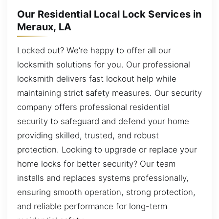
Our Residential Local Lock Services in
Meraux, LA
Locked out? We’re happy to offer all our
locksmith solutions for you. Our professional
locksmith delivers fast lockout help while
maintaining strict safety measures. Our security
company offers professional residential
security to safeguard and defend your home
providing skilled, trusted, and robust
protection. Looking to upgrade or replace your
home locks for better security? Our team
installs and replaces systems professionally,
ensuring smooth operation, strong protection,
and reliable performance for long-term