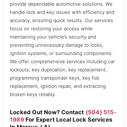
provide dependable automotive solutions. We
handle lock and key issues with efficiency and
accuracy, ensuring quick results. Our services
focus on restoring your access while
maintaining your vehicle’s security and
preventing unnecessary damage to locks,
ignition systems, or surrounding components.
We offer comprehensive services including car
lockouts, key duplication, key replacement,
programming transponder keys, key fob
replacement, ignition repair, and extracting
broken keys reliably.
Locked Out Now? Contact
(504) 515-
1989
For Expert Local Lock Services
In Meraux, LA!