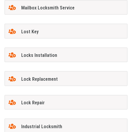
Mailbox Locksmith Service
Lost Key
Locks Installation
Lock Replacement
Lock Repair
Industrial Locksmith