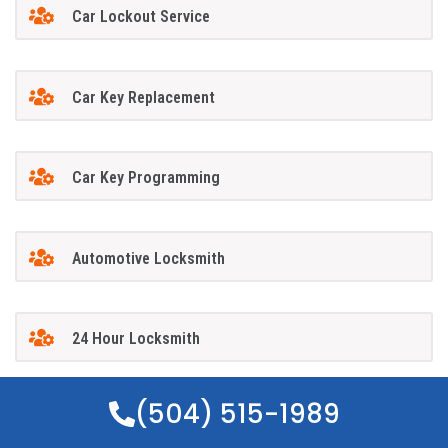
Car Lockout Service
Car Key Replacement
Car Key Programming
Automotive Locksmith
24 Hour Locksmith
(504) 515-1989