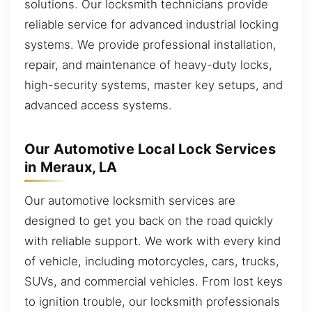
solutions. Our locksmith technicians provide
reliable service for advanced industrial locking
systems. We provide professional installation,
repair, and maintenance of heavy-duty locks,
high-security systems, master key setups, and
advanced access systems.
Our Automotive Local Lock Services
in Meraux, LA
Our automotive locksmith services are
designed to get you back on the road quickly
with reliable support. We work with every kind
of vehicle, including motorcycles, cars, trucks,
SUVs, and commercial vehicles. From lost keys
to ignition trouble, our locksmith professionals