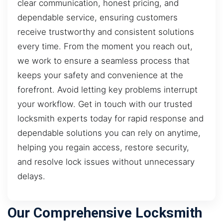
clear communication, honest pricing, and
dependable service, ensuring customers
receive trustworthy and consistent solutions
every time. From the moment you reach out,
we work to ensure a seamless process that
keeps your safety and convenience at the
forefront. Avoid letting key problems interrupt
your workflow. Get in touch with our trusted
locksmith experts today for rapid response and
dependable solutions you can rely on anytime,
helping you regain access, restore security,
and resolve lock issues without unnecessary
delays.
Our Comprehensive Locksmith