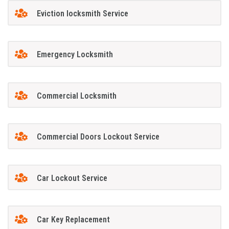
Eviction locksmith Service
Emergency Locksmith
Commercial Locksmith
Commercial Doors Lockout Service
Car Lockout Service
Car Key Replacement