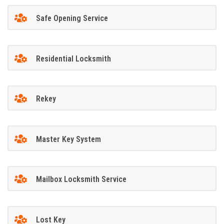
Safe Opening Service
Residential Locksmith
Rekey
Master Key System
Mailbox Locksmith Service
Lost Key