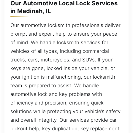
Our Automotive Local Lock Services
in Medinah, IL
Our automotive locksmith professionals deliver
prompt and expert help to ensure your peace
of mind. We handle locksmith services for
vehicles of all types, including commercial
trucks, cars, motorcycles, and SUVs. If your
keys are gone, locked inside your vehicle, or
your ignition is malfunctioning, our locksmith
team is prepared to assist. We handle
automotive lock and key problems with
efficiency and precision, ensuring quick
solutions while protecting your vehicle’s safety
and overall integrity. Our services provide car
lockout help, key duplication, key replacement,