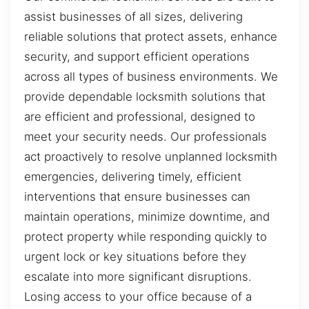
assist businesses of all sizes, delivering
reliable solutions that protect assets, enhance
security, and support efficient operations
across all types of business environments. We
provide dependable locksmith solutions that
are efficient and professional, designed to
meet your security needs. Our professionals
act proactively to resolve unplanned locksmith
emergencies, delivering timely, efficient
interventions that ensure businesses can
maintain operations, minimize downtime, and
protect property while responding quickly to
urgent lock or key situations before they
escalate into more significant disruptions.
Losing access to your office because of a