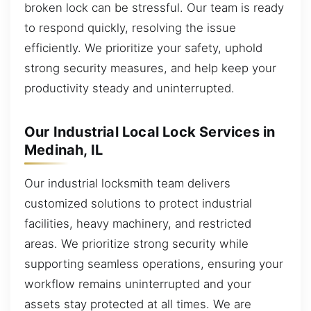
broken lock can be stressful. Our team is ready
to respond quickly, resolving the issue
efficiently. We prioritize your safety, uphold
strong security measures, and help keep your
productivity steady and uninterrupted.
Our Industrial Local Lock Services in
Medinah, IL
Our industrial locksmith team delivers
customized solutions to protect industrial
facilities, heavy machinery, and restricted
areas. We prioritize strong security while
supporting seamless operations, ensuring your
workflow remains uninterrupted and your
assets stay protected at all times. We are