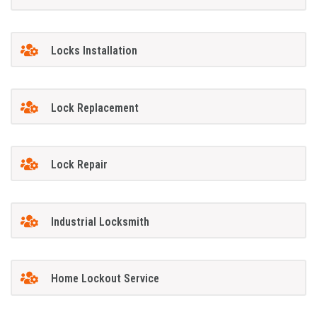
Locks Installation
Lock Replacement
Lock Repair
Industrial Locksmith
Home Lockout Service