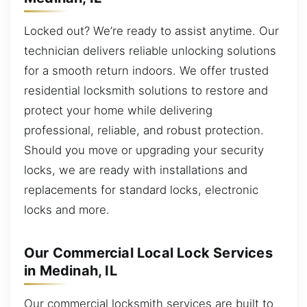
Locked out? We’re ready to assist anytime. Our
technician delivers reliable unlocking solutions
for a smooth return indoors. We offer trusted
residential locksmith solutions to restore and
protect your home while delivering
professional, reliable, and robust protection.
Should you move or upgrading your security
locks, we are ready with installations and
replacements for standard locks, electronic
locks and more.
Our Commercial Local Lock Services
in Medinah, IL
Our commercial locksmith services are built to