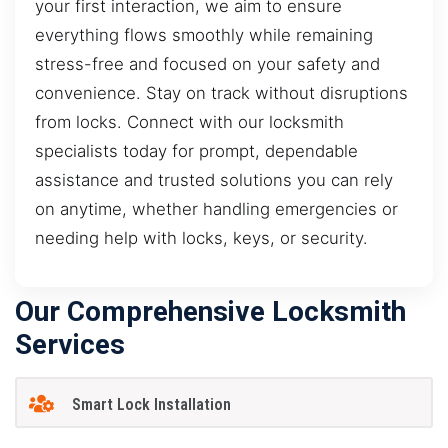
your first interaction, we aim to ensure
everything flows smoothly while remaining
stress-free and focused on your safety and
convenience. Stay on track without disruptions
from locks. Connect with our locksmith
specialists today for prompt, dependable
assistance and trusted solutions you can rely
on anytime, whether handling emergencies or
needing help with locks, keys, or security.
Our Comprehensive Locksmith
Services
Smart Lock Installation