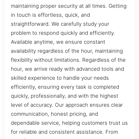
maintaining proper security at all times. Getting
in touch is effortless, quick, and
straightforward. We carefully study your
problem to respond quickly and efficiently.
Available anytime, we ensure constant
availability regardless of the hour, maintaining
flexibility without limitations. Regardless of the
hour, we arrive ready with advanced tools and
skilled experience to handle your needs
efficiently, ensuring every task is completed
quickly, professionally, and with the highest
level of accuracy. Our approach ensures clear
communication, honest pricing, and
dependable service, helping customers trust us
for reliable and consistent assistance. From