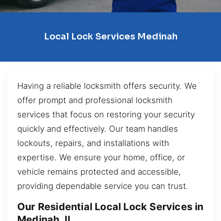
Local Lock Services Medinah
Having a reliable locksmith offers security. We
offer prompt and professional locksmith
services that focus on restoring your security
quickly and effectively. Our team handles
lockouts, repairs, and installations with
expertise. We ensure your home, office, or
vehicle remains protected and accessible,
providing dependable service you can trust.
Our Residential Local Lock Services in
Medinah, IL