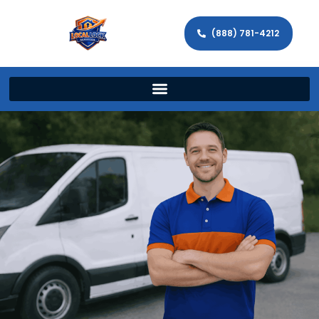
(888) 781-4212