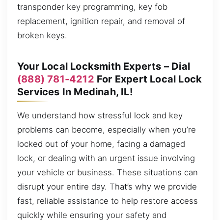
transponder key programming, key fob
replacement, ignition repair, and removal of
broken keys.
Your Local Locksmith Experts – Dial
(888) 781-4212
For Expert Local Lock
Services In Medinah, IL!
We understand how stressful lock and key
problems can become, especially when you’re
locked out of your home, facing a damaged
lock, or dealing with an urgent issue involving
your vehicle or business. These situations can
disrupt your entire day. That’s why we provide
fast, reliable assistance to help restore access
quickly while ensuring your safety and