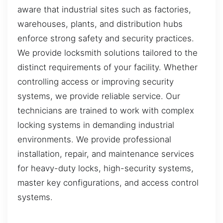
aware that industrial sites such as factories,
warehouses, plants, and distribution hubs
enforce strong safety and security practices.
We provide locksmith solutions tailored to the
distinct requirements of your facility. Whether
controlling access or improving security
systems, we provide reliable service. Our
technicians are trained to work with complex
locking systems in demanding industrial
environments. We provide professional
installation, repair, and maintenance services
for heavy-duty locks, high-security systems,
master key configurations, and access control
systems.