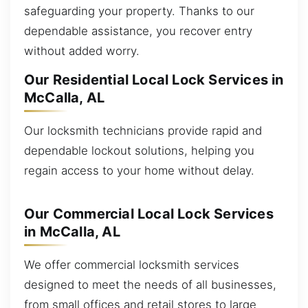
safeguarding your property. Thanks to our
dependable assistance, you recover entry
without added worry.
Our Residential Local Lock Services in
McCalla, AL
Our locksmith technicians provide rapid and
dependable lockout solutions, helping you
regain access to your home without delay.
Our Commercial Local Lock Services
in McCalla, AL
We offer commercial locksmith services
designed to meet the needs of all businesses,
from small offices and retail stores to large