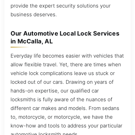
provide the expert security solutions your
business deserves.
Our Automotive Local Lock Services
in McCalla, AL
Everyday life becomes easier with vehicles that
allow flexible travel. Yet, there are times when
vehicle lock complications leave us stuck or
locked out of our cars. Drawing on years of
hands-on expertise, our qualified car
locksmiths is fully aware of the nuances of
different car makes and models. From sedans
to, motorcycle, or motorcycle, we have the
know-how and tools to address your particular
automotive locksmith needs.