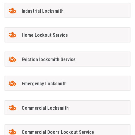
Industrial Locksmith
Home Lockout Service
Eviction locksmith Service
Emergency Locksmith
Commercial Locksmith
Commercial Doors Lockout Service