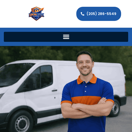
(205) 286-5549