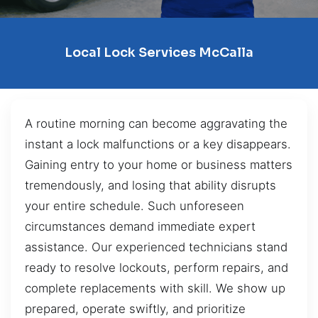
Local Lock Services McCalla
A routine morning can become aggravating the
instant a lock malfunctions or a key disappears.
Gaining entry to your home or business matters
tremendously, and losing that ability disrupts
your entire schedule. Such unforeseen
circumstances demand immediate expert
assistance. Our experienced technicians stand
ready to resolve lockouts, perform repairs, and
complete replacements with skill. We show up
prepared, operate swiftly, and prioritize