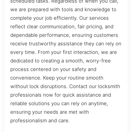
scheduled tasks. Regardless of when you call,
we are prepared with tools and knowledge to
complete your job efficiently. Our services
reflect clear communication, fair pricing, and
dependable performance, ensuring customers
receive trustworthy assistance they can rely on
every time. From your first interaction, we are
dedicated to creating a smooth, worry-free
process centered on your safety and
convenience. Keep your routine smooth
without lock disruptions. Contact our locksmith
professionals now for quick assistance and
reliable solutions you can rely on anytime,
ensuring your needs are met with
professionalism and care.