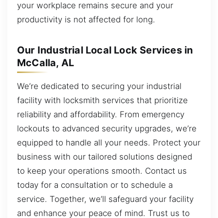
your workplace remains secure and your
productivity is not affected for long.
Our Industrial Local Lock Services in
McCalla, AL
We’re dedicated to securing your industrial
facility with locksmith services that prioritize
reliability and affordability. From emergency
lockouts to advanced security upgrades, we’re
equipped to handle all your needs. Protect your
business with our tailored solutions designed
to keep your operations smooth. Contact us
today for a consultation or to schedule a
service. Together, we’ll safeguard your facility
and enhance your peace of mind. Trust us to