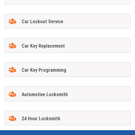
Car Lockout Service
Car Key Replacement
Car Key Programming
Automotive Locksmith
24 Hour Locksmith