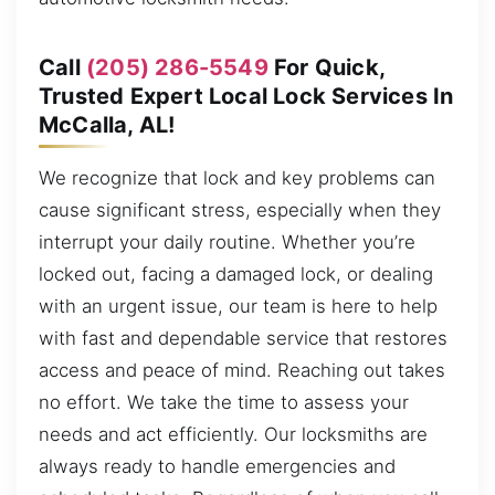
Call
(205) 286-5549
For Quick,
Trusted Expert Local Lock Services In
McCalla, AL!
We recognize that lock and key problems can
cause significant stress, especially when they
interrupt your daily routine. Whether you’re
locked out, facing a damaged lock, or dealing
with an urgent issue, our team is here to help
with fast and dependable service that restores
access and peace of mind. Reaching out takes
no effort. We take the time to assess your
needs and act efficiently. Our locksmiths are
always ready to handle emergencies and