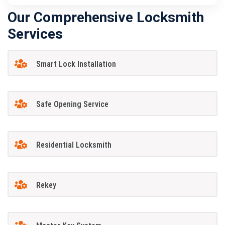
Our Comprehensive Locksmith
Services
Smart Lock Installation
Safe Opening Service
Residential Locksmith
Rekey