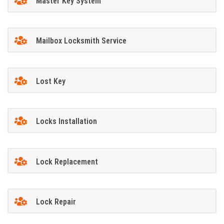
Master Key System
Mailbox Locksmith Service
Lost Key
Locks Installation
Lock Replacement
Lock Repair