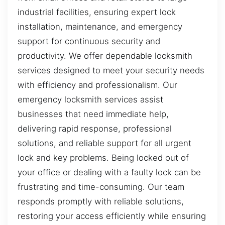
industrial facilities, ensuring expert lock
installation, maintenance, and emergency
support for continuous security and
productivity. We offer dependable locksmith
services designed to meet your security needs
with efficiency and professionalism. Our
emergency locksmith services assist
businesses that need immediate help,
delivering rapid response, professional
solutions, and reliable support for all urgent
lock and key problems. Being locked out of
your office or dealing with a faulty lock can be
frustrating and time-consuming. Our team
responds promptly with reliable solutions,
restoring your access efficiently while ensuring