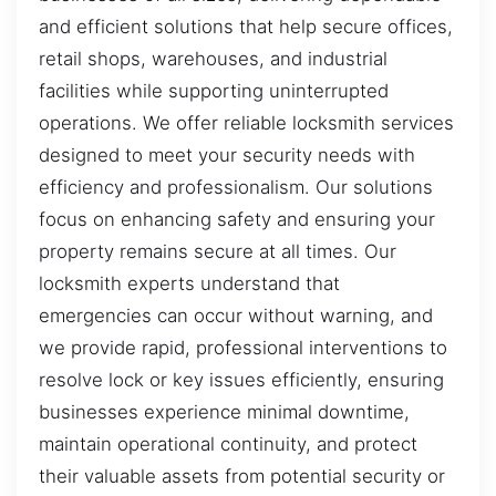
and efficient solutions that help secure offices,
retail shops, warehouses, and industrial
facilities while supporting uninterrupted
operations. We offer reliable locksmith services
designed to meet your security needs with
efficiency and professionalism. Our solutions
focus on enhancing safety and ensuring your
property remains secure at all times. Our
locksmith experts understand that
emergencies can occur without warning, and
we provide rapid, professional interventions to
resolve lock or key issues efficiently, ensuring
businesses experience minimal downtime,
maintain operational continuity, and protect
their valuable assets from potential security or