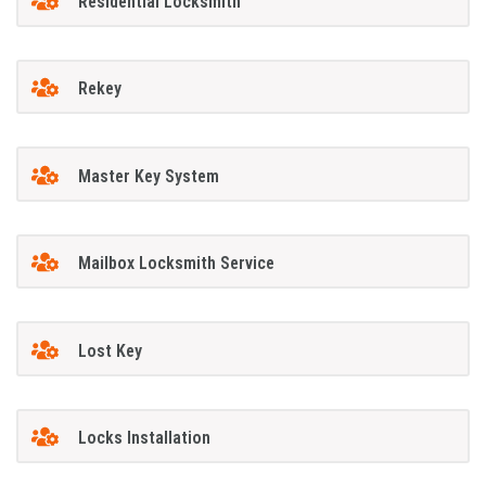
Residential Locksmith
Rekey
Master Key System
Mailbox Locksmith Service
Lost Key
Locks Installation