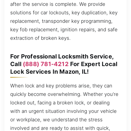
after the service is complete. We provide
solutions for car lockouts, key duplication, key
replacement, transponder key programming,
key fob replacement, ignition repairs, and safe
extraction of broken keys.
For Professional Locksmith Service,
Call
(888) 781-4212
For Expert Local
Lock Services In Mazon, IL!
When lock and key problems arise, they can
quickly become overwhelming. Whether you’re
locked out, facing a broken lock, or dealing
with an urgent situation involving your vehicle
or workplace, we understand the stress
involved and are ready to assist with quick,