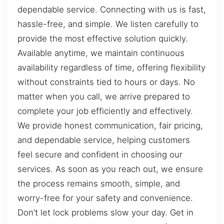
dependable service. Connecting with us is fast,
hassle-free, and simple. We listen carefully to
provide the most effective solution quickly.
Available anytime, we maintain continuous
availability regardless of time, offering flexibility
without constraints tied to hours or days. No
matter when you call, we arrive prepared to
complete your job efficiently and effectively.
We provide honest communication, fair pricing,
and dependable service, helping customers
feel secure and confident in choosing our
services. As soon as you reach out, we ensure
the process remains smooth, simple, and
worry-free for your safety and convenience.
Don’t let lock problems slow your day. Get in