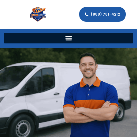
(888) 781-4212