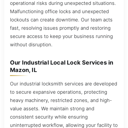
operational risks during unexpected situations.
Malfunctioning office locks and unexpected
lockouts can create downtime. Our team acts
fast, resolving issues promptly and restoring
secure access to keep your business running
without disruption.
Our Industrial Local Lock Services in
Mazon, IL
Our industrial locksmith services are developed
to secure expansive operations, protecting
heavy machinery, restricted zones, and high-
value assets. We maintain strong and
consistent security while ensuring
uninterrupted workflow, allowing your facility to