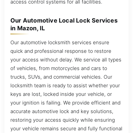
access control systems for all facilities.
Our Automotive Local Lock Services
in Mazon, IL
Our automotive locksmith services ensure
quick and professional response to restore
your access without delay. We service all types
of vehicles, from motorcycles and cars to
trucks, SUVs, and commercial vehicles. Our
locksmith team is ready to assist whether your
keys are lost, locked inside your vehicle, or
your ignition is failing. We provide efficient and
accurate automotive lock and key solutions,
restoring your access quickly while ensuring
your vehicle remains secure and fully functional