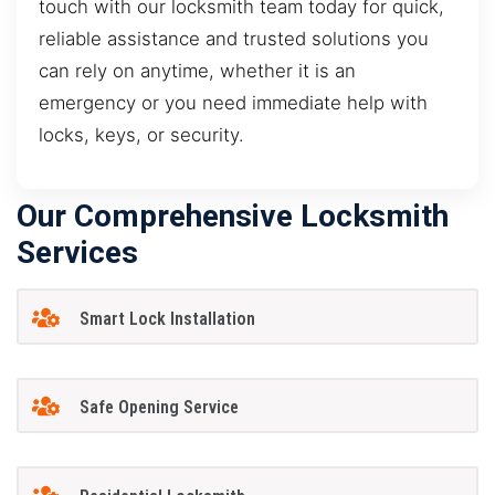
touch with our locksmith team today for quick,
reliable assistance and trusted solutions you
can rely on anytime, whether it is an
emergency or you need immediate help with
locks, keys, or security.
Our Comprehensive Locksmith
Services
Smart Lock Installation
Safe Opening Service