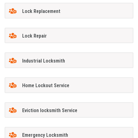
Lock Replacement
Lock Repair
Industrial Locksmith
Home Lockout Service
Eviction locksmith Service
Emergency Locksmith