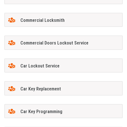
Commercial Locksmith
Commercial Doors Lockout Service
Car Lockout Service
Car Key Replacement
Car Key Programming