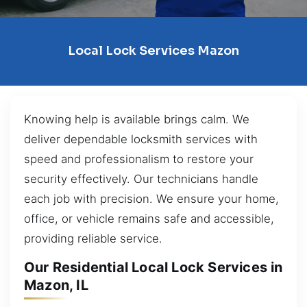
Local Lock Services Mazon
Knowing help is available brings calm. We
deliver dependable locksmith services with
speed and professionalism to restore your
security effectively. Our technicians handle
each job with precision. We ensure your home,
office, or vehicle remains safe and accessible,
providing reliable service.
Our Residential Local Lock Services in
Mazon, IL