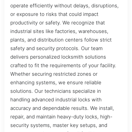
operate efficiently without delays, disruptions,
or exposure to risks that could impact
productivity or safety. We recognize that
industrial sites like factories, warehouses,
plants, and distribution centers follow strict
safety and security protocols. Our team
delivers personalized locksmith solutions
crafted to fit the requirements of your facility.
Whether securing restricted zones or
enhancing systems, we ensure reliable
solutions. Our technicians specialize in
handling advanced industrial locks with
accuracy and dependable results. We install,
repair, and maintain heavy-duty locks, high-
security systems, master key setups, and