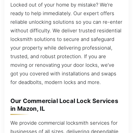
Locked out of your home by mistake? We’re
ready to help immediately. Our expert offers
reliable unlocking solutions so you can re-enter
without difficulty. We deliver trusted residential
locksmith solutions to secure and safeguard
your property while delivering professional,
trusted, and robust protection. If you are
moving or renovating your door locks, we’ve
got you covered with installations and swaps
for deadbolts, modern locks and more.
Our Commercial Local Lock Services
in Mazon, IL
We provide commercial locksmith services for
businesses of all sizes, delivering dependable