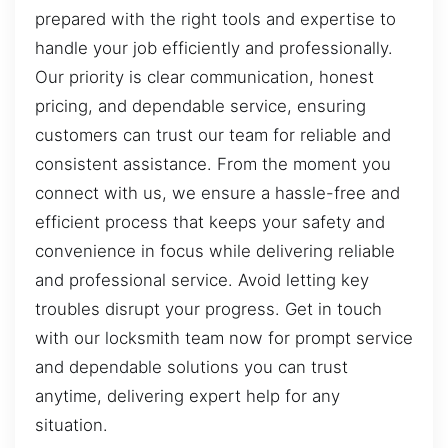
prepared with the right tools and expertise to
handle your job efficiently and professionally.
Our priority is clear communication, honest
pricing, and dependable service, ensuring
customers can trust our team for reliable and
consistent assistance. From the moment you
connect with us, we ensure a hassle-free and
efficient process that keeps your safety and
convenience in focus while delivering reliable
and professional service. Avoid letting key
troubles disrupt your progress. Get in touch
with our locksmith team now for prompt service
and dependable solutions you can trust
anytime, delivering expert help for any
situation.