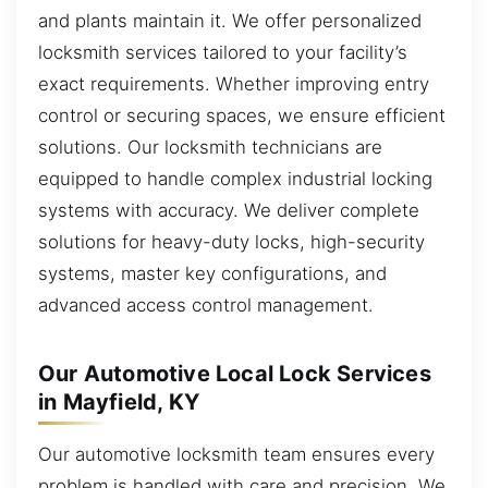
and plants maintain it. We offer personalized
locksmith services tailored to your facility’s
exact requirements. Whether improving entry
control or securing spaces, we ensure efficient
solutions. Our locksmith technicians are
equipped to handle complex industrial locking
systems with accuracy. We deliver complete
solutions for heavy-duty locks, high-security
systems, master key configurations, and
advanced access control management.
Our Automotive Local Lock Services
in Mayfield, KY
Our automotive locksmith team ensures every
problem is handled with care and precision. We