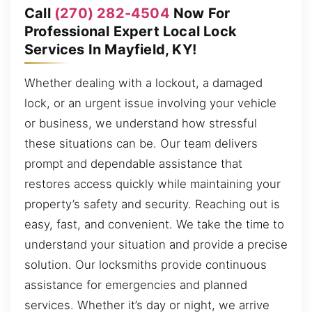
Call
(270) 282-4504
Now For
Professional Expert Local Lock
Services In Mayfield, KY!
Whether dealing with a lockout, a damaged
lock, or an urgent issue involving your vehicle
or business, we understand how stressful
these situations can be. Our team delivers
prompt and dependable assistance that
restores access quickly while maintaining your
property’s safety and security. Reaching out is
easy, fast, and convenient. We take the time to
understand your situation and provide a precise
solution. Our locksmiths provide continuous
assistance for emergencies and planned
services. Whether it’s day or night, we arrive