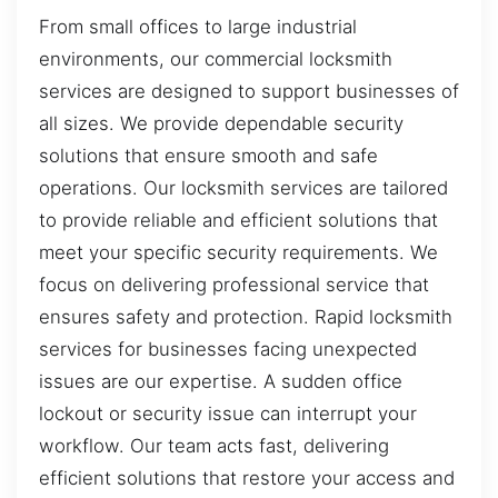
From small offices to large industrial
environments, our commercial locksmith
services are designed to support businesses of
all sizes. We provide dependable security
solutions that ensure smooth and safe
operations. Our locksmith services are tailored
to provide reliable and efficient solutions that
meet your specific security requirements. We
focus on delivering professional service that
ensures safety and protection. Rapid locksmith
services for businesses facing unexpected
issues are our expertise. A sudden office
lockout or security issue can interrupt your
workflow. Our team acts fast, delivering
efficient solutions that restore your access and