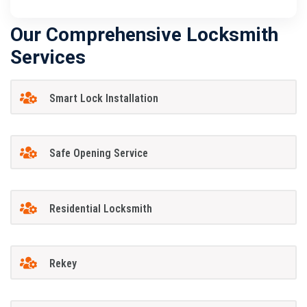
Our Comprehensive Locksmith
Services
Smart Lock Installation
Safe Opening Service
Residential Locksmith
Rekey