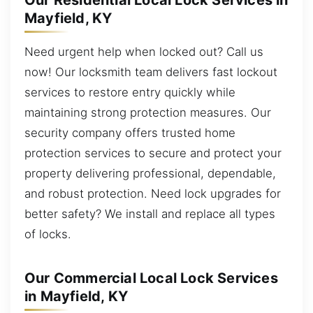
Our Residential Local Lock Services in
Mayfield, KY
Need urgent help when locked out? Call us
now! Our locksmith team delivers fast lockout
services to restore entry quickly while
maintaining strong protection measures. Our
security company offers trusted home
protection services to secure and protect your
property delivering professional, dependable,
and robust protection. Need lock upgrades for
better safety? We install and replace all types
of locks.
Our Commercial Local Lock Services
in Mayfield, KY