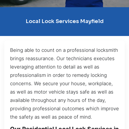
Local Lock Services Mayfield
Being able to count on a professional locksmith
brings reassurance. Our technicians executes
leveraging attention to detail as well as
professionalism in order to remedy locking
concerns. We secure your house, workplace,
as well as motor vehicle stays safe as well as
available throughout any hours of the day,
providing professional outcomes which improve
the safety as well as peace of mind.