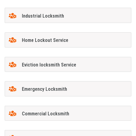
Industrial Locksmith
Home Lockout Service
Eviction locksmith Service
Emergency Locksmith
Commercial Locksmith