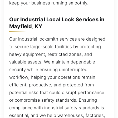
keep your business running smoothly.
Our Industrial Local Lock Services in
Mayfield, KY
Our industrial locksmith services are designed
to secure large-scale facilities by protecting
heavy equipment, restricted zones, and
valuable assets. We maintain dependable
security while ensuring uninterrupted
workflow, helping your operations remain
efficient, productive, and protected from
potential risks that could disrupt performance
or compromise safety standards. Ensuring
compliance with industrial safety standards is
essential, and we help warehouses, factories,