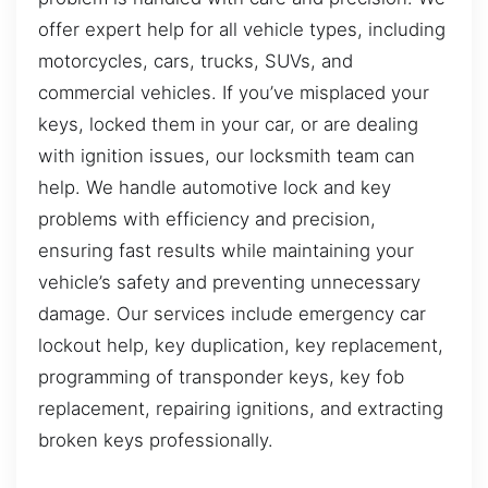
offer expert help for all vehicle types, including
motorcycles, cars, trucks, SUVs, and
commercial vehicles. If you’ve misplaced your
keys, locked them in your car, or are dealing
with ignition issues, our locksmith team can
help. We handle automotive lock and key
problems with efficiency and precision,
ensuring fast results while maintaining your
vehicle’s safety and preventing unnecessary
damage. Our services include emergency car
lockout help, key duplication, key replacement,
programming of transponder keys, key fob
replacement, repairing ignitions, and extracting
broken keys professionally.