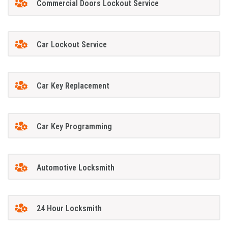
Commercial Doors Lockout Service
Car Lockout Service
Car Key Replacement
Car Key Programming
Automotive Locksmith
24 Hour Locksmith