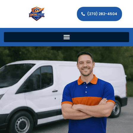
(270) 282-4504