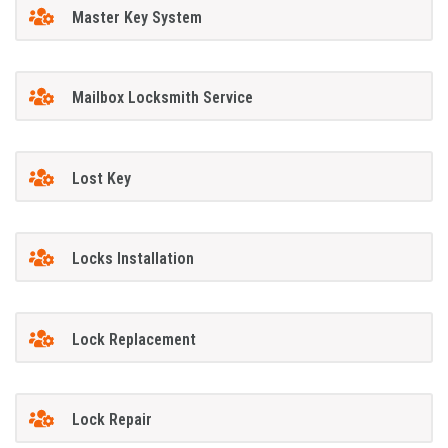
Master Key System
Mailbox Locksmith Service
Lost Key
Locks Installation
Lock Replacement
Lock Repair