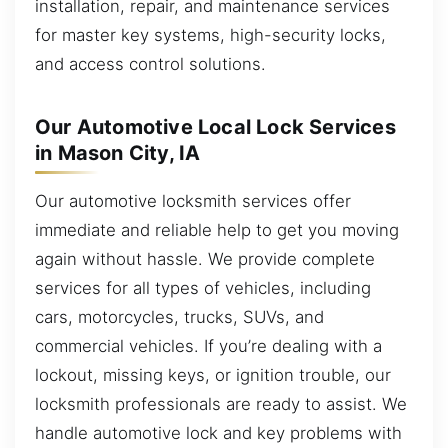
installation, repair, and maintenance services
for master key systems, high-security locks,
and access control solutions.
Our Automotive Local Lock Services
in Mason City, IA
Our automotive locksmith services offer
immediate and reliable help to get you moving
again without hassle. We provide complete
services for all types of vehicles, including
cars, motorcycles, trucks, SUVs, and
commercial vehicles. If you’re dealing with a
lockout, missing keys, or ignition trouble, our
locksmith professionals are ready to assist. We
handle automotive lock and key problems with