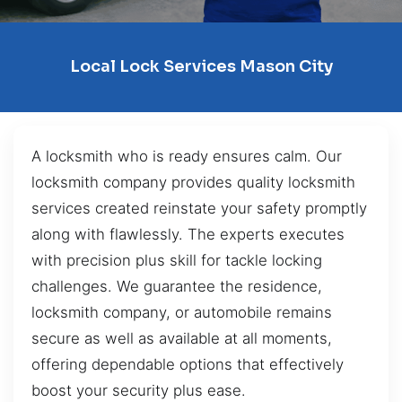
Local Lock Services Mason City
A locksmith who is ready ensures calm. Our
locksmith company provides quality locksmith
services created reinstate your safety promptly
along with flawlessly. The experts executes
with precision plus skill for tackle locking
challenges. We guarantee the residence,
locksmith company, or automobile remains
secure as well as available at all moments,
offering dependable options that effectively
boost your security plus ease.