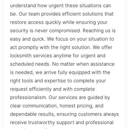
understand how urgent these situations can
be. Our team provides efficient solutions that
restore access quickly while ensuring your
security is never compromised. Reaching us is
easy and quick. We focus on your situation to
act promptly with the right solution. We offer
locksmith services anytime for urgent and
scheduled needs. No matter when assistance
is needed, we arrive fully equipped with the
right tools and expertise to complete your
request efficiently and with complete
professionalism. Our services are guided by
clear communication, honest pricing, and
dependable results, ensuring customers always
receive trustworthy support and professional