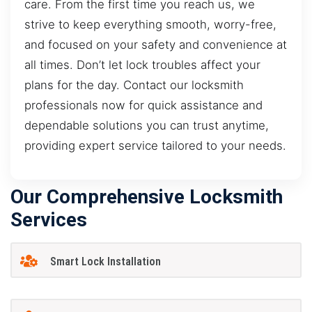
care. From the first time you reach us, we
strive to keep everything smooth, worry-free,
and focused on your safety and convenience at
all times. Don’t let lock troubles affect your
plans for the day. Contact our locksmith
professionals now for quick assistance and
dependable solutions you can trust anytime,
providing expert service tailored to your needs.
Our Comprehensive Locksmith
Services
Smart Lock Installation