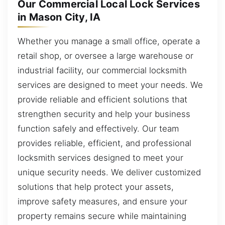
Our Commercial Local Lock Services
in Mason City, IA
Whether you manage a small office, operate a
retail shop, or oversee a large warehouse or
industrial facility, our commercial locksmith
services are designed to meet your needs. We
provide reliable and efficient solutions that
strengthen security and help your business
function safely and effectively. Our team
provides reliable, efficient, and professional
locksmith services designed to meet your
unique security needs. We deliver customized
solutions that help protect your assets,
improve safety measures, and ensure your
property remains secure while maintaining