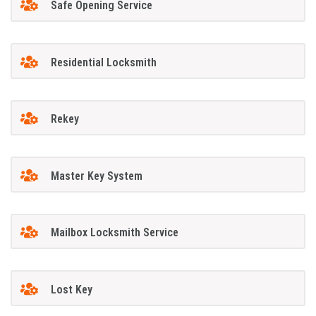
Safe Opening Service
Residential Locksmith
Rekey
Master Key System
Mailbox Locksmith Service
Lost Key