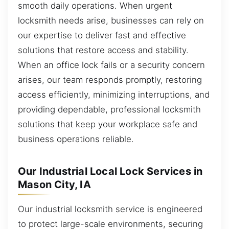
smooth daily operations. When urgent
locksmith needs arise, businesses can rely on
our expertise to deliver fast and effective
solutions that restore access and stability.
When an office lock fails or a security concern
arises, our team responds promptly, restoring
access efficiently, minimizing interruptions, and
providing dependable, professional locksmith
solutions that keep your workplace safe and
business operations reliable.
Our Industrial Local Lock Services in
Mason City, IA
Our industrial locksmith service is engineered
to protect large-scale environments, securing