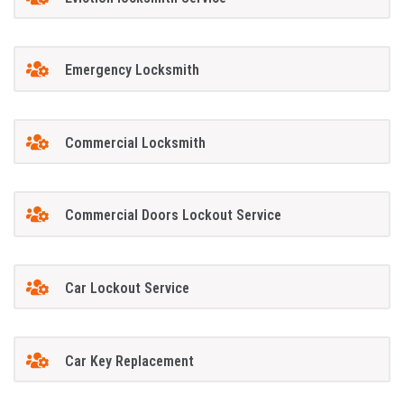
Emergency Locksmith
Commercial Locksmith
Commercial Doors Lockout Service
Car Lockout Service
Car Key Replacement