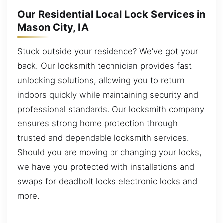
Our Residential Local Lock Services in
Mason City, IA
Stuck outside your residence? We’ve got your
back. Our locksmith technician provides fast
unlocking solutions, allowing you to return
indoors quickly while maintaining security and
professional standards. Our locksmith company
ensures strong home protection through
trusted and dependable locksmith services.
Should you are moving or changing your locks,
we have you protected with installations and
swaps for deadbolt locks electronic locks and
more.