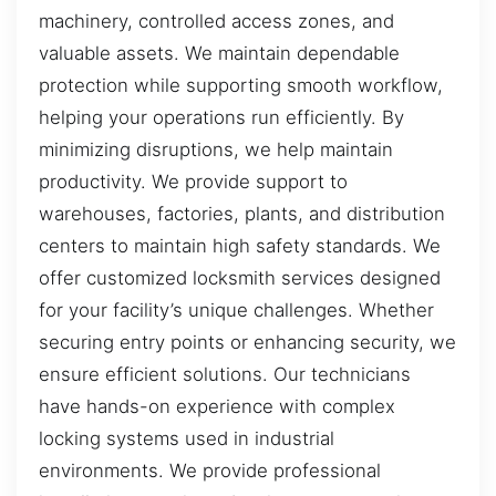
machinery, controlled access zones, and
valuable assets. We maintain dependable
protection while supporting smooth workflow,
helping your operations run efficiently. By
minimizing disruptions, we help maintain
productivity. We provide support to
warehouses, factories, plants, and distribution
centers to maintain high safety standards. We
offer customized locksmith services designed
for your facility’s unique challenges. Whether
securing entry points or enhancing security, we
ensure efficient solutions. Our technicians
have hands-on experience with complex
locking systems used in industrial
environments. We provide professional