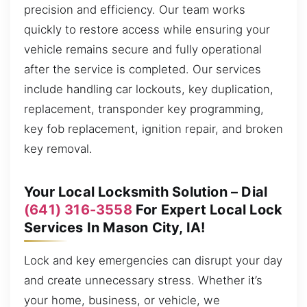
precision and efficiency. Our team works
quickly to restore access while ensuring your
vehicle remains secure and fully operational
after the service is completed. Our services
include handling car lockouts, key duplication,
replacement, transponder key programming,
key fob replacement, ignition repair, and broken
key removal.
Your Local Locksmith Solution – Dial
(641) 316-3558
For Expert Local Lock
Services In Mason City, IA!
Lock and key emergencies can disrupt your day
and create unnecessary stress. Whether it’s
your home, business, or vehicle, we