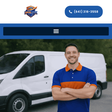
(641) 316-3558