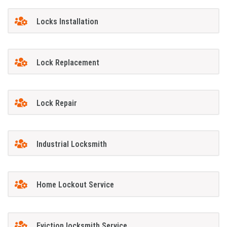
Locks Installation
Lock Replacement
Lock Repair
Industrial Locksmith
Home Lockout Service
Eviction locksmith Service