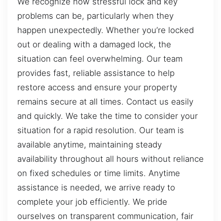
We recognize how stressful lock and key
problems can be, particularly when they
happen unexpectedly. Whether you’re locked
out or dealing with a damaged lock, the
situation can feel overwhelming. Our team
provides fast, reliable assistance to help
restore access and ensure your property
remains secure at all times. Contact us easily
and quickly. We take the time to consider your
situation for a rapid resolution. Our team is
available anytime, maintaining steady
availability throughout all hours without reliance
on fixed schedules or time limits. Anytime
assistance is needed, we arrive ready to
complete your job efficiently. We pride
ourselves on transparent communication, fair