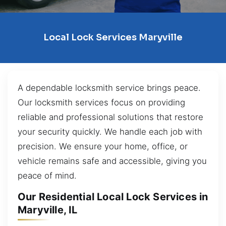
Local Lock Services Maryville
A dependable locksmith service brings peace.
Our locksmith services focus on providing
reliable and professional solutions that restore
your security quickly. We handle each job with
precision. We ensure your home, office, or
vehicle remains safe and accessible, giving you
peace of mind.
Our Residential Local Lock Services in
Maryville, IL