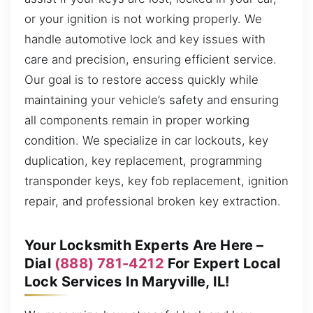
or your ignition is not working properly. We
handle automotive lock and key issues with
care and precision, ensuring efficient service.
Our goal is to restore access quickly while
maintaining your vehicle’s safety and ensuring
all components remain in proper working
condition. We specialize in car lockouts, key
duplication, key replacement, programming
transponder keys, key fob replacement, ignition
repair, and professional broken key extraction.
Your Locksmith Experts Are Here –
Dial
(888) 781-4212
For Expert Local
Lock Services In Maryville, IL!