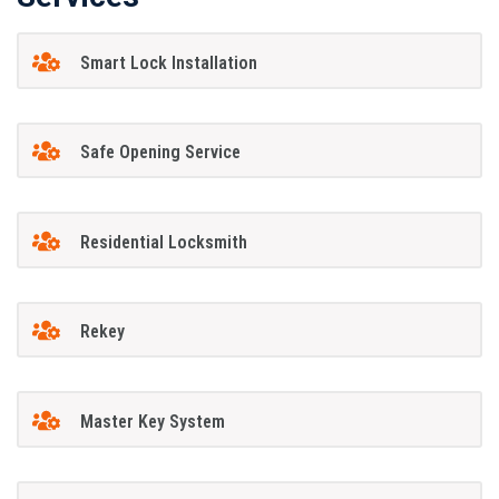
Smart Lock Installation
Safe Opening Service
Residential Locksmith
Rekey
Master Key System