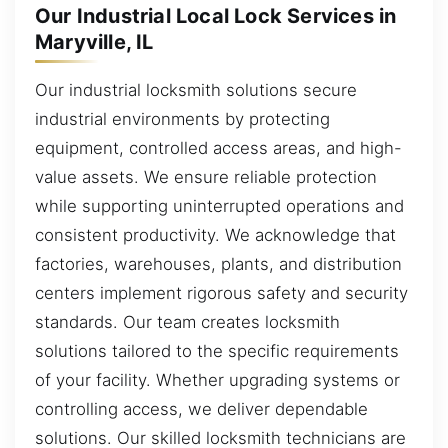
Our Industrial Local Lock Services in
Maryville, IL
Our industrial locksmith solutions secure
industrial environments by protecting
equipment, controlled access areas, and high-
value assets. We ensure reliable protection
while supporting uninterrupted operations and
consistent productivity. We acknowledge that
factories, warehouses, plants, and distribution
centers implement rigorous safety and security
standards. Our team creates locksmith
solutions tailored to the specific requirements
of your facility. Whether upgrading systems or
controlling access, we deliver dependable
solutions. Our skilled locksmith technicians are