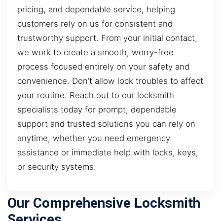
pricing, and dependable service, helping
customers rely on us for consistent and
trustworthy support. From your initial contact,
we work to create a smooth, worry-free
process focused entirely on your safety and
convenience. Don’t allow lock troubles to affect
your routine. Reach out to our locksmith
specialists today for prompt, dependable
support and trusted solutions you can rely on
anytime, whether you need emergency
assistance or immediate help with locks, keys,
or security systems.
Our Comprehensive Locksmith
Services