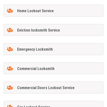
Home Lockout Service
Eviction locksmith Service
Emergency Locksmith
Commercial Locksmith
Commercial Doors Lockout Service