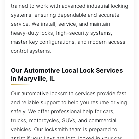
trained to work with advanced industrial locking
systems, ensuring dependable and accurate
service. We install, service, and maintain
heavy-duty locks, high-security systems,
master key configurations, and modern access
control systems.
Our Automotive Local Lock Services
in Maryville, IL
Our automotive locksmith services provide fast
and reliable support to help you resume driving
safely. We offer professional help for cars,
trucks, motorcycles, SUVs, and commercial
vehicles. Our locksmith team is prepared to
assist if your keys are lost, locked in your car,