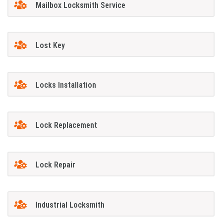
Mailbox Locksmith Service
Lost Key
Locks Installation
Lock Replacement
Lock Repair
Industrial Locksmith