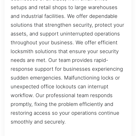
setups and retail shops to large warehouses
and industrial facilities. We offer dependable
solutions that strengthen security, protect your
assets, and support uninterrupted operations
throughout your business. We offer efficient
locksmith solutions that ensure your security
needs are met. Our team provides rapid-
response support for businesses experiencing
sudden emergencies. Malfunctioning locks or
unexpected office lockouts can interrupt
workflow. Our professional team responds
promptly, fixing the problem efficiently and
restoring access so your operations continue
smoothly and securely.