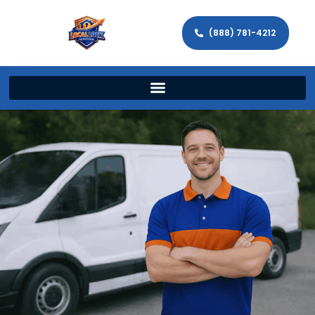
(888) 781-4212