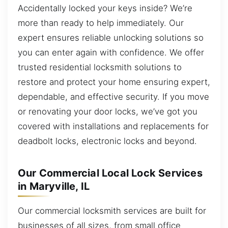
Accidentally locked your keys inside? We’re
more than ready to help immediately. Our
expert ensures reliable unlocking solutions so
you can enter again with confidence. We offer
trusted residential locksmith solutions to
restore and protect your home ensuring expert,
dependable, and effective security. If you move
or renovating your door locks, we’ve got you
covered with installations and replacements for
deadbolt locks, electronic locks and beyond.
Our Commercial Local Lock Services
in Maryville, IL
Our commercial locksmith services are built for
businesses of all sizes, from small office