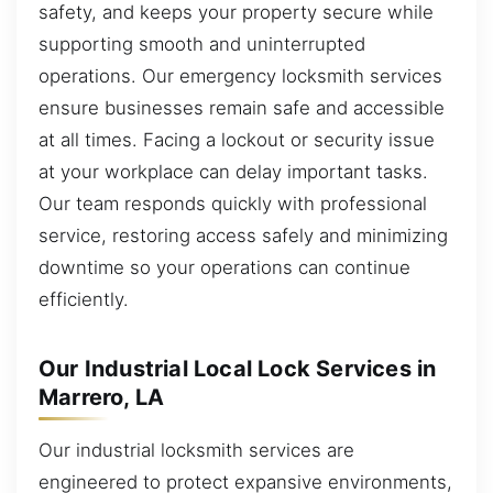
safety, and keeps your property secure while
supporting smooth and uninterrupted
operations. Our emergency locksmith services
ensure businesses remain safe and accessible
at all times. Facing a lockout or security issue
at your workplace can delay important tasks.
Our team responds quickly with professional
service, restoring access safely and minimizing
downtime so your operations can continue
efficiently.
Our Industrial Local Lock Services in
Marrero, LA
Our industrial locksmith services are
engineered to protect expansive environments,