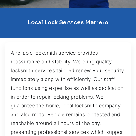
Local Lock Services Marrero
A reliable locksmith service provides
reassurance and stability. We bring quality
locksmith services tailored renew your security
immediately along with efficiently. Our staff
functions using expertise as well as dedication
in order to repair locking problems. We
guarantee the home, local locksmith company,
and also motor vehicle remains protected and
reachable around all hours of the day,
presenting professional services which support