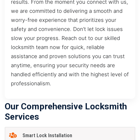
results. From the moment you connect with us,
we are committed to delivering a smooth and
worry-free experience that prioritizes your
safety and convenience. Don’t let lock issues
slow your progress. Reach out to our skilled
locksmith team now for quick, reliable
assistance and proven solutions you can trust
anytime, ensuring your security needs are
handled efficiently and with the highest level of
professionalism.
Our Comprehensive Locksmith
Services
Smart Lock Installation