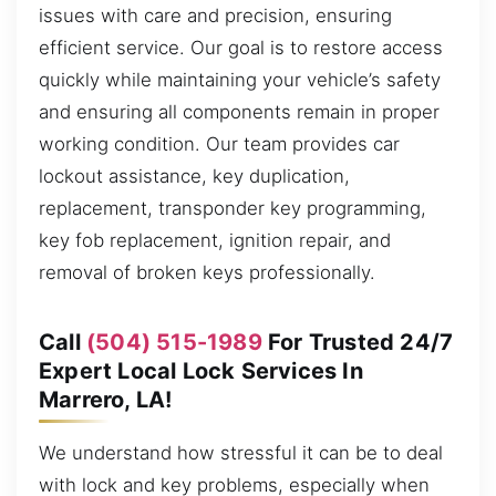
issues with care and precision, ensuring
efficient service. Our goal is to restore access
quickly while maintaining your vehicle’s safety
and ensuring all components remain in proper
working condition. Our team provides car
lockout assistance, key duplication,
replacement, transponder key programming,
key fob replacement, ignition repair, and
removal of broken keys professionally.
Call
(504) 515-1989
For Trusted 24/7
Expert Local Lock Services In
Marrero, LA!
We understand how stressful it can be to deal
with lock and key problems, especially when