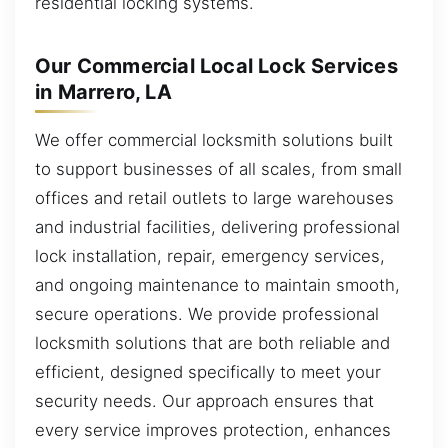
residential locking systems.
Our Commercial Local Lock Services
in Marrero, LA
We offer commercial locksmith solutions built
to support businesses of all scales, from small
offices and retail outlets to large warehouses
and industrial facilities, delivering professional
lock installation, repair, emergency services,
and ongoing maintenance to maintain smooth,
secure operations. We provide professional
locksmith solutions that are both reliable and
efficient, designed specifically to meet your
security needs. Our approach ensures that
every service improves protection, enhances