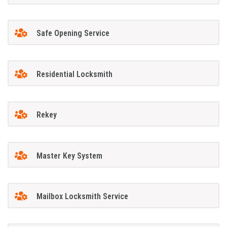
Safe Opening Service
Residential Locksmith
Rekey
Master Key System
Mailbox Locksmith Service