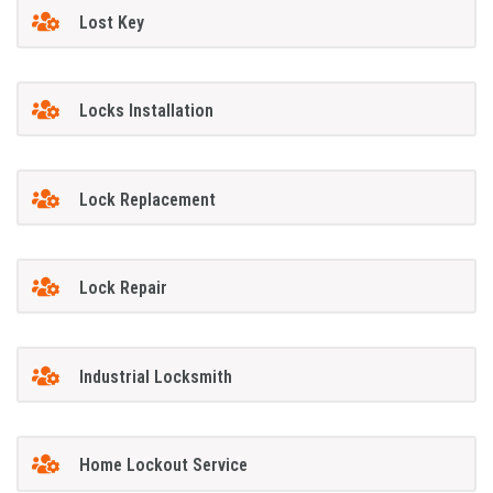
Lost Key
Locks Installation
Lock Replacement
Lock Repair
Industrial Locksmith
Home Lockout Service