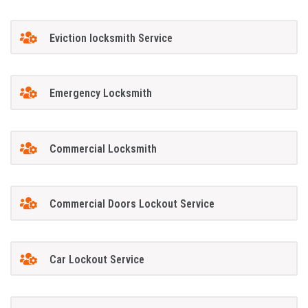
Eviction locksmith Service
Emergency Locksmith
Commercial Locksmith
Commercial Doors Lockout Service
Car Lockout Service