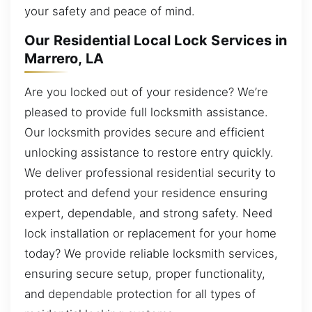
your safety and peace of mind.
Our Residential Local Lock Services in
Marrero, LA
Are you locked out of your residence? We’re
pleased to provide full locksmith assistance.
Our locksmith provides secure and efficient
unlocking assistance to restore entry quickly.
We deliver professional residential security to
protect and defend your residence ensuring
expert, dependable, and strong safety. Need
lock installation or replacement for your home
today? We provide reliable locksmith services,
ensuring secure setup, proper functionality,
and dependable protection for all types of