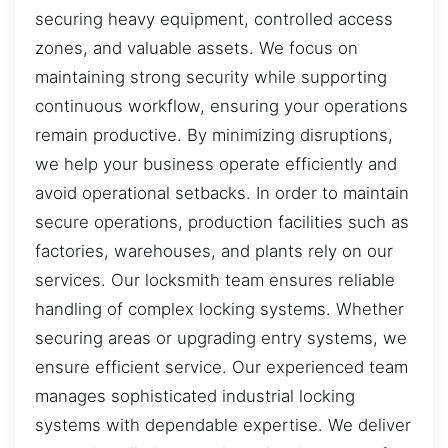
securing heavy equipment, controlled access
zones, and valuable assets. We focus on
maintaining strong security while supporting
continuous workflow, ensuring your operations
remain productive. By minimizing disruptions,
we help your business operate efficiently and
avoid operational setbacks. In order to maintain
secure operations, production facilities such as
factories, warehouses, and plants rely on our
services. Our locksmith team ensures reliable
handling of complex locking systems. Whether
securing areas or upgrading entry systems, we
ensure efficient service. Our experienced team
manages sophisticated industrial locking
systems with dependable expertise. We deliver