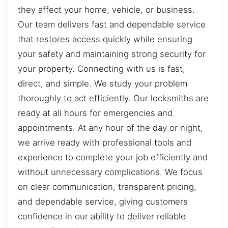
they affect your home, vehicle, or business.
Our team delivers fast and dependable service
that restores access quickly while ensuring
your safety and maintaining strong security for
your property. Connecting with us is fast,
direct, and simple. We study your problem
thoroughly to act efficiently. Our locksmiths are
ready at all hours for emergencies and
appointments. At any hour of the day or night,
we arrive ready with professional tools and
experience to complete your job efficiently and
without unnecessary complications. We focus
on clear communication, transparent pricing,
and dependable service, giving customers
confidence in our ability to deliver reliable