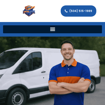
(504) 515-1989