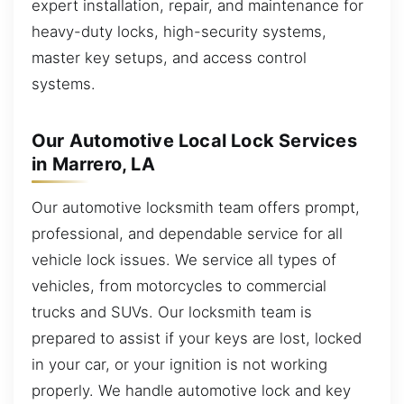
expert installation, repair, and maintenance for
heavy-duty locks, high-security systems,
master key setups, and access control
systems.
Our Automotive Local Lock Services
in Marrero, LA
Our automotive locksmith team offers prompt,
professional, and dependable service for all
vehicle lock issues. We service all types of
vehicles, from motorcycles to commercial
trucks and SUVs. Our locksmith team is
prepared to assist if your keys are lost, locked
in your car, or your ignition is not working
properly. We handle automotive lock and key