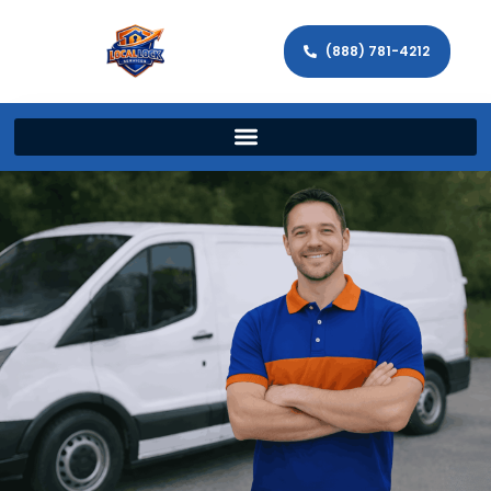
(888) 781-4212