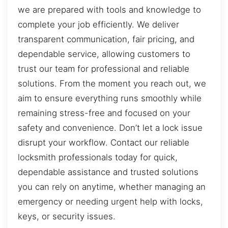
we are prepared with tools and knowledge to
complete your job efficiently. We deliver
transparent communication, fair pricing, and
dependable service, allowing customers to
trust our team for professional and reliable
solutions. From the moment you reach out, we
aim to ensure everything runs smoothly while
remaining stress-free and focused on your
safety and convenience. Don’t let a lock issue
disrupt your workflow. Contact our reliable
locksmith professionals today for quick,
dependable assistance and trusted solutions
you can rely on anytime, whether managing an
emergency or needing urgent help with locks,
keys, or security issues.