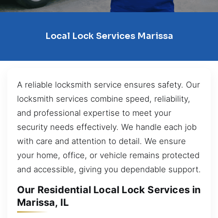
Local Lock Services Marissa
A reliable locksmith service ensures safety. Our
locksmith services combine speed, reliability,
and professional expertise to meet your
security needs effectively. We handle each job
with care and attention to detail. We ensure
your home, office, or vehicle remains protected
and accessible, giving you dependable support.
Our Residential Local Lock Services in
Marissa, IL