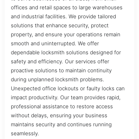
offices and retail spaces to large warehouses
and industrial facilities. We provide tailored
solutions that enhance security, protect
property, and ensure your operations remain
smooth and uninterrupted. We offer
dependable locksmith solutions designed for
safety and efficiency. Our services offer
proactive solutions to maintain continuity
during unplanned locksmith problems.
Unexpected office lockouts or faulty locks can
impact productivity. Our team provides rapid,
professional assistance to restore access
without delays, ensuring your business
maintains security and continues running
seamlessly.