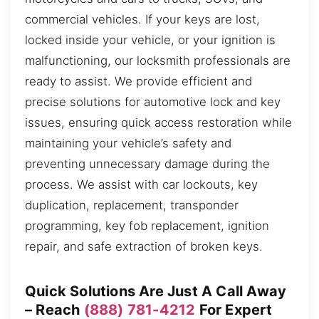
commercial vehicles. If your keys are lost,
locked inside your vehicle, or your ignition is
malfunctioning, our locksmith professionals are
ready to assist. We provide efficient and
precise solutions for automotive lock and key
issues, ensuring quick access restoration while
maintaining your vehicle’s safety and
preventing unnecessary damage during the
process. We assist with car lockouts, key
duplication, replacement, transponder
programming, key fob replacement, ignition
repair, and safe extraction of broken keys.
Quick Solutions Are Just A Call Away
– Reach
(888) 781-4212
For Expert