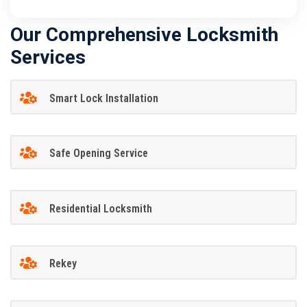
Our Comprehensive Locksmith
Services
Smart Lock Installation
Safe Opening Service
Residential Locksmith
Rekey