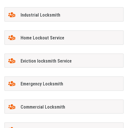
Industrial Locksmith
Home Lockout Service
Eviction locksmith Service
Emergency Locksmith
Commercial Locksmith