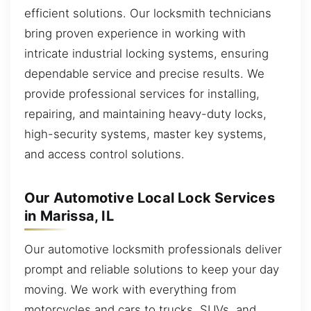
efficient solutions. Our locksmith technicians
bring proven experience in working with
intricate industrial locking systems, ensuring
dependable service and precise results. We
provide professional services for installing,
repairing, and maintaining heavy-duty locks,
high-security systems, master key systems,
and access control solutions.
Our Automotive Local Lock Services
in Marissa, IL
Our automotive locksmith professionals deliver
prompt and reliable solutions to keep your day
moving. We work with everything from
motorcycles and cars to trucks, SUVs, and