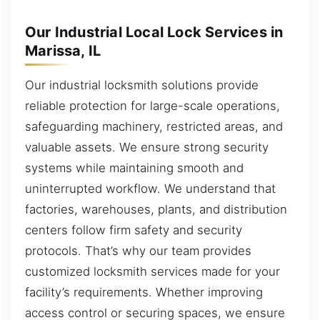
Our Industrial Local Lock Services in
Marissa, IL
Our industrial locksmith solutions provide
reliable protection for large-scale operations,
safeguarding machinery, restricted areas, and
valuable assets. We ensure strong security
systems while maintaining smooth and
uninterrupted workflow. We understand that
factories, warehouses, plants, and distribution
centers follow firm safety and security
protocols. That’s why our team provides
customized locksmith services made for your
facility’s requirements. Whether improving
access control or securing spaces, we ensure