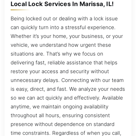
Local Lock Services In Marissa, IL!
Being locked out or dealing with a lock issue
can quickly turn into a stressful experience.
Whether it’s your home, your business, or your
vehicle, we understand how urgent these
situations are. That’s why we focus on
delivering fast, reliable assistance that helps
restore your access and security without
unnecessary delays. Connecting with our team
is easy, direct, and fast. We analyze your needs
so we can act quickly and effectively. Available
anytime, we maintain ongoing availability
throughout all hours, ensuring consistent
presence without dependence on standard
time constraints. Regardless of when you call,