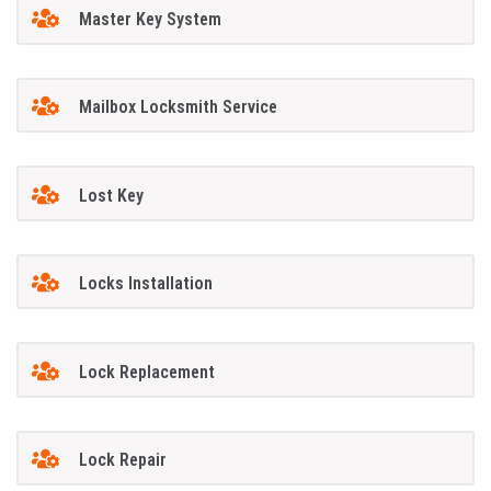
Master Key System
Mailbox Locksmith Service
Lost Key
Locks Installation
Lock Replacement
Lock Repair