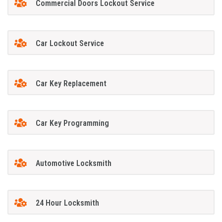
Commercial Doors Lockout Service
Car Lockout Service
Car Key Replacement
Car Key Programming
Automotive Locksmith
24 Hour Locksmith