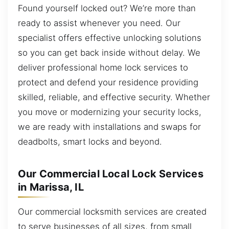
Found yourself locked out? We’re more than
ready to assist whenever you need. Our
specialist offers effective unlocking solutions
so you can get back inside without delay. We
deliver professional home lock services to
protect and defend your residence providing
skilled, reliable, and effective security. Whether
you move or modernizing your security locks,
we are ready with installations and swaps for
deadbolts, smart locks and beyond.
Our Commercial Local Lock Services
in Marissa, IL
Our commercial locksmith services are created
to serve businesses of all sizes, from small