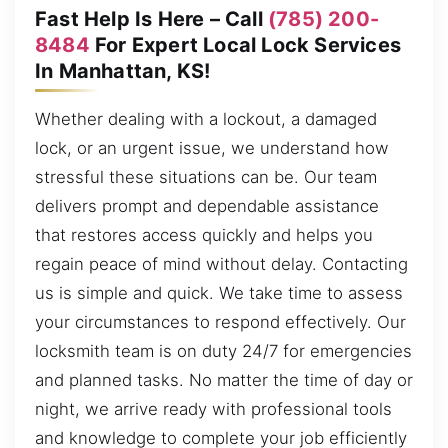
Fast Help Is Here – Call
(785) 200-
8484
For Expert Local Lock Services
In Manhattan, KS!
Whether dealing with a lockout, a damaged
lock, or an urgent issue, we understand how
stressful these situations can be. Our team
delivers prompt and dependable assistance
that restores access quickly and helps you
regain peace of mind without delay. Contacting
us is simple and quick. We take time to assess
your circumstances to respond effectively. Our
locksmith team is on duty 24/7 for emergencies
and planned tasks. No matter the time of day or
night, we arrive ready with professional tools
and knowledge to complete your job efficiently