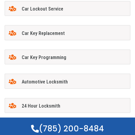
Car Lockout Service
Car Key Replacement
Car Key Programming
Automotive Locksmith
24 Hour Locksmith
(785) 200-8484