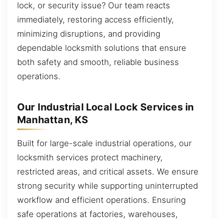
lock, or security issue? Our team reacts
immediately, restoring access efficiently,
minimizing disruptions, and providing
dependable locksmith solutions that ensure
both safety and smooth, reliable business
operations.
Our Industrial Local Lock Services in
Manhattan, KS
Built for large-scale industrial operations, our
locksmith services protect machinery,
restricted areas, and critical assets. We ensure
strong security while supporting uninterrupted
workflow and efficient operations. Ensuring
safe operations at factories, warehouses,