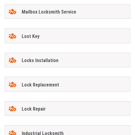
Mailbox Locksmith Service
Lost Key
Locks Installation
Lock Replacement
Lock Repair
Industrial Locksmith