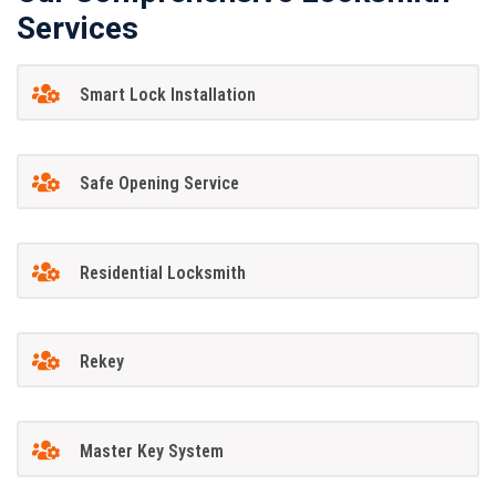
Services
Smart Lock Installation
Safe Opening Service
Residential Locksmith
Rekey
Master Key System