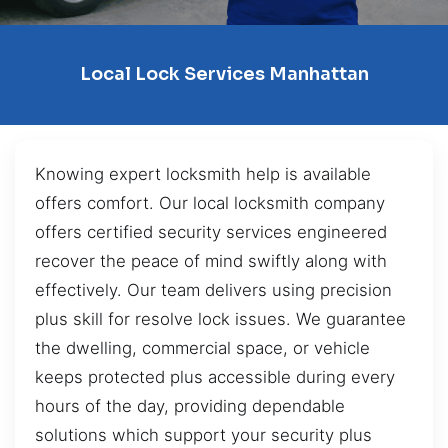
Local Lock Services Manhattan
Knowing expert locksmith help is available
offers comfort. Our local locksmith company
offers certified security services engineered
recover the peace of mind swiftly along with
effectively. Our team delivers using precision
plus skill for resolve lock issues. We guarantee
the dwelling, commercial space, or vehicle
keeps protected plus accessible during every
hours of the day, providing dependable
solutions which support your security plus