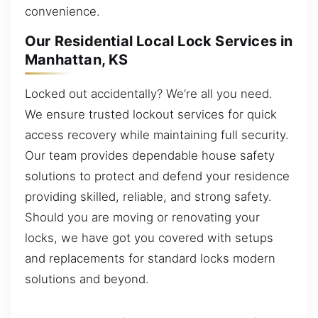
convenience.
Our Residential Local Lock Services in
Manhattan, KS
Locked out accidentally? We’re all you need.
We ensure trusted lockout services for quick
access recovery while maintaining full security.
Our team provides dependable house safety
solutions to protect and defend your residence
providing skilled, reliable, and strong safety.
Should you are moving or renovating your
locks, we have got you covered with setups
and replacements for standard locks modern
solutions and beyond.