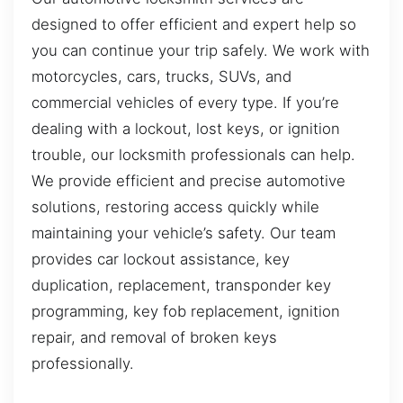
designed to offer efficient and expert help so
you can continue your trip safely. We work with
motorcycles, cars, trucks, SUVs, and
commercial vehicles of every type. If you’re
dealing with a lockout, lost keys, or ignition
trouble, our locksmith professionals can help.
We provide efficient and precise automotive
solutions, restoring access quickly while
maintaining your vehicle’s safety. Our team
provides car lockout assistance, key
duplication, replacement, transponder key
programming, key fob replacement, ignition
repair, and removal of broken keys
professionally.