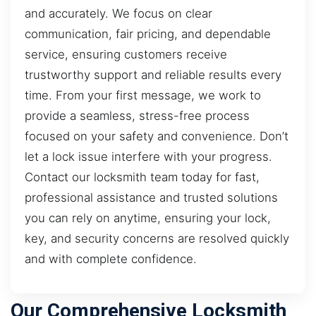
and accurately. We focus on clear
communication, fair pricing, and dependable
service, ensuring customers receive
trustworthy support and reliable results every
time. From your first message, we work to
provide a seamless, stress-free process
focused on your safety and convenience. Don’t
let a lock issue interfere with your progress.
Contact our locksmith team today for fast,
professional assistance and trusted solutions
you can rely on anytime, ensuring your lock,
key, and security concerns are resolved quickly
and with complete confidence.
Our Comprehensive Locksmith