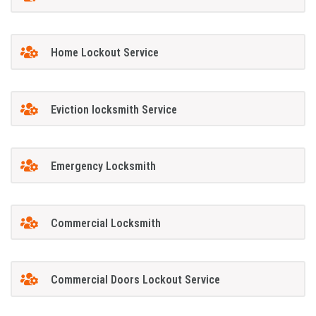
Home Lockout Service
Eviction locksmith Service
Emergency Locksmith
Commercial Locksmith
Commercial Doors Lockout Service