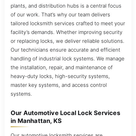
plants, and distribution hubs is a central focus
of our work. That’s why our team delivers
tailored locksmith services crafted to meet your
facility’s demands. Whether improving security
or replacing locks, we deliver reliable solutions.
Our technicians ensure accurate and efficient
handling of industrial lock systems. We manage
the installation, repair, and maintenance of
heavy-duty locks, high-security systems,
master key systems, and access control
systems.
Our Automotive Local Lock Services
in Manhattan, KS
Our automotive locksmith services are