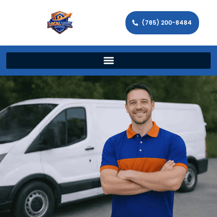
(785) 200-8484