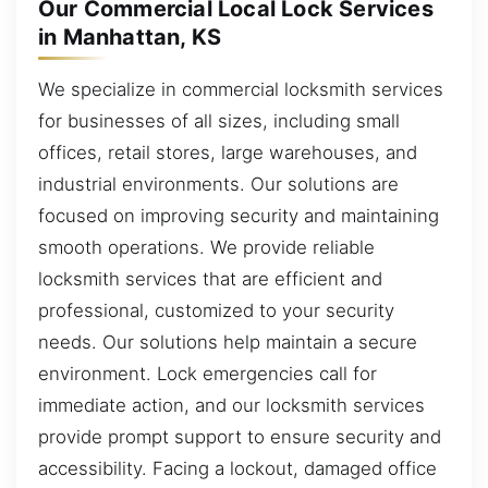
Our Commercial Local Lock Services
in Manhattan, KS
We specialize in commercial locksmith services
for businesses of all sizes, including small
offices, retail stores, large warehouses, and
industrial environments. Our solutions are
focused on improving security and maintaining
smooth operations. We provide reliable
locksmith services that are efficient and
professional, customized to your security
needs. Our solutions help maintain a secure
environment. Lock emergencies call for
immediate action, and our locksmith services
provide prompt support to ensure security and
accessibility. Facing a lockout, damaged office