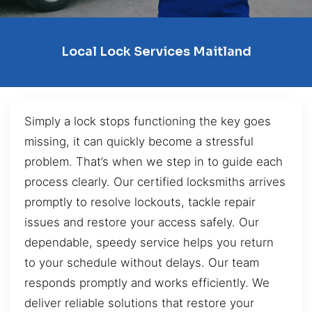
Local Lock Services Maitland
Simply a lock stops functioning the key goes
missing, it can quickly become a stressful
problem. That’s when we step in to guide each
process clearly. Our certified locksmiths arrives
promptly to resolve lockouts, tackle repair
issues and restore your access safely. Our
dependable, speedy service helps you return
to your schedule without delays. Our team
responds promptly and works efficiently. We
deliver reliable solutions that restore your