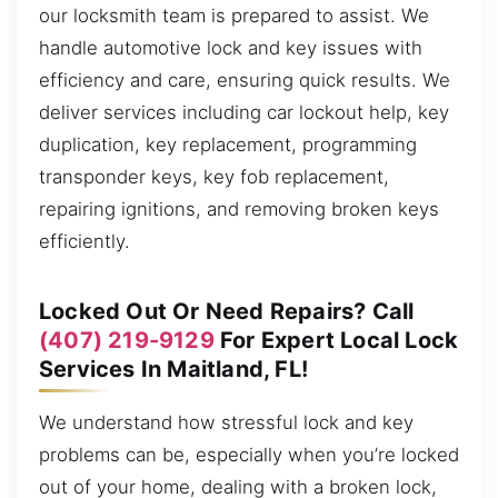
our locksmith team is prepared to assist. We
handle automotive lock and key issues with
efficiency and care, ensuring quick results. We
deliver services including car lockout help, key
duplication, key replacement, programming
transponder keys, key fob replacement,
repairing ignitions, and removing broken keys
efficiently.
Locked Out Or Need Repairs? Call
(407) 219-9129
For Expert Local Lock
Services In Maitland, FL!
We understand how stressful lock and key
problems can be, especially when you’re locked
out of your home, dealing with a broken lock,