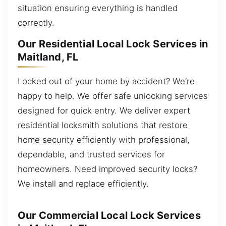
situation ensuring everything is handled
correctly.
Our Residential Local Lock Services in
Maitland, FL
Locked out of your home by accident? We’re
happy to help. We offer safe unlocking services
designed for quick entry. We deliver expert
residential locksmith solutions that restore
home security efficiently with professional,
dependable, and trusted services for
homeowners. Need improved security locks?
We install and replace efficiently.
Our Commercial Local Lock Services