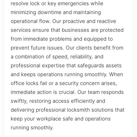
resolve lock or key emergencies while
minimizing downtime and maintaining
operational flow. Our proactive and reactive
services ensure that businesses are protected
from immediate problems and equipped to
prevent future issues. Our clients benefit from
a combination of speed, reliability, and
professional expertise that safeguards assets
and keeps operations running smoothly. When
office locks fail or a security concern arises,
immediate action is crucial. Our team responds
swiftly, restoring access efficiently and
delivering professional locksmith solutions that
keep your workplace safe and operations
running smoothly.