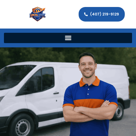
(407) 219-9129