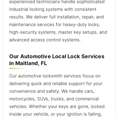
experienced technicians handle sophisticated
industrial locking systems with consistent
results. We deliver full installation, repair, and
maintenance services for heavy-duty locks,
high-security systems, master key setups, and
advanced access control systems.
Our Automotive Local Lock Services
in Maitland, FL
Our automotive locksmith services focus on
delivering quick and reliable support for your
convenience and safety. We handle cars,
motorcycles, SUVs, trucks, and commercial
vehicles. Whether your keys are gone, locked
inside your vehicle, or your ignition is failing,