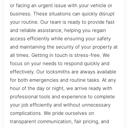
or facing an urgent issue with your vehicle or
business. These situations can quickly disrupt
your routine. Our team is ready to provide fast
and reliable assistance, helping you regain
access efficiently while ensuring your safety
and maintaining the security of your property at
all times. Getting in touch is stress-free. We
focus on your needs to respond quickly and
effectively. Our locksmiths are always available
for both emergencies and routine tasks. At any
hour of the day or night, we arrive ready with
professional tools and experience to complete
your job efficiently and without unnecessary
complications. We pride ourselves on
transparent communication, fair pricing, and