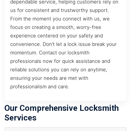
dependable service, helping customers rely on
us for consistent and trustworthy support.
From the moment you connect with us, we
focus on creating a smooth, worry-free
experience centered on your safety and
convenience. Don’t let a lock issue break your
momentum. Contact our locksmith
professionals now for quick assistance and
reliable solutions you can rely on anytime,
ensuring your needs are met with
professionalism and care.
Our Comprehensive Locksmith
Services