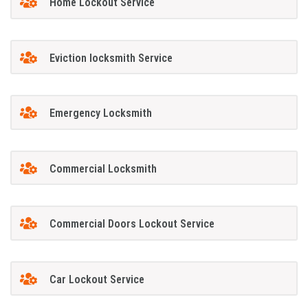
Home Lockout Service
Eviction locksmith Service
Emergency Locksmith
Commercial Locksmith
Commercial Doors Lockout Service
Car Lockout Service