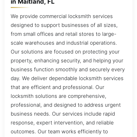
in Maitland, FL
We provide commercial locksmith services
designed to support businesses of all sizes,
from small offices and retail stores to large-
scale warehouses and industrial operations.
Our solutions are focused on protecting your
property, enhancing security, and helping your
business function smoothly and securely every
day. We deliver dependable locksmith services
that are efficient and professional. Our
locksmith solutions are comprehensive,
professional, and designed to address urgent
business needs. Our services include rapid
response, expert intervention, and reliable
outcomes. Our team works efficiently to