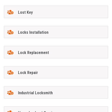
Lost Key
Locks Installation
Lock Replacement
Lock Repair
Industrial Locksmith