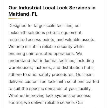
Our Industrial Local Lock Services in
Maitland, FL
Designed for large-scale facilities, our
locksmith solutions protect equipment,
restricted access points, and valuable assets.
We help maintain reliable security while
ensuring uninterrupted operations. We
understand that industrial facilities, including
warehouses, factories, and distribution hubs,
adhere to strict safety procedures. Our team
delivers customized locksmith solutions crafted
to suit the specific demands of your facility.
Whether improving lock systems or access
control, we deliver reliable service. Our