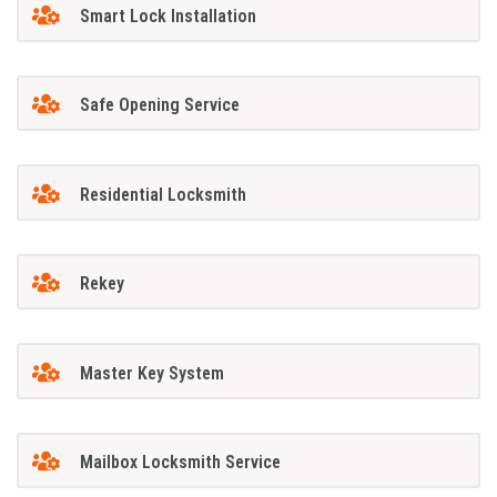
Smart Lock Installation
Safe Opening Service
Residential Locksmith
Rekey
Master Key System
Mailbox Locksmith Service