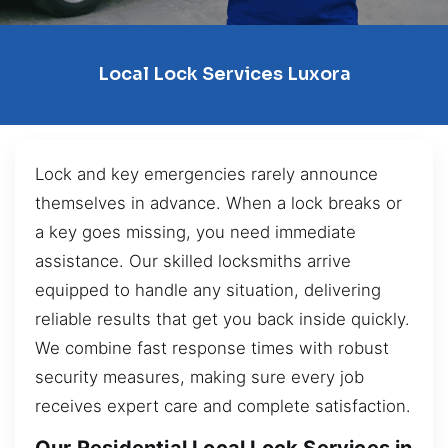
Local Lock Services Luxora
Lock and key emergencies rarely announce
themselves in advance. When a lock breaks or
a key goes missing, you need immediate
assistance. Our skilled locksmiths arrive
equipped to handle any situation, delivering
reliable results that get you back inside quickly.
We combine fast response times with robust
security measures, making sure every job
receives expert care and complete satisfaction.