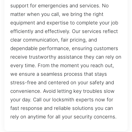
support for emergencies and services. No
matter when you call, we bring the right
equipment and expertise to complete your job
efficiently and effectively. Our services reflect
clear communication, fair pricing, and
dependable performance, ensuring customers
receive trustworthy assistance they can rely on
every time. From the moment you reach out,
we ensure a seamless process that stays
stress-free and centered on your safety and
convenience. Avoid letting key troubles slow
your day. Call our locksmith experts now for
fast response and reliable solutions you can
rely on anytime for all your security concerns.