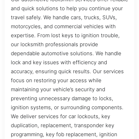
and quick solutions to help you continue your
travel safely. We handle cars, trucks, SUVs,
motorcycles, and commercial vehicles with
expertise. From lost keys to ignition trouble,
our locksmith professionals provide
dependable automotive solutions. We handle
lock and key issues with efficiency and
accuracy, ensuring quick results. Our services
focus on restoring your access while
maintaining your vehicle’s security and
preventing unnecessary damage to locks,
ignition systems, or surrounding components.
We deliver services for car lockouts, key
duplication, replacement, transponder key
programming, key fob replacement, ignition