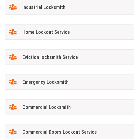
Industrial Locksmith
Home Lockout Service
Eviction locksmith Service
Emergency Locksmith
Commercial Locksmith
Commercial Doors Lockout Service