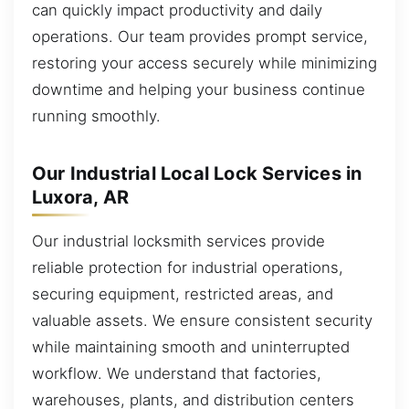
can quickly impact productivity and daily
operations. Our team provides prompt service,
restoring your access securely while minimizing
downtime and helping your business continue
running smoothly.
Our Industrial Local Lock Services in
Luxora, AR
Our industrial locksmith services provide
reliable protection for industrial operations,
securing equipment, restricted areas, and
valuable assets. We ensure consistent security
while maintaining smooth and uninterrupted
workflow. We understand that factories,
warehouses, plants, and distribution centers