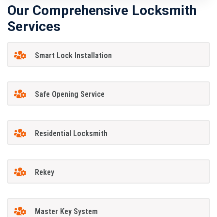
Our Comprehensive Locksmith
Services
Smart Lock Installation
Safe Opening Service
Residential Locksmith
Rekey
Master Key System