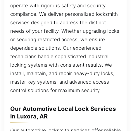
operate with rigorous safety and security
compliance. We deliver personalized locksmith
services designed to address the distinct
needs of your facility. Whether upgrading locks
or securing restricted access, we ensure
dependable solutions. Our experienced
technicians handle sophisticated industrial
locking systems with consistent results. We
install, maintain, and repair heavy-duty locks,
master key systems, and advanced access
control solutions for maximum security.
Our Automotive Local Lock Services
in Luxora, AR
Our automotive locksmith services offer reliable