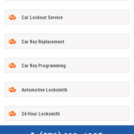
Car Lockout Service
Car Key Replacement
Car Key Programming
Automotive Locksmith
24 Hour Locksmith