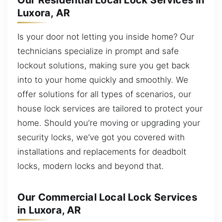
Our Residential Local Lock Services in
Luxora, AR
Is your door not letting you inside home? Our
technicians specialize in prompt and safe
lockout solutions, making sure you get back
into to your home quickly and smoothly. We
offer solutions for all types of scenarios, our
house lock services are tailored to protect your
home. Should you’re moving or upgrading your
security locks, we’ve got you covered with
installations and replacements for deadbolt
locks, modern locks and beyond that.
Our Commercial Local Lock Services
in Luxora, AR