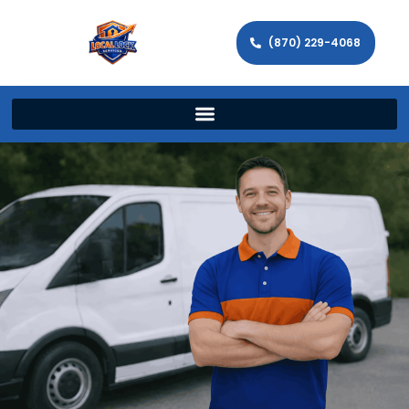
(870) 229-4068