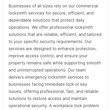
Businesses of all sizes rely on our commercial
locksmith services for secure, efficient, and
dependable solutions that protect daily
operations. We offer professional locksmith
solutions that are reliable, efficient, and tailored
to your specific security requirements. Our
services are designed to enhance protection,
improve access control, and ensure your
property remains safe while supporting smooth
and uninterrupted operations. Our team
delivers emergency locksmith services to
businesses facing immediate lock or key
issues, offering professional, fast, and reliable
solutions to restore access and maintain
operational security. A workplace lock problem