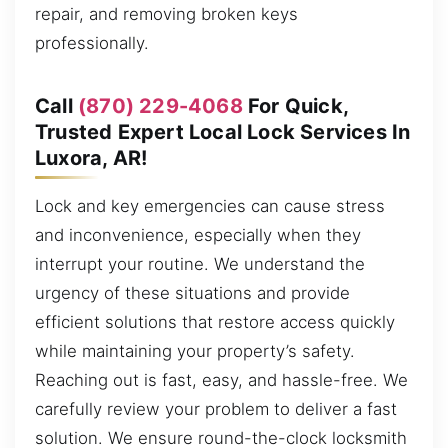
repair, and removing broken keys
professionally.
Call
(870) 229-4068
For Quick,
Trusted Expert Local Lock Services In
Luxora, AR!
Lock and key emergencies can cause stress
and inconvenience, especially when they
interrupt your routine. We understand the
urgency of these situations and provide
efficient solutions that restore access quickly
while maintaining your property’s safety.
Reaching out is fast, easy, and hassle-free. We
carefully review your problem to deliver a fast
solution. We ensure round-the-clock locksmith