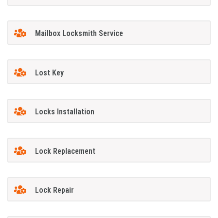
Mailbox Locksmith Service
Lost Key
Locks Installation
Lock Replacement
Lock Repair