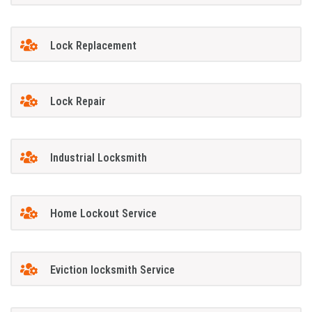
Lock Replacement
Lock Repair
Industrial Locksmith
Home Lockout Service
Eviction locksmith Service