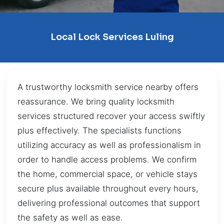
Local Lock Services Luling
A trustworthy locksmith service nearby offers
reassurance. We bring quality locksmith
services structured recover your access swiftly
plus effectively. The specialists functions
utilizing accuracy as well as professionalism in
order to handle access problems. We confirm
the home, commercial space, or vehicle stays
secure plus available throughout every hours,
delivering professional outcomes that support
the safety as well as ease.