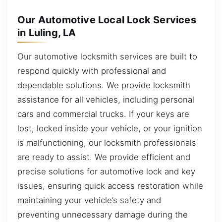
Our Automotive Local Lock Services
in Luling, LA
Our automotive locksmith services are built to
respond quickly with professional and
dependable solutions. We provide locksmith
assistance for all vehicles, including personal
cars and commercial trucks. If your keys are
lost, locked inside your vehicle, or your ignition
is malfunctioning, our locksmith professionals
are ready to assist. We provide efficient and
precise solutions for automotive lock and key
issues, ensuring quick access restoration while
maintaining your vehicle’s safety and
preventing unnecessary damage during the