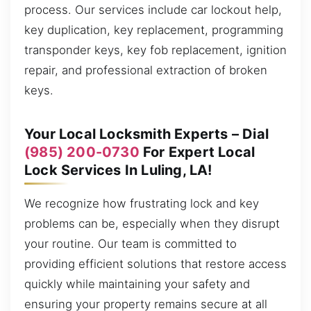
process. Our services include car lockout help,
key duplication, key replacement, programming
transponder keys, key fob replacement, ignition
repair, and professional extraction of broken
keys.
Your Local Locksmith Experts – Dial
(985) 200-0730
For Expert Local
Lock Services In Luling, LA!
We recognize how frustrating lock and key
problems can be, especially when they disrupt
your routine. Our team is committed to
providing efficient solutions that restore access
quickly while maintaining your safety and
ensuring your property remains secure at all