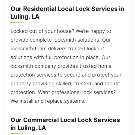
Our Residential Local Lock Services in
Luling, LA
Locked out of your house? We’re happy to
provide complete locksmith solutions. Our
locksmith team delivers trusted lockout
solutions with full protection in place. Our
locksmith company provides trusted home
protection services to secure and protect your
property providing skilled, trusted, and robust
protection. Want professional lock services?
We install and replace systems.
Our Commercial Local Lock Services
in Luling, LA