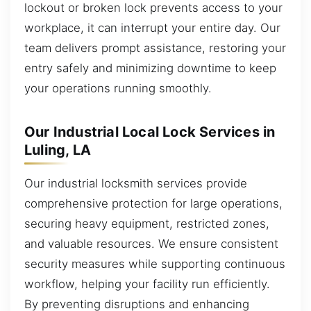
lockout or broken lock prevents access to your
workplace, it can interrupt your entire day. Our
team delivers prompt assistance, restoring your
entry safely and minimizing downtime to keep
your operations running smoothly.
Our Industrial Local Lock Services in
Luling, LA
Our industrial locksmith services provide
comprehensive protection for large operations,
securing heavy equipment, restricted zones,
and valuable resources. We ensure consistent
security measures while supporting continuous
workflow, helping your facility run efficiently.
By preventing disruptions and enhancing