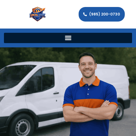
(985) 200-0730