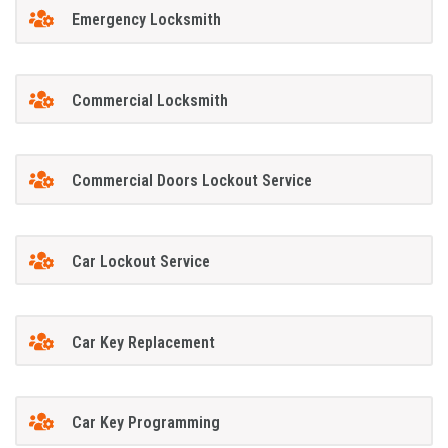
Emergency Locksmith
Commercial Locksmith
Commercial Doors Lockout Service
Car Lockout Service
Car Key Replacement
Car Key Programming