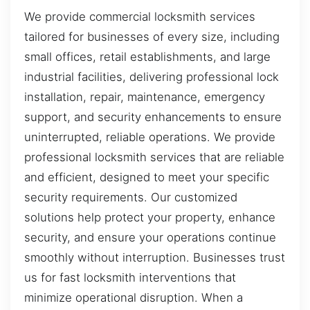
We provide commercial locksmith services
tailored for businesses of every size, including
small offices, retail establishments, and large
industrial facilities, delivering professional lock
installation, repair, maintenance, emergency
support, and security enhancements to ensure
uninterrupted, reliable operations. We provide
professional locksmith services that are reliable
and efficient, designed to meet your specific
security requirements. Our customized
solutions help protect your property, enhance
security, and ensure your operations continue
smoothly without interruption. Businesses trust
us for fast locksmith interventions that
minimize operational disruption. When a