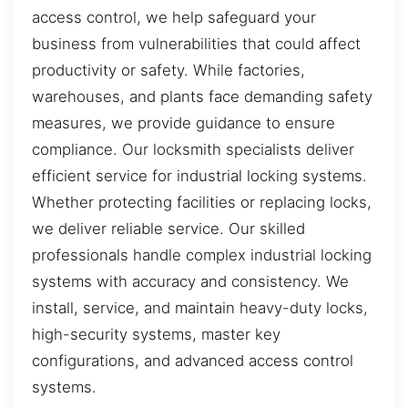
access control, we help safeguard your
business from vulnerabilities that could affect
productivity or safety. While factories,
warehouses, and plants face demanding safety
measures, we provide guidance to ensure
compliance. Our locksmith specialists deliver
efficient service for industrial locking systems.
Whether protecting facilities or replacing locks,
we deliver reliable service. Our skilled
professionals handle complex industrial locking
systems with accuracy and consistency. We
install, service, and maintain heavy-duty locks,
high-security systems, master key
configurations, and advanced access control
systems.