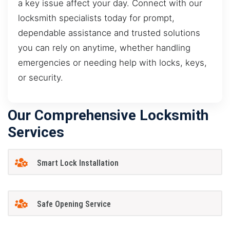
a key issue affect your day. Connect with our
locksmith specialists today for prompt,
dependable assistance and trusted solutions
you can rely on anytime, whether handling
emergencies or needing help with locks, keys,
or security.
Our Comprehensive Locksmith
Services
Smart Lock Installation
Safe Opening Service