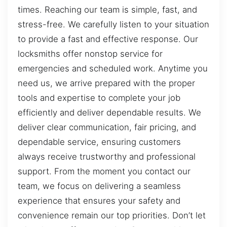
times. Reaching our team is simple, fast, and
stress-free. We carefully listen to your situation
to provide a fast and effective response. Our
locksmiths offer nonstop service for
emergencies and scheduled work. Anytime you
need us, we arrive prepared with the proper
tools and expertise to complete your job
efficiently and deliver dependable results. We
deliver clear communication, fair pricing, and
dependable service, ensuring customers
always receive trustworthy and professional
support. From the moment you contact our
team, we focus on delivering a seamless
experience that ensures your safety and
convenience remain our top priorities. Don’t let