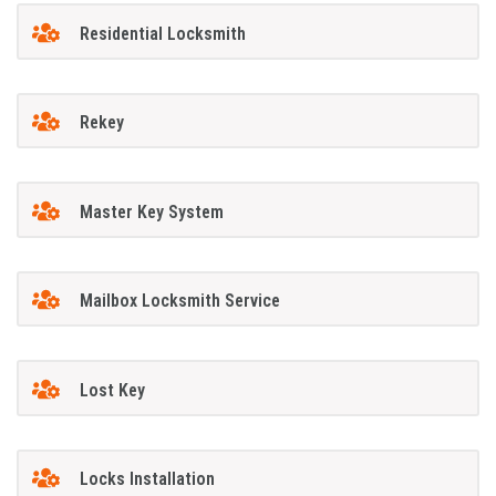
Residential Locksmith
Rekey
Master Key System
Mailbox Locksmith Service
Lost Key
Locks Installation