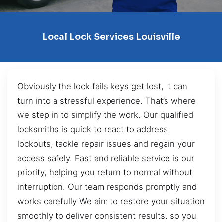
Local Lock Services Louisville
Obviously the lock fails keys get lost, it can
turn into a stressful experience. That’s where
we step in to simplify the work. Our qualified
locksmiths is quick to react to address
lockouts, tackle repair issues and regain your
access safely. Fast and reliable service is our
priority, helping you return to normal without
interruption. Our team responds promptly and
works carefully We aim to restore your situation
smoothly to deliver consistent results. so you