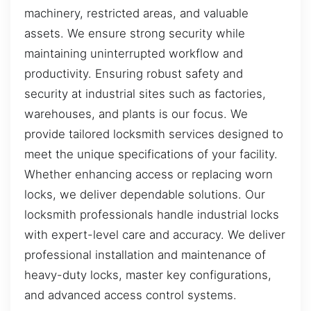
machinery, restricted areas, and valuable
assets. We ensure strong security while
maintaining uninterrupted workflow and
productivity. Ensuring robust safety and
security at industrial sites such as factories,
warehouses, and plants is our focus. We
provide tailored locksmith services designed to
meet the unique specifications of your facility.
Whether enhancing access or replacing worn
locks, we deliver dependable solutions. Our
locksmith professionals handle industrial locks
with expert-level care and accuracy. We deliver
professional installation and maintenance of
heavy-duty locks, master key configurations,
and advanced access control systems.