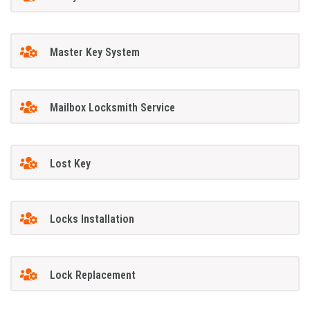
Master Key System
Mailbox Locksmith Service
Lost Key
Locks Installation
Lock Replacement