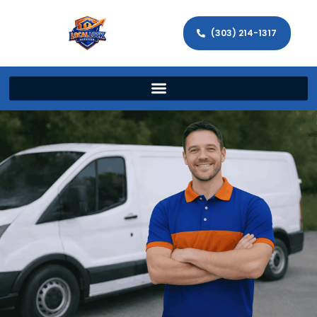
(303) 214-1317