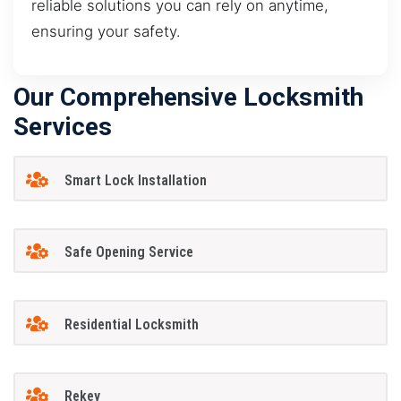
reliable solutions you can rely on anytime,
ensuring your safety.
Our Comprehensive Locksmith
Services
Smart Lock Installation
Safe Opening Service
Residential Locksmith
Rekey