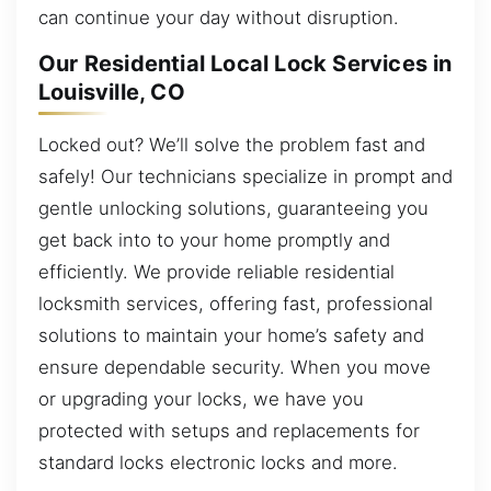
can continue your day without disruption.
Our Residential Local Lock Services in
Louisville, CO
Locked out? We’ll solve the problem fast and
safely! Our technicians specialize in prompt and
gentle unlocking solutions, guaranteeing you
get back into to your home promptly and
efficiently. We provide reliable residential
locksmith services, offering fast, professional
solutions to maintain your home’s safety and
ensure dependable security. When you move
or upgrading your locks, we have you
protected with setups and replacements for
standard locks electronic locks and more.