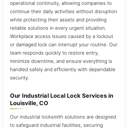
operational continuity, allowing companies to
continue their daily activities without disruption
while protecting their assets and providing
reliable solutions in every urgent situation.
Workplace access issues caused by a lockout
or damaged lock can interrupt your routine. Our
team responds quickly to restore entry,
minimize downtime, and ensure everything is
handled safely and efficiently with dependable
security.
Our Industrial Local Lock Services in
Louisville, CO
Our industrial locksmith solutions are designed
to safeguard industrial facilities, securing