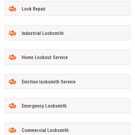
Lock Repair
Industrial Locksmith
Home Lockout Service
Eviction locksmith Service
Emergency Locksmith
Commercial Locksmith