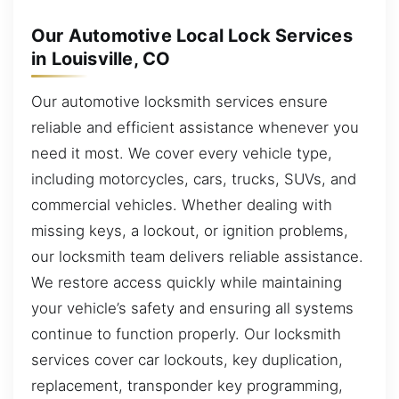
Our Automotive Local Lock Services
in Louisville, CO
Our automotive locksmith services ensure
reliable and efficient assistance whenever you
need it most. We cover every vehicle type,
including motorcycles, cars, trucks, SUVs, and
commercial vehicles. Whether dealing with
missing keys, a lockout, or ignition problems,
our locksmith team delivers reliable assistance.
We restore access quickly while maintaining
your vehicle’s safety and ensuring all systems
continue to function properly. Our locksmith
services cover car lockouts, key duplication,
replacement, transponder key programming,