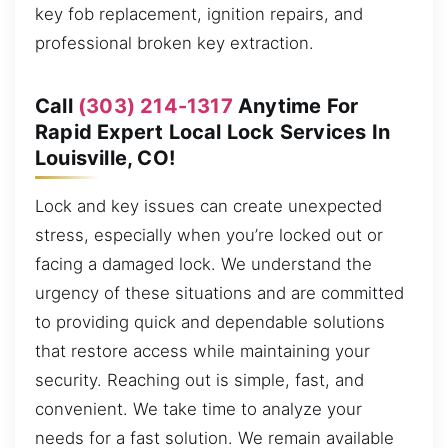
key fob replacement, ignition repairs, and
professional broken key extraction.
Call
(303) 214-1317
Anytime For
Rapid Expert Local Lock Services In
Louisville, CO!
Lock and key issues can create unexpected
stress, especially when you’re locked out or
facing a damaged lock. We understand the
urgency of these situations and are committed
to providing quick and dependable solutions
that restore access while maintaining your
security. Reaching out is simple, fast, and
convenient. We take time to analyze your
needs for a fast solution. We remain available