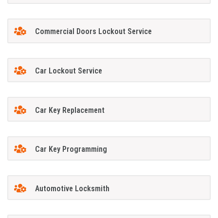
Commercial Doors Lockout Service
Car Lockout Service
Car Key Replacement
Car Key Programming
Automotive Locksmith