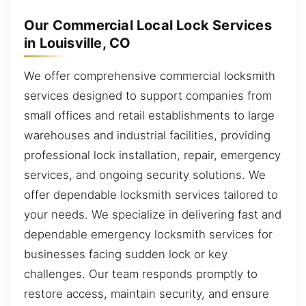
Our Commercial Local Lock Services
in Louisville, CO
We offer comprehensive commercial locksmith
services designed to support companies from
small offices and retail establishments to large
warehouses and industrial facilities, providing
professional lock installation, repair, emergency
services, and ongoing security solutions. We
offer dependable locksmith services tailored to
your needs. We specialize in delivering fast and
dependable emergency locksmith services for
businesses facing sudden lock or key
challenges. Our team responds promptly to
restore access, maintain security, and ensure