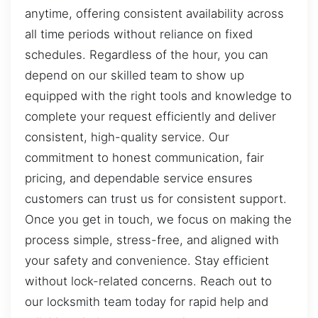
anytime, offering consistent availability across
all time periods without reliance on fixed
schedules. Regardless of the hour, you can
depend on our skilled team to show up
equipped with the right tools and knowledge to
complete your request efficiently and deliver
consistent, high-quality service. Our
commitment to honest communication, fair
pricing, and dependable service ensures
customers can trust us for consistent support.
Once you get in touch, we focus on making the
process simple, stress-free, and aligned with
your safety and convenience. Stay efficient
without lock-related concerns. Reach out to
our locksmith team today for rapid help and