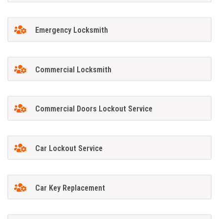
Emergency Locksmith
Commercial Locksmith
Commercial Doors Lockout Service
Car Lockout Service
Car Key Replacement