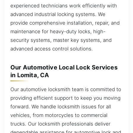
experienced technicians work efficiently with
advanced industrial locking systems. We
provide comprehensive installation, repair, and
maintenance for heavy-duty locks, high-
security systems, master key systems, and
advanced access control solutions.
Our Automotive Local Lock Services
in Lomita, CA
Our automotive locksmith team is committed to
providing efficient support to keep you moving
forward. We handle locksmith issues for all
vehicles, from motorcycles to commercial
trucks. Our locksmith professionals deliver
dependable assistance for automotive lock and