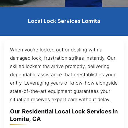
Local Lock Services Lomita
When you’re locked out or dealing with a
damaged lock, frustration strikes instantly. Our
skilled locksmiths arrive promptly, delivering
dependable assistance that reestablishes your
entry. Leveraging years of know-how alongside
state-of-the-art equipment guarantees your
situation receives expert care without delay.
Our Residential Local Lock Services in
Lomita, CA