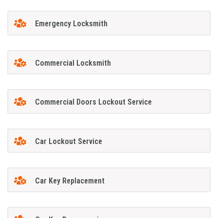
Emergency Locksmith
Commercial Locksmith
Commercial Doors Lockout Service
Car Lockout Service
Car Key Replacement