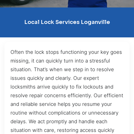
Local Lock Services Loganville
Often the lock stops functioning your key goes
missing, it can quickly turn into a stressful
situation. That’s when we step in to resolve
issues quickly and clearly. Our expert
locksmiths arrive quickly to fix lockouts and
resolve repair concerns efficiently. Our efficient
and reliable service helps you resume your
routine without complications or unnecessary
delays. We act promptly and handle each
situation with care, restoring access quickly