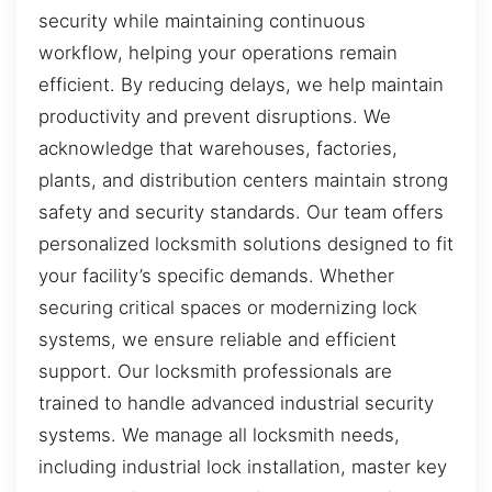
security while maintaining continuous
workflow, helping your operations remain
efficient. By reducing delays, we help maintain
productivity and prevent disruptions. We
acknowledge that warehouses, factories,
plants, and distribution centers maintain strong
safety and security standards. Our team offers
personalized locksmith solutions designed to fit
your facility’s specific demands. Whether
securing critical spaces or modernizing lock
systems, we ensure reliable and efficient
support. Our locksmith professionals are
trained to handle advanced industrial security
systems. We manage all locksmith needs,
including industrial lock installation, master key