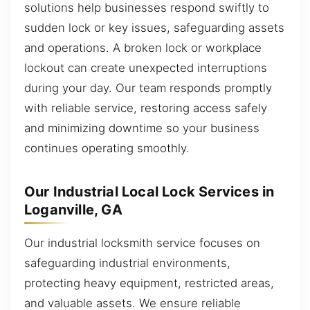
solutions help businesses respond swiftly to
sudden lock or key issues, safeguarding assets
and operations. A broken lock or workplace
lockout can create unexpected interruptions
during your day. Our team responds promptly
with reliable service, restoring access safely
and minimizing downtime so your business
continues operating smoothly.
Our Industrial Local Lock Services in
Loganville, GA
Our industrial locksmith service focuses on
safeguarding industrial environments,
protecting heavy equipment, restricted areas,
and valuable assets. We ensure reliable