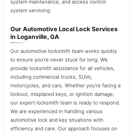
system maintenance, and access control
system servicing.
Our Automotive Local Lock Services
in Loganville, GA
Our automotive locksmith team works quickly
to ensure you’re never stuck for long. We
provide locksmith assistance for all vehicles,
including commercial trucks, SUVs,
motorcycles, and cars. Whether you’re facing a
lockout, misplaced keys, or ignition damage,
our expert locksmith team is ready to respond.
We are experienced in handling various
automotive lock and key situations with
efficiency and care. Our approach focuses on