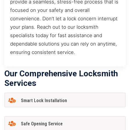
provide a seamless, stress-free process that is
focused on your safety and overall
convenience. Don’t let a lock concern interrupt
your plans. Reach out to our locksmith
specialists today for fast assistance and
dependable solutions you can rely on anytime,
ensuring consistent service.
Our Comprehensive Locksmith
Services
Smart Lock Installation
Safe Opening Service