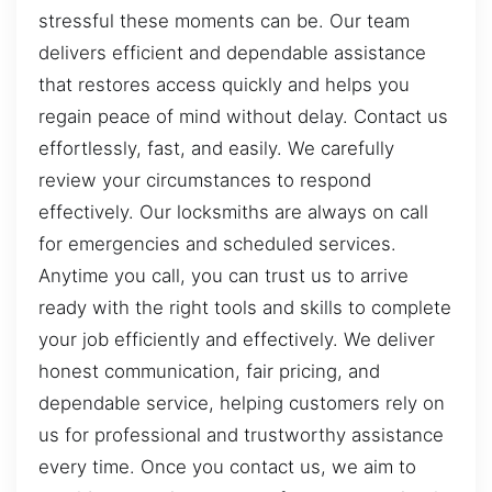
stressful these moments can be. Our team
delivers efficient and dependable assistance
that restores access quickly and helps you
regain peace of mind without delay. Contact us
effortlessly, fast, and easily. We carefully
review your circumstances to respond
effectively. Our locksmiths are always on call
for emergencies and scheduled services.
Anytime you call, you can trust us to arrive
ready with the right tools and skills to complete
your job efficiently and effectively. We deliver
honest communication, fair pricing, and
dependable service, helping customers rely on
us for professional and trustworthy assistance
every time. Once you contact us, we aim to