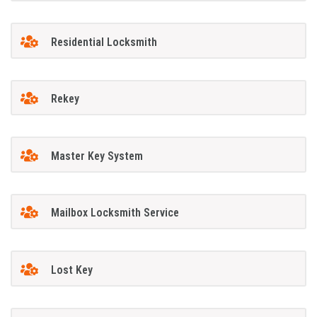
Residential Locksmith
Rekey
Master Key System
Mailbox Locksmith Service
Lost Key