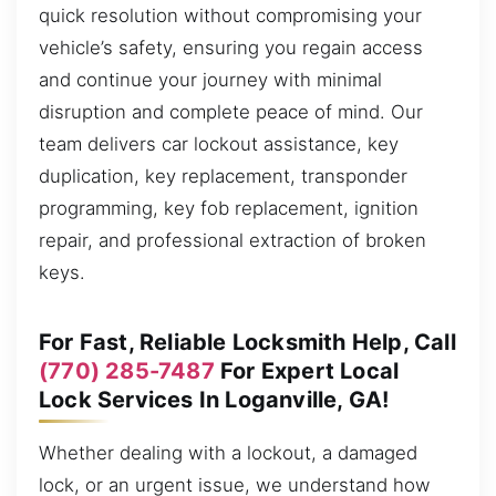
quick resolution without compromising your
vehicle’s safety, ensuring you regain access
and continue your journey with minimal
disruption and complete peace of mind. Our
team delivers car lockout assistance, key
duplication, key replacement, transponder
programming, key fob replacement, ignition
repair, and professional extraction of broken
keys.
For Fast, Reliable Locksmith Help, Call
(770) 285-7487
For Expert Local
Lock Services In Loganville, GA!
Whether dealing with a lockout, a damaged
lock, or an urgent issue, we understand how