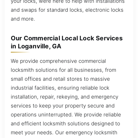
your locks, were here to help with installations
and swaps for standard locks, electronic locks
and more.
Our Commercial Local Lock Services
in Loganville, GA
We provide comprehensive commercial
locksmith solutions for all businesses, from
small offices and retail stores to massive
industrial facilities, ensuring reliable lock
installation, repair, rekeying, and emergency
services to keep your property secure and
operations uninterrupted. We provide reliable
and efficient locksmith solutions designed to
meet your needs. Our emergency locksmith