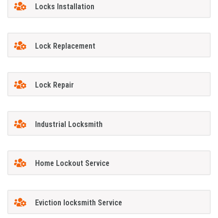
Locks Installation
Lock Replacement
Lock Repair
Industrial Locksmith
Home Lockout Service
Eviction locksmith Service