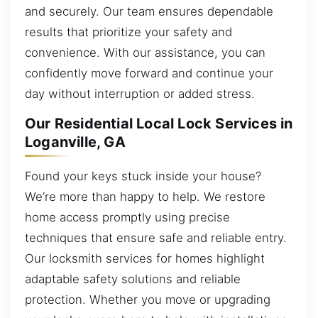
and securely. Our team ensures dependable
results that prioritize your safety and
convenience. With our assistance, you can
confidently move forward and continue your
day without interruption or added stress.
Our Residential Local Lock Services in
Loganville, GA
Found your keys stuck inside your house?
We’re more than happy to help. We restore
home access promptly using precise
techniques that ensure safe and reliable entry.
Our locksmith services for homes highlight
adaptable safety solutions and reliable
protection. Whether you move or upgrading