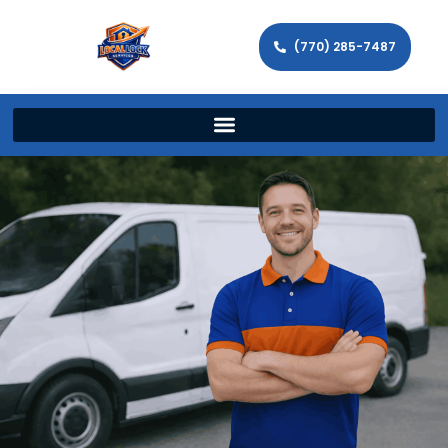
(770) 285-7487