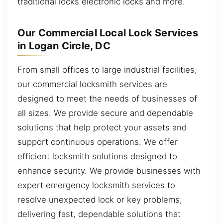
traditional locks electronic locks and more.
Our Commercial Local Lock Services
in Logan Circle, DC
From small offices to large industrial facilities,
our commercial locksmith services are
designed to meet the needs of businesses of
all sizes. We provide secure and dependable
solutions that help protect your assets and
support continuous operations. We offer
efficient locksmith solutions designed to
enhance security. We provide businesses with
expert emergency locksmith services to
resolve unexpected lock or key problems,
delivering fast, dependable solutions that