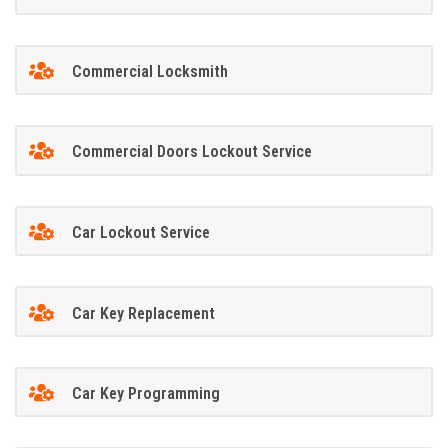
Commercial Locksmith
Commercial Doors Lockout Service
Car Lockout Service
Car Key Replacement
Car Key Programming