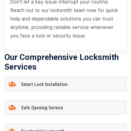
Don’t let a key issue interrupt your routine.
Reach out to our locksmith team now for quick
help and dependable solutions you can trust
anytime, providing reliable service whenever
you face a lock or security issue.
Our Comprehensive Locksmith
Services
Smart Lock Installation
Safe Opening Service