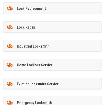
Lock Replacement
Lock Repair
Industrial Locksmith
Home Lockout Service
Eviction locksmith Service
Emergency Locksmith