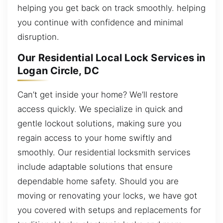
helping you get back on track smoothly. helping
you continue with confidence and minimal
disruption.
Our Residential Local Lock Services in
Logan Circle, DC
Can’t get inside your home? We’ll restore
access quickly. We specialize in quick and
gentle lockout solutions, making sure you
regain access to your home swiftly and
smoothly. Our residential locksmith services
include adaptable solutions that ensure
dependable home safety. Should you are
moving or renovating your locks, we have got
you covered with setups and replacements for