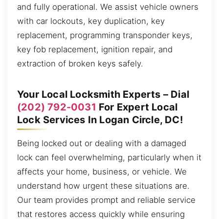
and fully operational. We assist vehicle owners
with car lockouts, key duplication, key
replacement, programming transponder keys,
key fob replacement, ignition repair, and
extraction of broken keys safely.
Your Local Locksmith Experts – Dial
(202) 792-0031
For Expert Local
Lock Services In Logan Circle, DC!
Being locked out or dealing with a damaged
lock can feel overwhelming, particularly when it
affects your home, business, or vehicle. We
understand how urgent these situations are.
Our team provides prompt and reliable service
that restores access quickly while ensuring