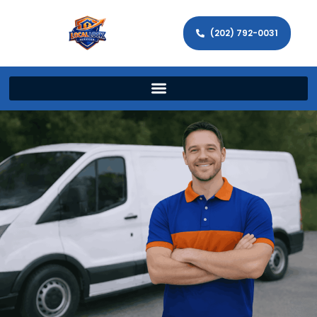
(202) 792-0031