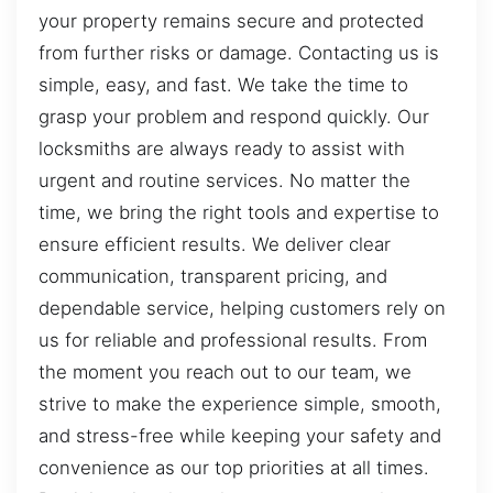
your property remains secure and protected
from further risks or damage. Contacting us is
simple, easy, and fast. We take the time to
grasp your problem and respond quickly. Our
locksmiths are always ready to assist with
urgent and routine services. No matter the
time, we bring the right tools and expertise to
ensure efficient results. We deliver clear
communication, transparent pricing, and
dependable service, helping customers rely on
us for reliable and professional results. From
the moment you reach out to our team, we
strive to make the experience simple, smooth,
and stress-free while keeping your safety and
convenience as our top priorities at all times.