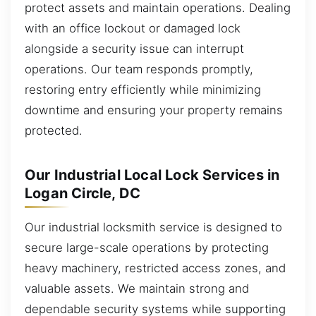
protect assets and maintain operations. Dealing
with an office lockout or damaged lock
alongside a security issue can interrupt
operations. Our team responds promptly,
restoring entry efficiently while minimizing
downtime and ensuring your property remains
protected.
Our Industrial Local Lock Services in
Logan Circle, DC
Our industrial locksmith service is designed to
secure large-scale operations by protecting
heavy machinery, restricted access zones, and
valuable assets. We maintain strong and
dependable security systems while supporting