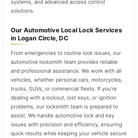
systems, and advanced access control
solutions.
Our Automotive Local Lock Services
in Logan Circle, DC
From emergencies to routine lock issues, our
automotive locksmith team provides reliable
and professional assistance. We work with all
vehicles, whether personal cars, motorcycles,
trucks, SUVs, or commercial fleets. If you’re
dealing with a lockout, lost keys, or ignition
problems, our locksmith team is prepared to
assist. We handle automotive lock and key
issues with precision and efficiency, ensuring
quick results while keeping your vehicle secure