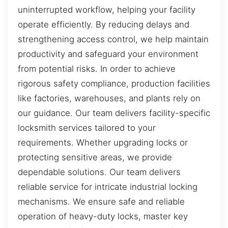
uninterrupted workflow, helping your facility
operate efficiently. By reducing delays and
strengthening access control, we help maintain
productivity and safeguard your environment
from potential risks. In order to achieve
rigorous safety compliance, production facilities
like factories, warehouses, and plants rely on
our guidance. Our team delivers facility-specific
locksmith services tailored to your
requirements. Whether upgrading locks or
protecting sensitive areas, we provide
dependable solutions. Our team delivers
reliable service for intricate industrial locking
mechanisms. We ensure safe and reliable
operation of heavy-duty locks, master key