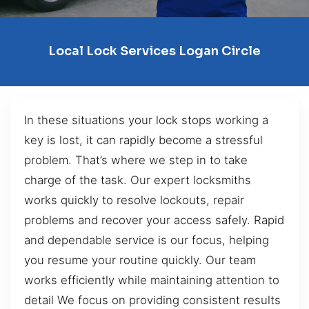
Local Lock Services Logan Circle
In these situations your lock stops working a
key is lost, it can rapidly become a stressful
problem. That’s where we step in to take
charge of the task. Our expert locksmiths
works quickly to resolve lockouts, repair
problems and recover your access safely. Rapid
and dependable service is our focus, helping
you resume your routine quickly. Our team
works efficiently while maintaining attention to
detail We focus on providing consistent results