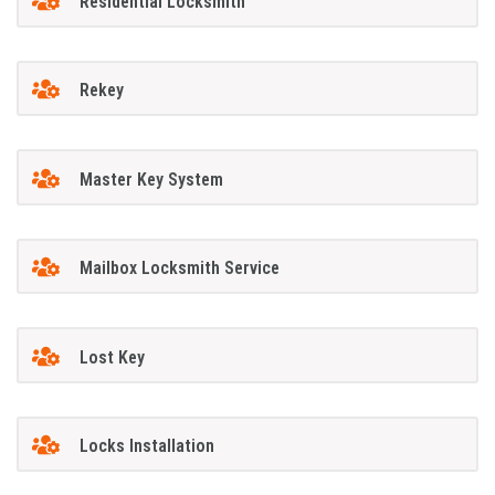
Residential Locksmith
Rekey
Master Key System
Mailbox Locksmith Service
Lost Key
Locks Installation