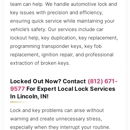
team can help. We handle automotive lock and
key issues with precision and efficiency,
ensuring quick service while maintaining your
vehicle’s safety. Our services include car
lockout help, key duplication, key replacement,
programming transponder keys, key fob
replacement, ignition repair, and professional
extraction of broken keys.
Locked Out Now? Contact
(812) 671-
9577
For Expert Local Lock Services
In Lincoln, IN!
Lock and key problems can arise without
warning and create unnecessary stress,
especially when they interrupt your routine.