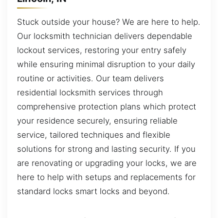
Stuck outside your house? We are here to help.
Our locksmith technician delivers dependable
lockout services, restoring your entry safely
while ensuring minimal disruption to your daily
routine or activities. Our team delivers
residential locksmith services through
comprehensive protection plans which protect
your residence securely, ensuring reliable
service, tailored techniques and flexible
solutions for strong and lasting security. If you
are renovating or upgrading your locks, we are
here to help with setups and replacements for
standard locks smart locks and beyond.