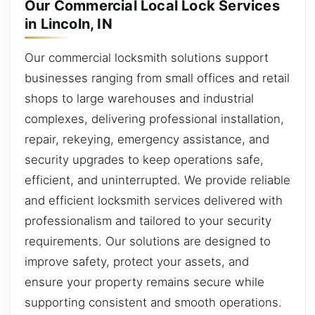
Our Commercial Local Lock Services
in Lincoln, IN
Our commercial locksmith solutions support
businesses ranging from small offices and retail
shops to large warehouses and industrial
complexes, delivering professional installation,
repair, rekeying, emergency assistance, and
security upgrades to keep operations safe,
efficient, and uninterrupted. We provide reliable
and efficient locksmith services delivered with
professionalism and tailored to your security
requirements. Our solutions are designed to
improve safety, protect your assets, and
ensure your property remains secure while
supporting consistent and smooth operations.