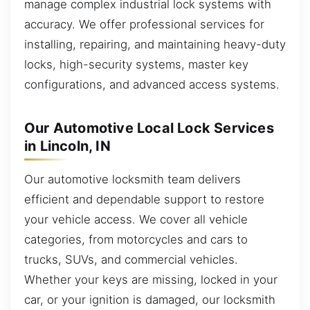
manage complex industrial lock systems with
accuracy. We offer professional services for
installing, repairing, and maintaining heavy-duty
locks, high-security systems, master key
configurations, and advanced access systems.
Our Automotive Local Lock Services
in Lincoln, IN
Our automotive locksmith team delivers
efficient and dependable support to restore
your vehicle access. We cover all vehicle
categories, from motorcycles and cars to
trucks, SUVs, and commercial vehicles.
Whether your keys are missing, locked in your
car, or your ignition is damaged, our locksmith