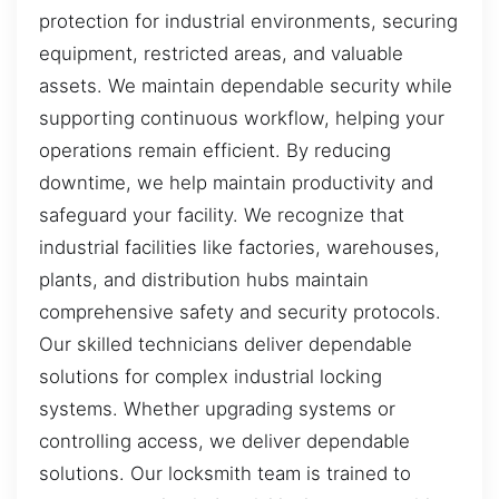
protection for industrial environments, securing
equipment, restricted areas, and valuable
assets. We maintain dependable security while
supporting continuous workflow, helping your
operations remain efficient. By reducing
downtime, we help maintain productivity and
safeguard your facility. We recognize that
industrial facilities like factories, warehouses,
plants, and distribution hubs maintain
comprehensive safety and security protocols.
Our skilled technicians deliver dependable
solutions for complex industrial locking
systems. Whether upgrading systems or
controlling access, we deliver dependable
solutions. Our locksmith team is trained to