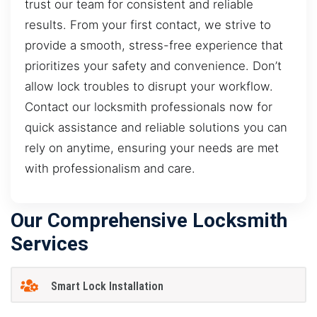
trust our team for consistent and reliable
results. From your first contact, we strive to
provide a smooth, stress-free experience that
prioritizes your safety and convenience. Don’t
allow lock troubles to disrupt your workflow.
Contact our locksmith professionals now for
quick assistance and reliable solutions you can
rely on anytime, ensuring your needs are met
with professionalism and care.
Our Comprehensive Locksmith
Services
Smart Lock Installation