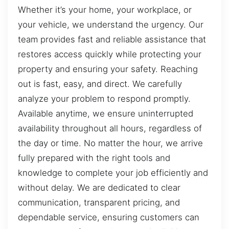
Whether it’s your home, your workplace, or
your vehicle, we understand the urgency. Our
team provides fast and reliable assistance that
restores access quickly while protecting your
property and ensuring your safety. Reaching
out is fast, easy, and direct. We carefully
analyze your problem to respond promptly.
Available anytime, we ensure uninterrupted
availability throughout all hours, regardless of
the day or time. No matter the hour, we arrive
fully prepared with the right tools and
knowledge to complete your job efficiently and
without delay. We are dedicated to clear
communication, transparent pricing, and
dependable service, ensuring customers can