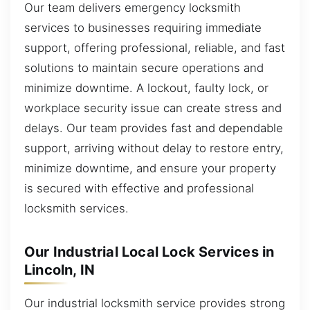
Our team delivers emergency locksmith
services to businesses requiring immediate
support, offering professional, reliable, and fast
solutions to maintain secure operations and
minimize downtime. A lockout, faulty lock, or
workplace security issue can create stress and
delays. Our team provides fast and dependable
support, arriving without delay to restore entry,
minimize downtime, and ensure your property
is secured with effective and professional
locksmith services.
Our Industrial Local Lock Services in
Lincoln, IN
Our industrial locksmith service provides strong