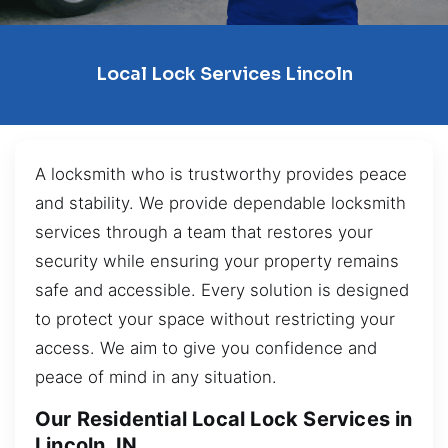
Local Lock Services Lincoln
A locksmith who is trustworthy provides peace
and stability. We provide dependable locksmith
services through a team that restores your
security while ensuring your property remains
safe and accessible. Every solution is designed
to protect your space without restricting your
access. We aim to give you confidence and
peace of mind in any situation.
Our Residential Local Lock Services in
Lincoln, IN