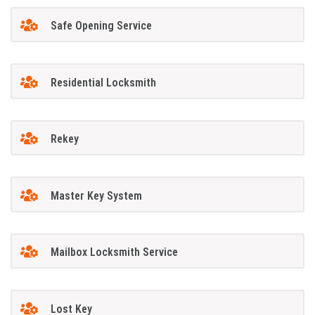
Safe Opening Service
Residential Locksmith
Rekey
Master Key System
Mailbox Locksmith Service
Lost Key