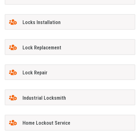
Locks Installation
Lock Replacement
Lock Repair
Industrial Locksmith
Home Lockout Service