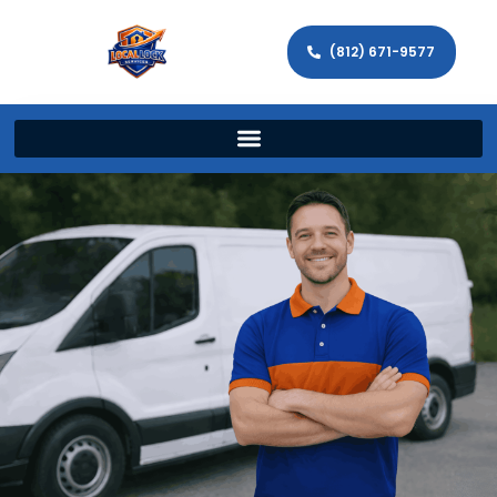
(812) 671-9577