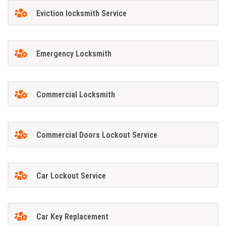
Eviction locksmith Service
Emergency Locksmith
Commercial Locksmith
Commercial Doors Lockout Service
Car Lockout Service
Car Key Replacement