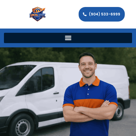
(904) 533-6999