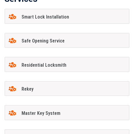
Smart Lock Installation
Safe Opening Service
Residential Locksmith
Rekey
Master Key System