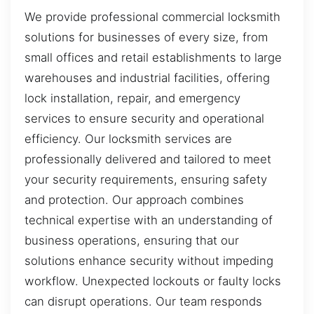
We provide professional commercial locksmith
solutions for businesses of every size, from
small offices and retail establishments to large
warehouses and industrial facilities, offering
lock installation, repair, and emergency
services to ensure security and operational
efficiency. Our locksmith services are
professionally delivered and tailored to meet
your security requirements, ensuring safety
and protection. Our approach combines
technical expertise with an understanding of
business operations, ensuring that our
solutions enhance security without impeding
workflow. Unexpected lockouts or faulty locks
can disrupt operations. Our team responds