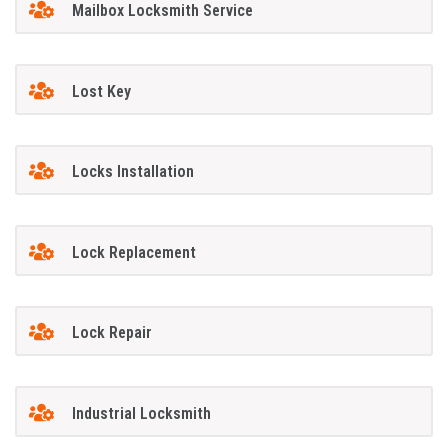
Mailbox Locksmith Service
Lost Key
Locks Installation
Lock Replacement
Lock Repair
Industrial Locksmith