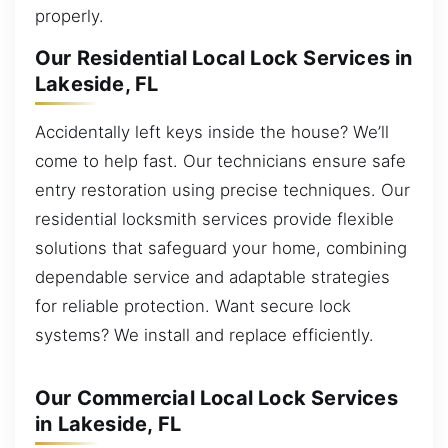
properly.
Our Residential Local Lock Services in
Lakeside, FL
Accidentally left keys inside the house? We’ll
come to help fast. Our technicians ensure safe
entry restoration using precise techniques. Our
residential locksmith services provide flexible
solutions that safeguard your home, combining
dependable service and adaptable strategies
for reliable protection. Want secure lock
systems? We install and replace efficiently.
Our Commercial Local Lock Services
in Lakeside, FL