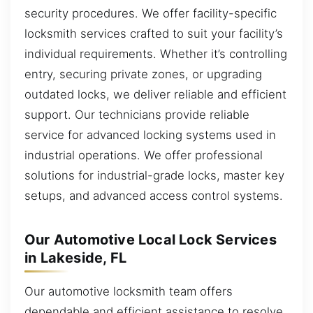
security procedures. We offer facility-specific
locksmith services crafted to suit your facility’s
individual requirements. Whether it’s controlling
entry, securing private zones, or upgrading
outdated locks, we deliver reliable and efficient
support. Our technicians provide reliable
service for advanced locking systems used in
industrial operations. We offer professional
solutions for industrial-grade locks, master key
setups, and advanced access control systems.
Our Automotive Local Lock Services
in Lakeside, FL
Our automotive locksmith team offers
dependable and efficient assistance to resolve