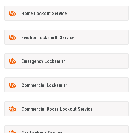
Home Lockout Service
Eviction locksmith Service
Emergency Locksmith
Commercial Locksmith
Commercial Doors Lockout Service