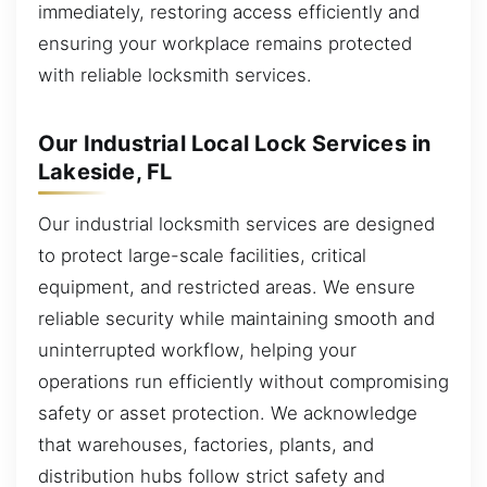
immediately, restoring access efficiently and
ensuring your workplace remains protected
with reliable locksmith services.
Our Industrial Local Lock Services in
Lakeside, FL
Our industrial locksmith services are designed
to protect large-scale facilities, critical
equipment, and restricted areas. We ensure
reliable security while maintaining smooth and
uninterrupted workflow, helping your
operations run efficiently without compromising
safety or asset protection. We acknowledge
that warehouses, factories, plants, and
distribution hubs follow strict safety and