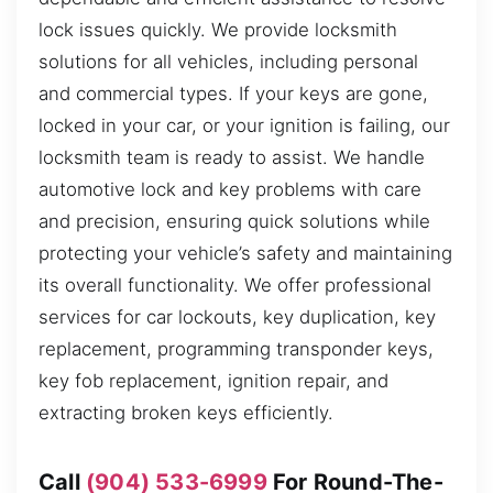
lock issues quickly. We provide locksmith
solutions for all vehicles, including personal
and commercial types. If your keys are gone,
locked in your car, or your ignition is failing, our
locksmith team is ready to assist. We handle
automotive lock and key problems with care
and precision, ensuring quick solutions while
protecting your vehicle’s safety and maintaining
its overall functionality. We offer professional
services for car lockouts, key duplication, key
replacement, programming transponder keys,
key fob replacement, ignition repair, and
extracting broken keys efficiently.
Call
(904) 533-6999
For Round-The-