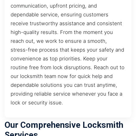
communication, upfront pricing, and
dependable service, ensuring customers
receive trustworthy assistance and consistent
high-quality results. From the moment you
reach out, we work to ensure a smooth,
stress-free process that keeps your safety and
convenience as top priorities. Keep your
routine free from lock disruptions. Reach out to
our locksmith team now for quick help and
dependable solutions you can trust anytime,
providing reliable service whenever you face a
lock or security issue.
Our Comprehensive Locksmith
Services