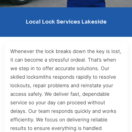
Local Lock Services Lakeside
Whenever the lock breaks down the key is lost,
it can become a stressful ordeal. That’s when
we step in to offer accurate solutions. Our
skilled locksmiths responds rapidly to resolve
lockouts, repair problems and reinstate your
access safely. We deliver fast, dependable
service so your day can proceed without
delays. Our team responds quickly and works
efficiently. We focus on delivering reliable
results to ensure everything is handled