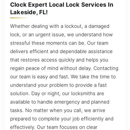
Clock Expert Local Lock Services In
Lakeside, FL!
Whether dealing with a lockout, a damaged
lock, or an urgent issue, we understand how
stressful these moments can be. Our team
delivers efficient and dependable assistance
that restores access quickly and helps you
regain peace of mind without delay. Contacting
our team is easy and fast. We take the time to
understand your problem to provide a fast
solution. Day or night, our locksmiths are
available to handle emergency and planned
tasks. No matter when you call, we arrive
prepared to complete your job efficiently and
effectively. Our team focuses on clear