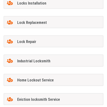
Locks Installation
Lock Replacement
Lock Repair
Industrial Locksmith
Home Lockout Service
Eviction locksmith Service