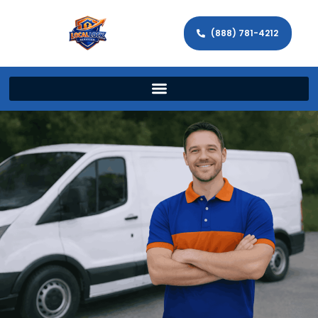
(888) 781-4212