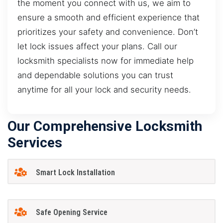
the moment you connect with us, we aim to
ensure a smooth and efficient experience that
prioritizes your safety and convenience. Don’t
let lock issues affect your plans. Call our
locksmith specialists now for immediate help
and dependable solutions you can trust
anytime for all your lock and security needs.
Our Comprehensive Locksmith
Services
Smart Lock Installation
Safe Opening Service