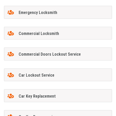
Emergency Locksmith
Commercial Locksmith
Commercial Doors Lockout Service
Car Lockout Service
Car Key Replacement