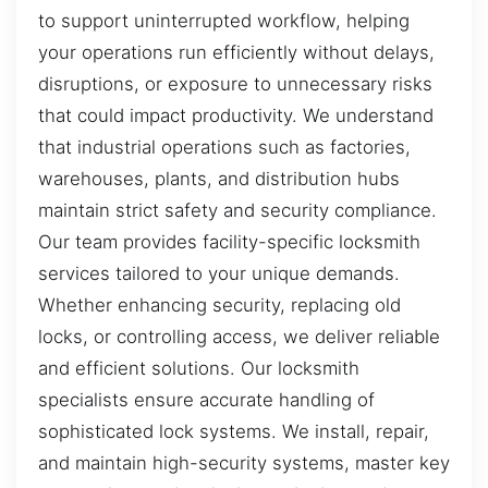
to support uninterrupted workflow, helping
your operations run efficiently without delays,
disruptions, or exposure to unnecessary risks
that could impact productivity. We understand
that industrial operations such as factories,
warehouses, plants, and distribution hubs
maintain strict safety and security compliance.
Our team provides facility-specific locksmith
services tailored to your unique demands.
Whether enhancing security, replacing old
locks, or controlling access, we deliver reliable
and efficient solutions. Our locksmith
specialists ensure accurate handling of
sophisticated lock systems. We install, repair,
and maintain high-security systems, master key