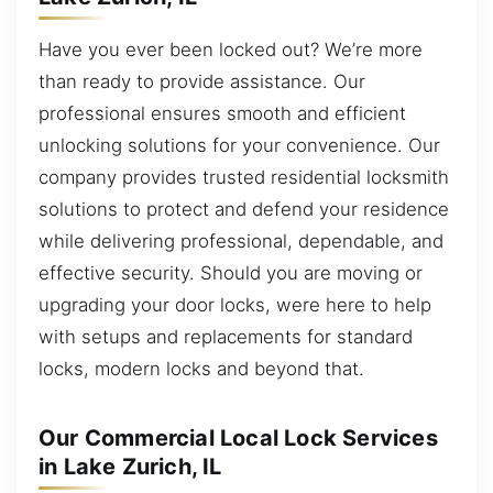
Have you ever been locked out? We’re more
than ready to provide assistance. Our
professional ensures smooth and efficient
unlocking solutions for your convenience. Our
company provides trusted residential locksmith
solutions to protect and defend your residence
while delivering professional, dependable, and
effective security. Should you are moving or
upgrading your door locks, were here to help
with setups and replacements for standard
locks, modern locks and beyond that.
Our Commercial Local Lock Services
in Lake Zurich, IL