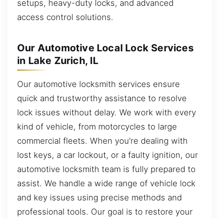
setups, heavy-duty locks, and advanced
access control solutions.
Our Automotive Local Lock Services
in Lake Zurich, IL
Our automotive locksmith services ensure
quick and trustworthy assistance to resolve
lock issues without delay. We work with every
kind of vehicle, from motorcycles to large
commercial fleets. When you’re dealing with
lost keys, a car lockout, or a faulty ignition, our
automotive locksmith team is fully prepared to
assist. We handle a wide range of vehicle lock
and key issues using precise methods and
professional tools. Our goal is to restore your