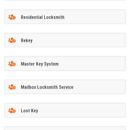
Residential Locksmith
Rekey
Master Key System
Mailbox Locksmith Service
Lost Key