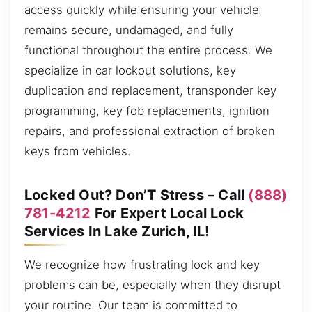
access quickly while ensuring your vehicle
remains secure, undamaged, and fully
functional throughout the entire process. We
specialize in car lockout solutions, key
duplication and replacement, transponder key
programming, key fob replacements, ignition
repairs, and professional extraction of broken
keys from vehicles.
Locked Out? Don’T Stress – Call
(888)
781-4212
For Expert Local Lock
Services In Lake Zurich, IL!
We recognize how frustrating lock and key
problems can be, especially when they disrupt
your routine. Our team is committed to