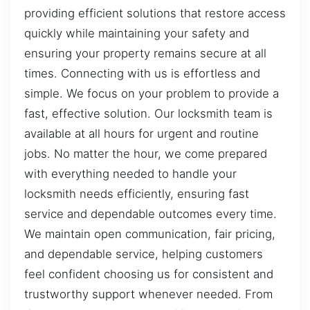
providing efficient solutions that restore access
quickly while maintaining your safety and
ensuring your property remains secure at all
times. Connecting with us is effortless and
simple. We focus on your problem to provide a
fast, effective solution. Our locksmith team is
available at all hours for urgent and routine
jobs. No matter the hour, we come prepared
with everything needed to handle your
locksmith needs efficiently, ensuring fast
service and dependable outcomes every time.
We maintain open communication, fair pricing,
and dependable service, helping customers
feel confident choosing us for consistent and
trustworthy support whenever needed. From