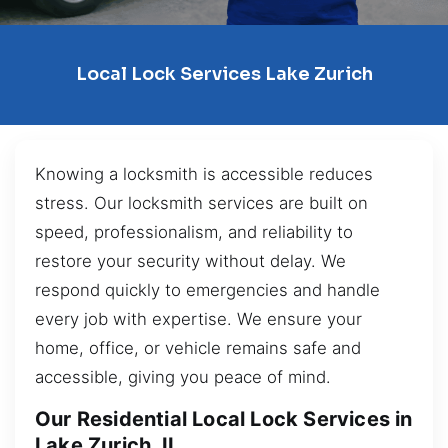
Local Lock Services Lake Zurich
Knowing a locksmith is accessible reduces
stress. Our locksmith services are built on
speed, professionalism, and reliability to
restore your security without delay. We
respond quickly to emergencies and handle
every job with expertise. We ensure your
home, office, or vehicle remains safe and
accessible, giving you peace of mind.
Our Residential Local Lock Services in
Lake Zurich, IL