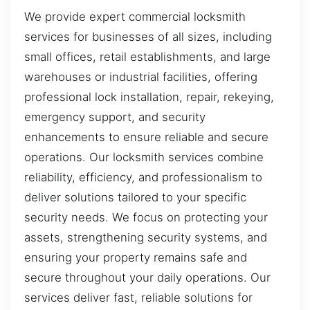
We provide expert commercial locksmith
services for businesses of all sizes, including
small offices, retail establishments, and large
warehouses or industrial facilities, offering
professional lock installation, repair, rekeying,
emergency support, and security
enhancements to ensure reliable and secure
operations. Our locksmith services combine
reliability, efficiency, and professionalism to
deliver solutions tailored to your specific
security needs. We focus on protecting your
assets, strengthening security systems, and
ensuring your property remains safe and
secure throughout your daily operations. Our
services deliver fast, reliable solutions for