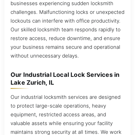
businesses experiencing sudden locksmith
challenges. Malfunctioning locks or unexpected
lockouts can interfere with office productivity.
Our skilled locksmith team responds rapidly to
restore access, reduce downtime, and ensure
your business remains secure and operational
without unnecessary delays.
Our Industrial Local Lock Services in
Lake Zurich, IL
Our industrial locksmith services are designed
to protect large-scale operations, heavy
equipment, restricted access areas, and
valuable assets while ensuring your facility
maintains strong security at all times. We work