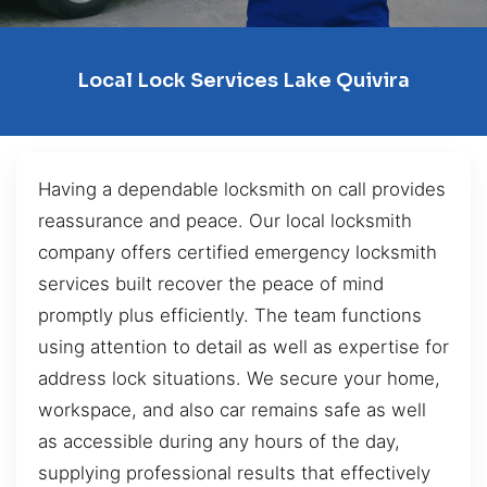
Local Lock Services Lake Quivira
Having a dependable locksmith on call provides
reassurance and peace. Our local locksmith
company offers certified emergency locksmith
services built recover the peace of mind
promptly plus efficiently. The team functions
using attention to detail as well as expertise for
address lock situations. We secure your home,
workspace, and also car remains safe as well
as accessible during any hours of the day,
supplying professional results that effectively