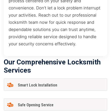
process centered on your safety and
convenience. Don’t let a lock problem interrupt
your activities. Reach out to our professional
locksmith team now for quick response and
dependable solutions you can trust anytime,
providing reliable service designed to handle
your security concerns effectively.
Our Comprehensive Locksmith
Services
Smart Lock Installation
Safe Opening Service