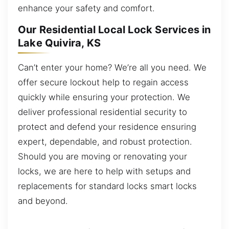
enhance your safety and comfort.
Our Residential Local Lock Services in
Lake Quivira, KS
Can’t enter your home? We’re all you need. We
offer secure lockout help to regain access
quickly while ensuring your protection. We
deliver professional residential security to
protect and defend your residence ensuring
expert, dependable, and robust protection.
Should you are moving or renovating your
locks, we are here to help with setups and
replacements for standard locks smart locks
and beyond.