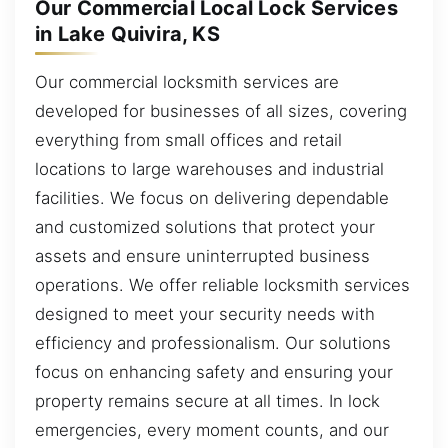
Our Commercial Local Lock Services
in Lake Quivira, KS
Our commercial locksmith services are
developed for businesses of all sizes, covering
everything from small offices and retail
locations to large warehouses and industrial
facilities. We focus on delivering dependable
and customized solutions that protect your
assets and ensure uninterrupted business
operations. We offer reliable locksmith services
designed to meet your security needs with
efficiency and professionalism. Our solutions
focus on enhancing safety and ensuring your
property remains secure at all times. In lock
emergencies, every moment counts, and our