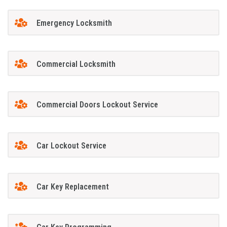
Emergency Locksmith
Commercial Locksmith
Commercial Doors Lockout Service
Car Lockout Service
Car Key Replacement