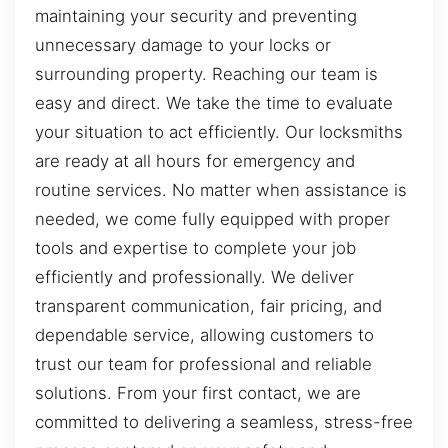
maintaining your security and preventing
unnecessary damage to your locks or
surrounding property. Reaching our team is
easy and direct. We take the time to evaluate
your situation to act efficiently. Our locksmiths
are ready at all hours for emergency and
routine services. No matter when assistance is
needed, we come fully equipped with proper
tools and expertise to complete your job
efficiently and professionally. We deliver
transparent communication, fair pricing, and
dependable service, allowing customers to
trust our team for professional and reliable
solutions. From your first contact, we are
committed to delivering a seamless, stress-free