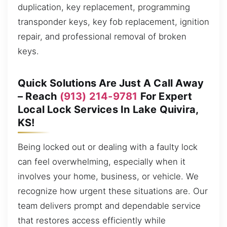
duplication, key replacement, programming
transponder keys, key fob replacement, ignition
repair, and professional removal of broken
keys.
Quick Solutions Are Just A Call Away
– Reach
(913) 214-9781
For Expert
Local Lock Services In Lake Quivira,
KS!
Being locked out or dealing with a faulty lock
can feel overwhelming, especially when it
involves your home, business, or vehicle. We
recognize how urgent these situations are. Our
team delivers prompt and dependable service
that restores access efficiently while