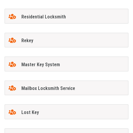
Residential Locksmith
Rekey
Master Key System
Mailbox Locksmith Service
Lost Key