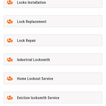
Locks Installation
Lock Replacement
Lock Repair
Industrial Locksmith
Home Lockout Service
Eviction locksmith Service