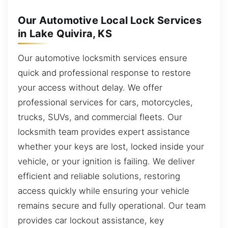
Our Automotive Local Lock Services
in Lake Quivira, KS
Our automotive locksmith services ensure
quick and professional response to restore
your access without delay. We offer
professional services for cars, motorcycles,
trucks, SUVs, and commercial fleets. Our
locksmith team provides expert assistance
whether your keys are lost, locked inside your
vehicle, or your ignition is failing. We deliver
efficient and reliable solutions, restoring
access quickly while ensuring your vehicle
remains secure and fully operational. Our team
provides car lockout assistance, key