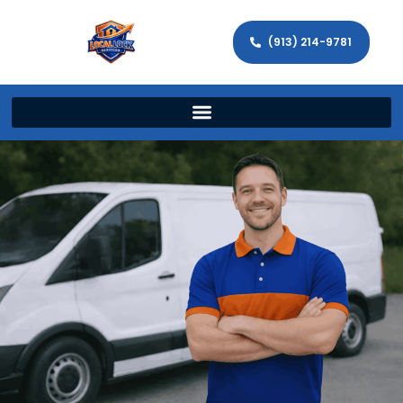
(913) 214-9781