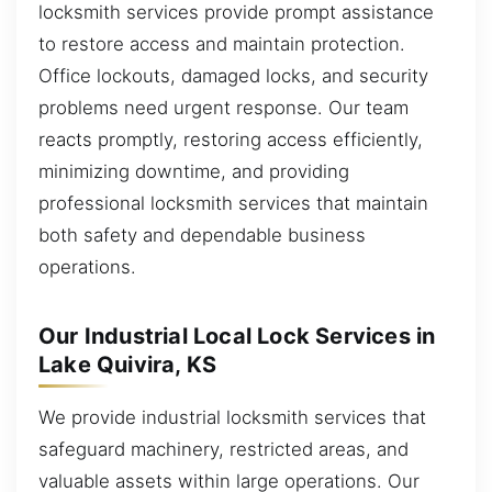
locksmith services provide prompt assistance
to restore access and maintain protection.
Office lockouts, damaged locks, and security
problems need urgent response. Our team
reacts promptly, restoring access efficiently,
minimizing downtime, and providing
professional locksmith services that maintain
both safety and dependable business
operations.
Our Industrial Local Lock Services in
Lake Quivira, KS
We provide industrial locksmith services that
safeguard machinery, restricted areas, and
valuable assets within large operations. Our