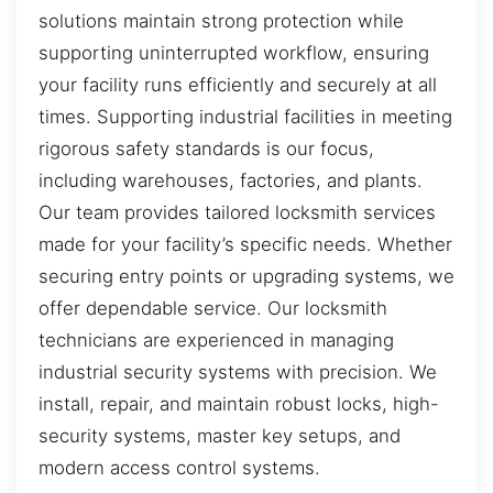
solutions maintain strong protection while
supporting uninterrupted workflow, ensuring
your facility runs efficiently and securely at all
times. Supporting industrial facilities in meeting
rigorous safety standards is our focus,
including warehouses, factories, and plants.
Our team provides tailored locksmith services
made for your facility’s specific needs. Whether
securing entry points or upgrading systems, we
offer dependable service. Our locksmith
technicians are experienced in managing
industrial security systems with precision. We
install, repair, and maintain robust locks, high-
security systems, master key setups, and
modern access control systems.