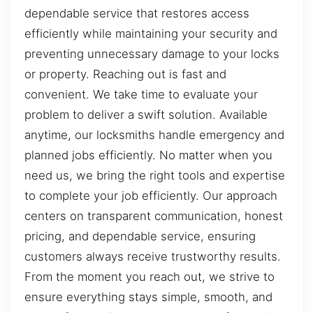
dependable service that restores access
efficiently while maintaining your security and
preventing unnecessary damage to your locks
or property. Reaching out is fast and
convenient. We take time to evaluate your
problem to deliver a swift solution. Available
anytime, our locksmiths handle emergency and
planned jobs efficiently. No matter when you
need us, we bring the right tools and expertise
to complete your job efficiently. Our approach
centers on transparent communication, honest
pricing, and dependable service, ensuring
customers always receive trustworthy results.
From the moment you reach out, we strive to
ensure everything stays simple, smooth, and