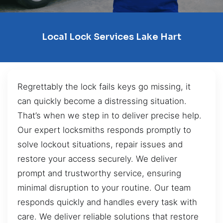
Local Lock Services Lake Hart
Regrettably the lock fails keys go missing, it
can quickly become a distressing situation.
That’s when we step in to deliver precise help.
Our expert locksmiths responds promptly to
solve lockout situations, repair issues and
restore your access securely. We deliver
prompt and trustworthy service, ensuring
minimal disruption to your routine. Our team
responds quickly and handles every task with
care. We deliver reliable solutions that restore