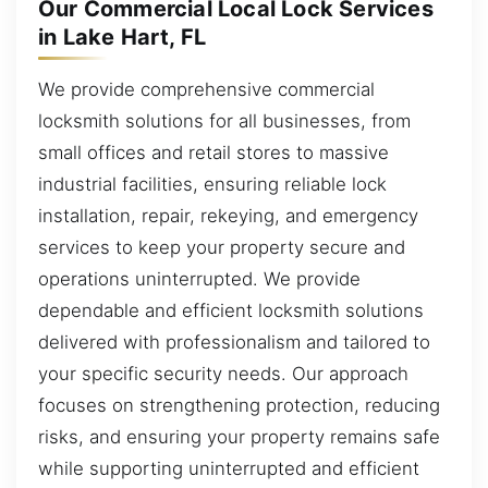
Our Commercial Local Lock Services
in Lake Hart, FL
We provide comprehensive commercial
locksmith solutions for all businesses, from
small offices and retail stores to massive
industrial facilities, ensuring reliable lock
installation, repair, rekeying, and emergency
services to keep your property secure and
operations uninterrupted. We provide
dependable and efficient locksmith solutions
delivered with professionalism and tailored to
your specific security needs. Our approach
focuses on strengthening protection, reducing
risks, and ensuring your property remains safe
while supporting uninterrupted and efficient