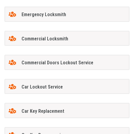
Emergency Locksmith
Commercial Locksmith
Commercial Doors Lockout Service
Car Lockout Service
Car Key Replacement