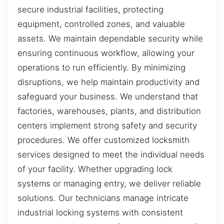
secure industrial facilities, protecting
equipment, controlled zones, and valuable
assets. We maintain dependable security while
ensuring continuous workflow, allowing your
operations to run efficiently. By minimizing
disruptions, we help maintain productivity and
safeguard your business. We understand that
factories, warehouses, plants, and distribution
centers implement strong safety and security
procedures. We offer customized locksmith
services designed to meet the individual needs
of your facility. Whether upgrading lock
systems or managing entry, we deliver reliable
solutions. Our technicians manage intricate
industrial locking systems with consistent