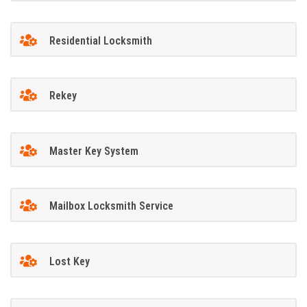
Residential Locksmith
Rekey
Master Key System
Mailbox Locksmith Service
Lost Key