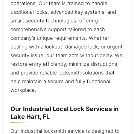
operations. Our team is trained to handle
traditional locks, advanced key systems, and
smart security technologies, offering
comprehensive support tailored to each
company’s unique requirements. Whether
dealing with a lockout, damaged lock, or urgent
security issue, our team acts without delay. We
restore entry efficiently, minimize disruptions,
and provide reliable locksmith solutions that
help maintain a secure and fully functional
workplace.
Our Industrial Local Lock Services in
Lake Hart, FL
Our industrial locksmith service is designed to