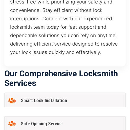
stress-free while prioritizing your safety and
convenience. Stay efficient without lock
interruptions. Connect with our experienced
locksmith team today for fast support and
dependable solutions you can rely on anytime,
delivering efficient service designed to resolve
your lock issues quickly and effectively.
Our Comprehensive Locksmith
Services
Smart Lock Installation
Safe Opening Service