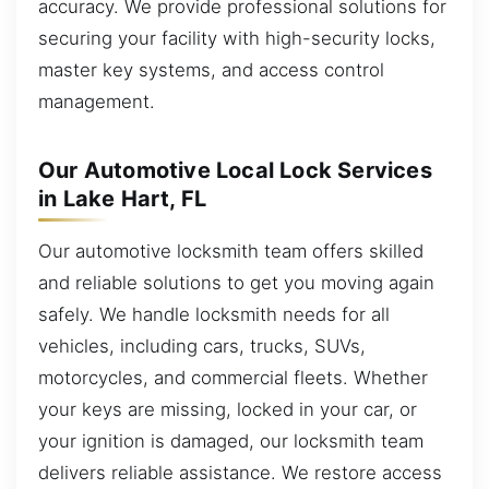
accuracy. We provide professional solutions for
securing your facility with high-security locks,
master key systems, and access control
management.
Our Automotive Local Lock Services
in Lake Hart, FL
Our automotive locksmith team offers skilled
and reliable solutions to get you moving again
safely. We handle locksmith needs for all
vehicles, including cars, trucks, SUVs,
motorcycles, and commercial fleets. Whether
your keys are missing, locked in your car, or
your ignition is damaged, our locksmith team
delivers reliable assistance. We restore access