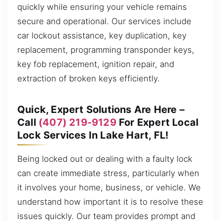
quickly while ensuring your vehicle remains
secure and operational. Our services include
car lockout assistance, key duplication, key
replacement, programming transponder keys,
key fob replacement, ignition repair, and
extraction of broken keys efficiently.
Quick, Expert Solutions Are Here –
Call
(407) 219-9129
For Expert Local
Lock Services In Lake Hart, FL!
Being locked out or dealing with a faulty lock
can create immediate stress, particularly when
it involves your home, business, or vehicle. We
understand how important it is to resolve these
issues quickly. Our team provides prompt and