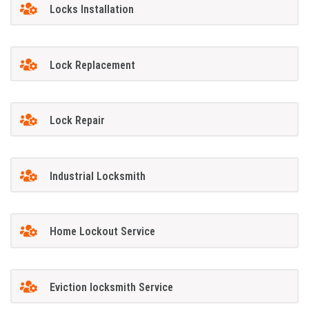
Locks Installation
Lock Replacement
Lock Repair
Industrial Locksmith
Home Lockout Service
Eviction locksmith Service