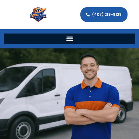
(407) 219-9129