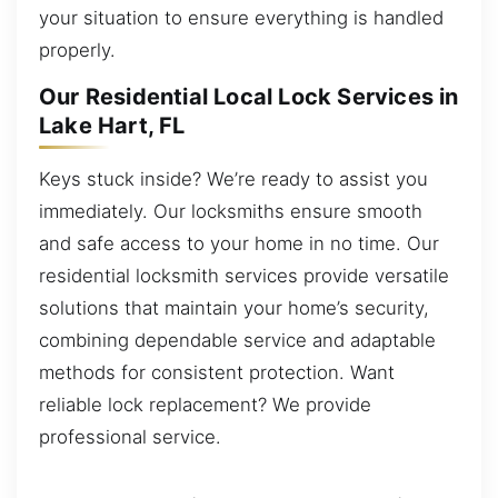
your situation to ensure everything is handled
properly.
Our Residential Local Lock Services in
Lake Hart, FL
Keys stuck inside? We’re ready to assist you
immediately. Our locksmiths ensure smooth
and safe access to your home in no time. Our
residential locksmith services provide versatile
solutions that maintain your home’s security,
combining dependable service and adaptable
methods for consistent protection. Want
reliable lock replacement? We provide
professional service.