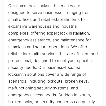
Our commercial locksmith services are
designed to serve businesses, ranging from
small offices and retail establishments to
expansive warehouses and industrial
complexes, offering expert lock installation,
emergency assistance, and maintenance for
seamless and secure operations. We offer
reliable locksmith services that are efficient and
professional, designed to meet your specific
security needs. Our business-focused
locksmith solutions cover a wide range of
scenarios, including lockouts, broken keys,
malfunctioning security systems, and
emergency access needs. Sudden lockouts,
broken locks, or security concerns can quickly