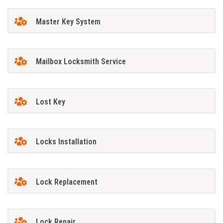
Master Key System
Mailbox Locksmith Service
Lost Key
Locks Installation
Lock Replacement
Lock Repair