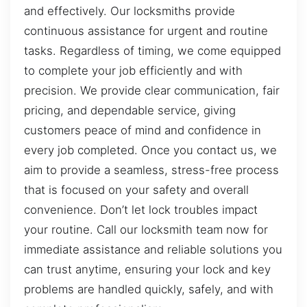
and effectively. Our locksmiths provide
continuous assistance for urgent and routine
tasks. Regardless of timing, we come equipped
to complete your job efficiently and with
precision. We provide clear communication, fair
pricing, and dependable service, giving
customers peace of mind and confidence in
every job completed. Once you contact us, we
aim to provide a seamless, stress-free process
that is focused on your safety and overall
convenience. Don’t let lock troubles impact
your routine. Call our locksmith team now for
immediate assistance and reliable solutions you
can trust anytime, ensuring your lock and key
problems are handled quickly, safely, and with