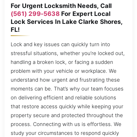
For Urgent Locksmith Needs, Call
(561) 299-5638
For Expert Local
Lock Services In Lake Clarke Shores,
FL!
Lock and key issues can quickly turn into
stressful situations, whether you’re locked out,
handling a broken lock, or facing a sudden
problem with your vehicle or workplace. We
understand how urgent and frustrating these
moments can be. That’s why our team focuses
on delivering efficient and reliable solutions
that restore access quickly while keeping your
property secure and protected throughout the
process. Connecting with us is effortless. We
study your circumstances to respond quickly