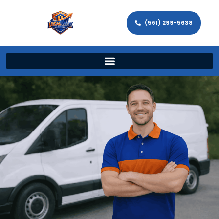
(561) 299-5638