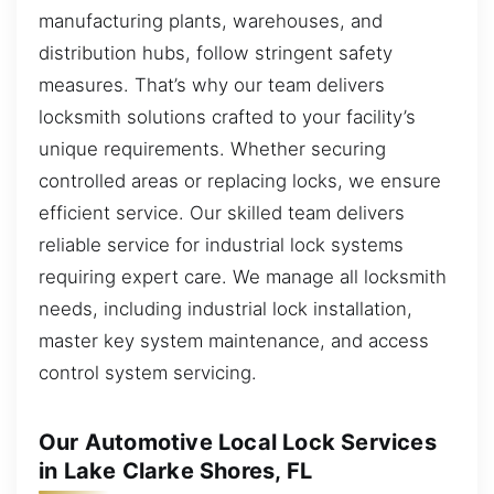
manufacturing plants, warehouses, and
distribution hubs, follow stringent safety
measures. That’s why our team delivers
locksmith solutions crafted to your facility’s
unique requirements. Whether securing
controlled areas or replacing locks, we ensure
efficient service. Our skilled team delivers
reliable service for industrial lock systems
requiring expert care. We manage all locksmith
needs, including industrial lock installation,
master key system maintenance, and access
control system servicing.
Our Automotive Local Lock Services
in Lake Clarke Shores, FL