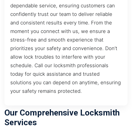
dependable service, ensuring customers can
confidently trust our team to deliver reliable
and consistent results every time. From the
moment you connect with us, we ensure a
stress-free and smooth experience that
prioritizes your safety and convenience. Don’t
allow lock troubles to interfere with your
schedule. Call our locksmith professionals
today for quick assistance and trusted
solutions you can depend on anytime, ensuring
your safety remains protected.
Our Comprehensive Locksmith
Services