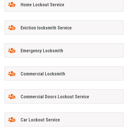
Home Lockout Service
Eviction locksmith Service
Emergency Locksmith
Commercial Locksmith
Commercial Doors Lockout Service
Car Lockout Service