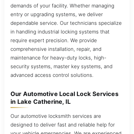
demands of your facility. Whether managing
entry or upgrading systems, we deliver
dependable service. Our technicians specialize
in handling industrial locking systems that
require expert precision. We provide
comprehensive installation, repair, and
maintenance for heavy-duty locks, high-
security systems, master key systems, and
advanced access control solutions.
Our Automotive Local Lock Services
in Lake Catherine, IL
Our automotive locksmith services are
designed to deliver fast and reliable help for
your vehicle emergencies. We are experienced