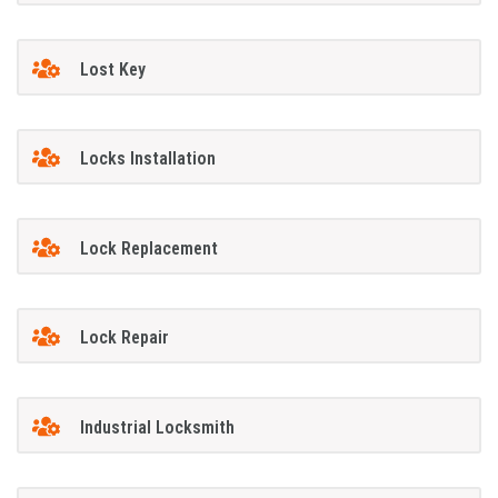
Lost Key
Locks Installation
Lock Replacement
Lock Repair
Industrial Locksmith