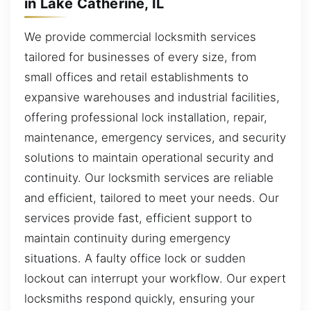
in Lake Catherine, IL
We provide commercial locksmith services
tailored for businesses of every size, from
small offices and retail establishments to
expansive warehouses and industrial facilities,
offering professional lock installation, repair,
maintenance, emergency services, and security
solutions to maintain operational security and
continuity. Our locksmith services are reliable
and efficient, tailored to meet your needs. Our
services provide fast, efficient support to
maintain continuity during emergency
situations. A faulty office lock or sudden
lockout can interrupt your workflow. Our expert
locksmiths respond quickly, ensuring your