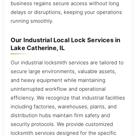
business regains secure access without long
delays or disruptions, keeping your operations
running smoothly.
Our Industrial Local Lock Services in
Lake Catherine, IL
Our industrial locksmith services are tailored to
secure large environments, valuable assets,
and heavy equipment while maintaining
uninterrupted workflow and operational
efficiency. We recognize that industrial facilities
including factories, warehouses, plants, and
distribution hubs maintain firm safety and
security protocols. We provide customized
locksmith services designed for the specific