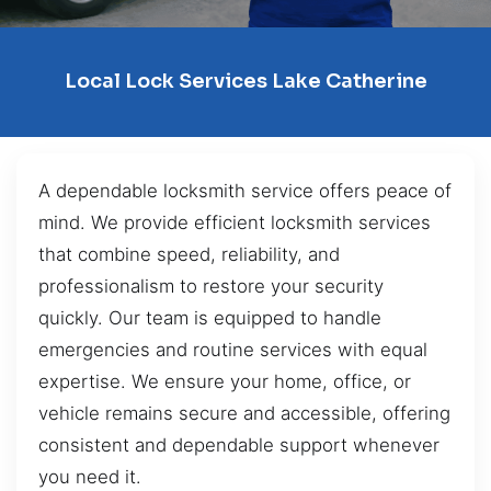
Local Lock Services Lake Catherine
A dependable locksmith service offers peace of
mind. We provide efficient locksmith services
that combine speed, reliability, and
professionalism to restore your security
quickly. Our team is equipped to handle
emergencies and routine services with equal
expertise. We ensure your home, office, or
vehicle remains secure and accessible, offering
consistent and dependable support whenever
you need it.