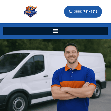
(888) 781-4212