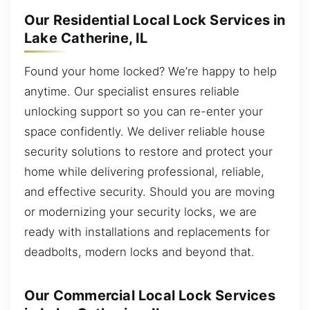
Our Residential Local Lock Services in
Lake Catherine, IL
Found your home locked? We’re happy to help
anytime. Our specialist ensures reliable
unlocking support so you can re-enter your
space confidently. We deliver reliable house
security solutions to restore and protect your
home while delivering professional, reliable,
and effective security. Should you are moving
or modernizing your security locks, we are
ready with installations and replacements for
deadbolts, modern locks and beyond that.
Our Commercial Local Lock Services