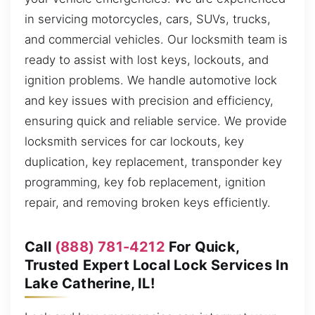
in servicing motorcycles, cars, SUVs, trucks,
and commercial vehicles. Our locksmith team is
ready to assist with lost keys, lockouts, and
ignition problems. We handle automotive lock
and key issues with precision and efficiency,
ensuring quick and reliable service. We provide
locksmith services for car lockouts, key
duplication, key replacement, transponder key
programming, key fob replacement, ignition
repair, and removing broken keys efficiently.
Call
(888) 781-4212
For Quick,
Trusted Expert Local Lock Services In
Lake Catherine, IL!