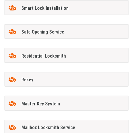
Smart Lock Installation
Safe Opening Service
Residential Locksmith
Rekey
Master Key System
Mailbox Locksmith Service