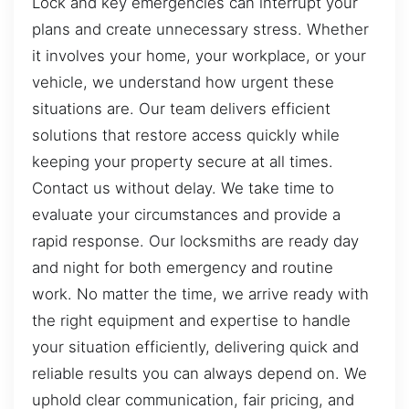
Lock and key emergencies can interrupt your
plans and create unnecessary stress. Whether
it involves your home, your workplace, or your
vehicle, we understand how urgent these
situations are. Our team delivers efficient
solutions that restore access quickly while
keeping your property secure at all times.
Contact us without delay. We take time to
evaluate your circumstances and provide a
rapid response. Our locksmiths are ready day
and night for both emergency and routine
work. No matter the time, we arrive ready with
the right equipment and expertise to handle
your situation efficiently, delivering quick and
reliable results you can always depend on. We
uphold clear communication, fair pricing, and