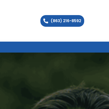
(863) 216-8592