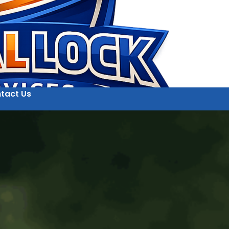
tact Us