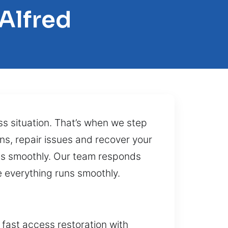
Alfred
ss situation. That’s when we step
ons, repair issues and recover your
mes smoothly. Our team responds
 everything runs smoothly.
 fast access restoration with