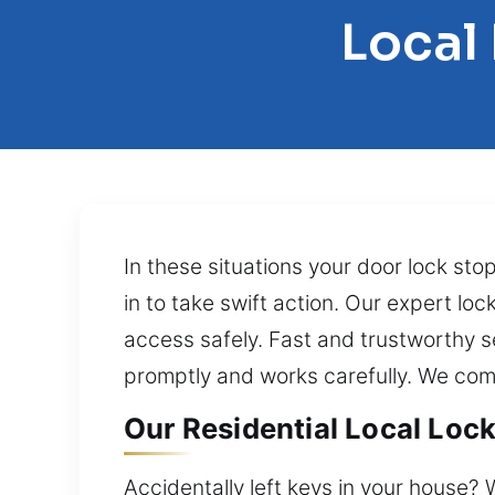
Local
In these situations your door lock sto
in to take swift action. Our expert lo
access safely. Fast and trustworthy s
promptly and works carefully. We com
Our Residential Local Lock
Accidentally left keys in your house? 