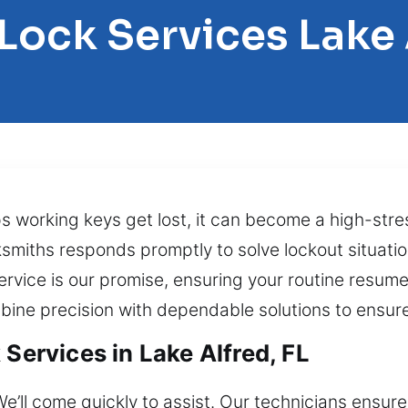
 Lock Services Lake 
ps working keys get lost, it can become a high-stre
cksmiths responds promptly to solve lockout situati
ervice is our promise, ensuring your routine resu
bine precision with dependable solutions to ensure
 Services in Lake Alfred, FL
We’ll come quickly to assist. Our technicians ensure