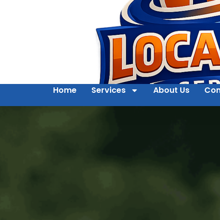
Home
Services
About Us
Con