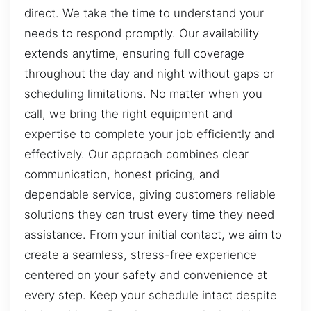
direct. We take the time to understand your
needs to respond promptly. Our availability
extends anytime, ensuring full coverage
throughout the day and night without gaps or
scheduling limitations. No matter when you
call, we bring the right equipment and
expertise to complete your job efficiently and
effectively. Our approach combines clear
communication, honest pricing, and
dependable service, giving customers reliable
solutions they can trust every time they need
assistance. From your initial contact, we aim to
create a seamless, stress-free experience
centered on your safety and convenience at
every step. Keep your schedule intact despite