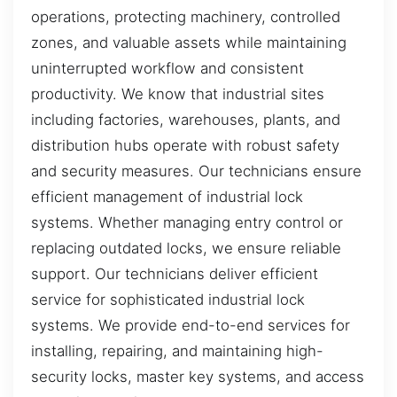
operations, protecting machinery, controlled
zones, and valuable assets while maintaining
uninterrupted workflow and consistent
productivity. We know that industrial sites
including factories, warehouses, plants, and
distribution hubs operate with robust safety
and security measures. Our technicians ensure
efficient management of industrial lock
systems. Whether managing entry control or
replacing outdated locks, we ensure reliable
support. Our technicians deliver efficient
service for sophisticated industrial lock
systems. We provide end-to-end services for
installing, repairing, and maintaining high-
security locks, master key systems, and access