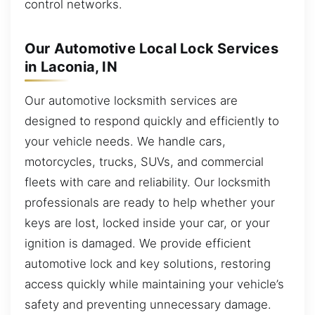
control networks.
Our Automotive Local Lock Services
in Laconia, IN
Our automotive locksmith services are
designed to respond quickly and efficiently to
your vehicle needs. We handle cars,
motorcycles, trucks, SUVs, and commercial
fleets with care and reliability. Our locksmith
professionals are ready to help whether your
keys are lost, locked inside your car, or your
ignition is damaged. We provide efficient
automotive lock and key solutions, restoring
access quickly while maintaining your vehicle’s
safety and preventing unnecessary damage.