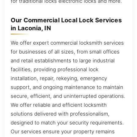
for traditional locks electronic locks and more.
Our Commercial Local Lock Services
in Laconia, IN
We offer expert commercial locksmith services
for businesses of all sizes, from small offices
and retail establishments to large industrial
facilities, providing professional lock
installation, repair, rekeying, emergency
support, and ongoing maintenance to maintain
secure, efficient, and uninterrupted operations.
We offer reliable and efficient locksmith
solutions delivered with professionalism,
designed to match your security requirements.
Our services ensure your property remains