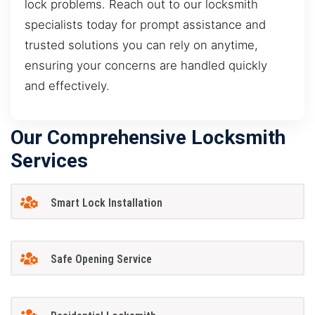
lock problems. Reach out to our locksmith
specialists today for prompt assistance and
trusted solutions you can rely on anytime,
ensuring your concerns are handled quickly
and effectively.
Our Comprehensive Locksmith
Services
Smart Lock Installation
Safe Opening Service