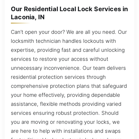
Our Residential Local Lock Services in
Laconia, IN
Can’t open your door? We are all you need. Our
locksmith technician handles lockouts with
expertise, providing fast and careful unlocking
services to restore your access without
unnecessary inconvenience. Our team delivers
residential protection services through
comprehensive protection plans that safeguard
your home effectively, providing dependable
assistance, flexible methods providing varied
services ensuring robust protection. Should
you are moving or renovating your locks, we
are here to help with installations and swaps