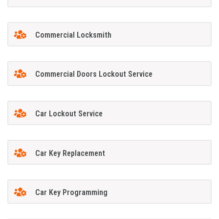
Commercial Locksmith
Commercial Doors Lockout Service
Car Lockout Service
Car Key Replacement
Car Key Programming