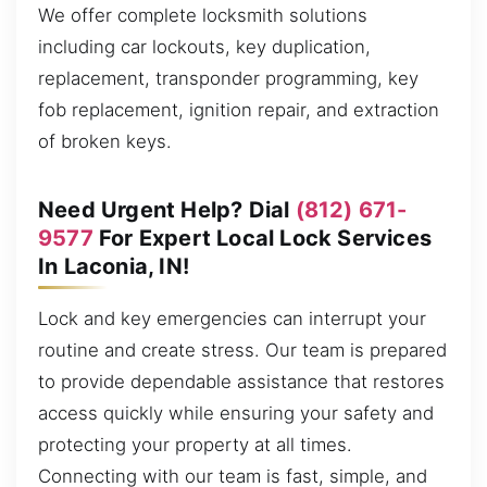
We offer complete locksmith solutions
including car lockouts, key duplication,
replacement, transponder programming, key
fob replacement, ignition repair, and extraction
of broken keys.
Need Urgent Help? Dial
(812) 671-
9577
For Expert Local Lock Services
In Laconia, IN!
Lock and key emergencies can interrupt your
routine and create stress. Our team is prepared
to provide dependable assistance that restores
access quickly while ensuring your safety and
protecting your property at all times.
Connecting with our team is fast, simple, and