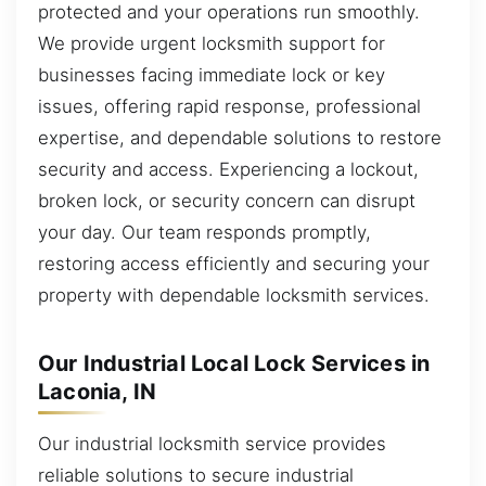
protected and your operations run smoothly.
We provide urgent locksmith support for
businesses facing immediate lock or key
issues, offering rapid response, professional
expertise, and dependable solutions to restore
security and access. Experiencing a lockout,
broken lock, or security concern can disrupt
your day. Our team responds promptly,
restoring access efficiently and securing your
property with dependable locksmith services.
Our Industrial Local Lock Services in
Laconia, IN
Our industrial locksmith service provides
reliable solutions to secure industrial