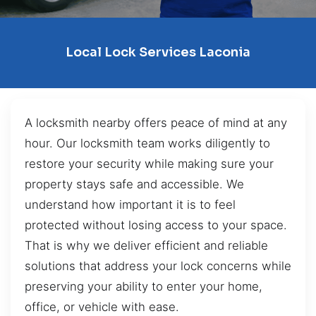
Local Lock Services Laconia
A locksmith nearby offers peace of mind at any
hour. Our locksmith team works diligently to
restore your security while making sure your
property stays safe and accessible. We
understand how important it is to feel
protected without losing access to your space.
That is why we deliver efficient and reliable
solutions that address your lock concerns while
preserving your ability to enter your home,
office, or vehicle with ease.