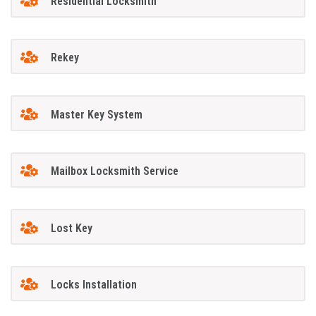
Residential Locksmith
Rekey
Master Key System
Mailbox Locksmith Service
Lost Key
Locks Installation