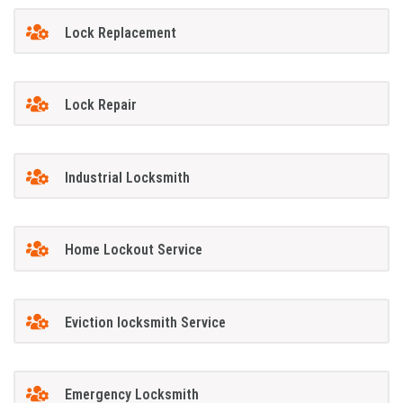
Lock Replacement
Lock Repair
Industrial Locksmith
Home Lockout Service
Eviction locksmith Service
Emergency Locksmith