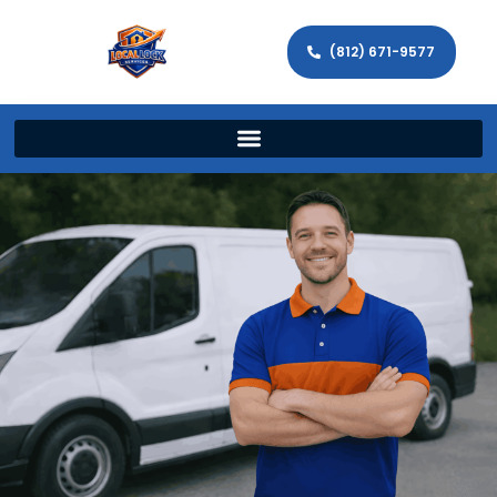
(812) 671-9577