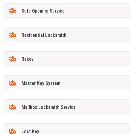
Safe Opening Service
Residential Locksmith
Rekey
Master Key System
Mailbox Locksmith Service
Lost Key