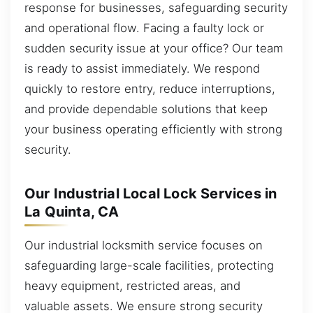
response for businesses, safeguarding security
and operational flow. Facing a faulty lock or
sudden security issue at your office? Our team
is ready to assist immediately. We respond
quickly to restore entry, reduce interruptions,
and provide dependable solutions that keep
your business operating efficiently with strong
security.
Our Industrial Local Lock Services in
La Quinta, CA
Our industrial locksmith service focuses on
safeguarding large-scale facilities, protecting
heavy equipment, restricted areas, and
valuable assets. We ensure strong security