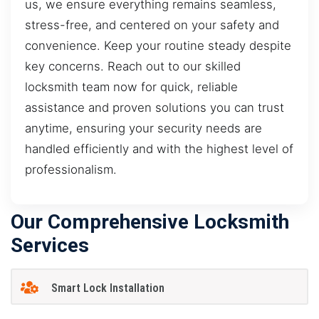
us, we ensure everything remains seamless,
stress-free, and centered on your safety and
convenience. Keep your routine steady despite
key concerns. Reach out to our skilled
locksmith team now for quick, reliable
assistance and proven solutions you can trust
anytime, ensuring your security needs are
handled efficiently and with the highest level of
professionalism.
Our Comprehensive Locksmith
Services
Smart Lock Installation