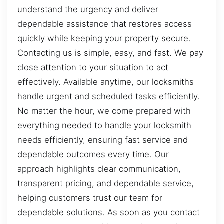
understand the urgency and deliver
dependable assistance that restores access
quickly while keeping your property secure.
Contacting us is simple, easy, and fast. We pay
close attention to your situation to act
effectively. Available anytime, our locksmiths
handle urgent and scheduled tasks efficiently.
No matter the hour, we come prepared with
everything needed to handle your locksmith
needs efficiently, ensuring fast service and
dependable outcomes every time. Our
approach highlights clear communication,
transparent pricing, and dependable service,
helping customers trust our team for
dependable solutions. As soon as you contact