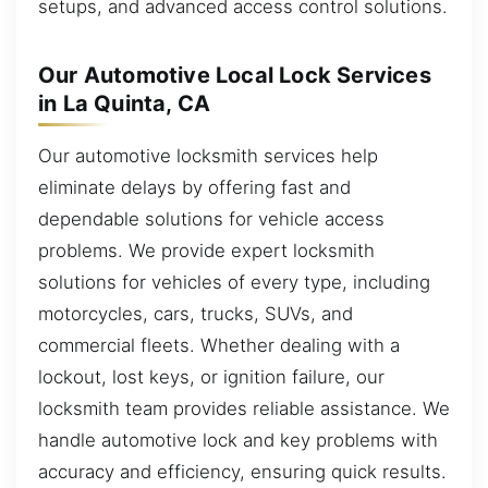
setups, and advanced access control solutions.
Our Automotive Local Lock Services
in La Quinta, CA
Our automotive locksmith services help
eliminate delays by offering fast and
dependable solutions for vehicle access
problems. We provide expert locksmith
solutions for vehicles of every type, including
motorcycles, cars, trucks, SUVs, and
commercial fleets. Whether dealing with a
lockout, lost keys, or ignition failure, our
locksmith team provides reliable assistance. We
handle automotive lock and key problems with
accuracy and efficiency, ensuring quick results.