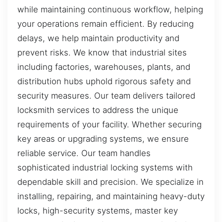
while maintaining continuous workflow, helping
your operations remain efficient. By reducing
delays, we help maintain productivity and
prevent risks. We know that industrial sites
including factories, warehouses, plants, and
distribution hubs uphold rigorous safety and
security measures. Our team delivers tailored
locksmith services to address the unique
requirements of your facility. Whether securing
key areas or upgrading systems, we ensure
reliable service. Our team handles
sophisticated industrial locking systems with
dependable skill and precision. We specialize in
installing, repairing, and maintaining heavy-duty
locks, high-security systems, master key