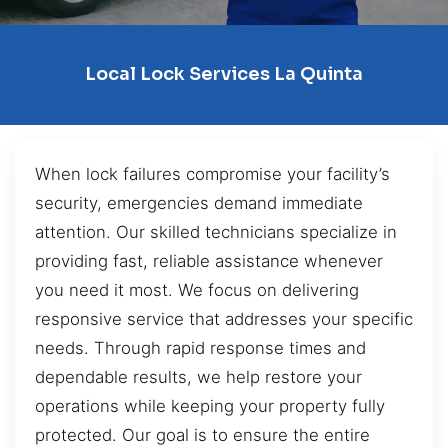
Local Lock Services La Quinta
When lock failures compromise your facility’s
security, emergencies demand immediate
attention. Our skilled technicians specialize in
providing fast, reliable assistance whenever
you need it most. We focus on delivering
responsive service that addresses your specific
needs. Through rapid response times and
dependable results, we help restore your
operations while keeping your property fully
protected. Our goal is to ensure the entire