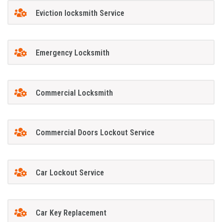
Eviction locksmith Service
Emergency Locksmith
Commercial Locksmith
Commercial Doors Lockout Service
Car Lockout Service
Car Key Replacement