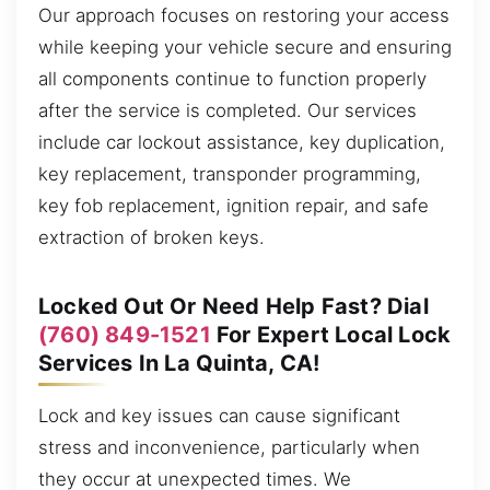
Our approach focuses on restoring your access
while keeping your vehicle secure and ensuring
all components continue to function properly
after the service is completed. Our services
include car lockout assistance, key duplication,
key replacement, transponder programming,
key fob replacement, ignition repair, and safe
extraction of broken keys.
Locked Out Or Need Help Fast? Dial
(760) 849-1521
For Expert Local Lock
Services In La Quinta, CA!
Lock and key issues can cause significant
stress and inconvenience, particularly when
they occur at unexpected times. We