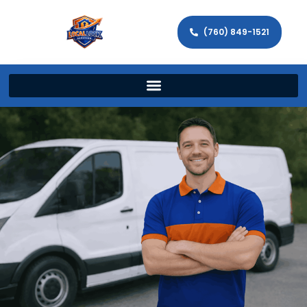
(760) 849-1521