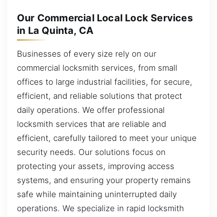
Our Commercial Local Lock Services
in La Quinta, CA
Businesses of every size rely on our
commercial locksmith services, from small
offices to large industrial facilities, for secure,
efficient, and reliable solutions that protect
daily operations. We offer professional
locksmith services that are reliable and
efficient, carefully tailored to meet your unique
security needs. Our solutions focus on
protecting your assets, improving access
systems, and ensuring your property remains
safe while maintaining uninterrupted daily
operations. We specialize in rapid locksmith