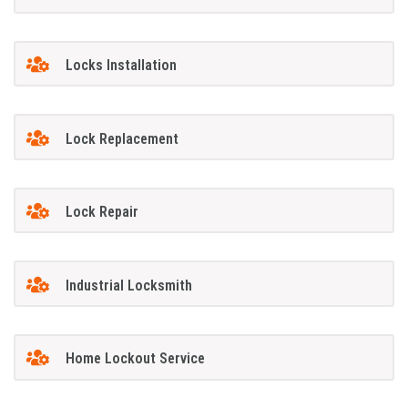
Locks Installation
Lock Replacement
Lock Repair
Industrial Locksmith
Home Lockout Service