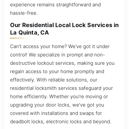
experience remains straightforward and
hassle-free.
Our Residential Local Lock Services in
La Quinta, CA
Can’t access your home? We’ve got it under
control! We specialize in prompt and non-
destructive lockout services, making sure you
regain access to your home promptly and
effectively. With reliable solutions, our
residential locksmith services safeguard your
home efficiently. Whether you’re moving or
upgrading your door locks, we’ve got you
covered with installations and swaps for
deadbolt locks, electronic locks and beyond.