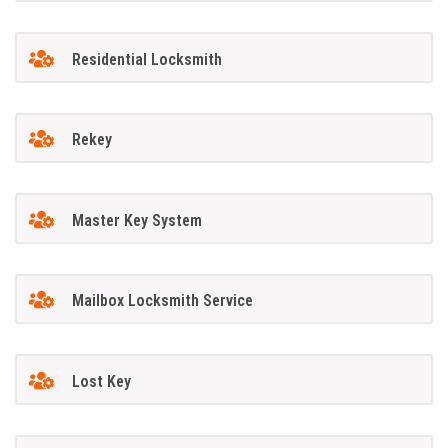
Residential Locksmith
Rekey
Master Key System
Mailbox Locksmith Service
Lost Key