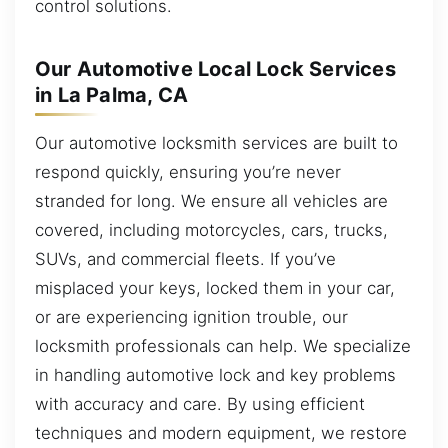
control solutions.
Our Automotive Local Lock Services
in La Palma, CA
Our automotive locksmith services are built to
respond quickly, ensuring you’re never
stranded for long. We ensure all vehicles are
covered, including motorcycles, cars, trucks,
SUVs, and commercial fleets. If you’ve
misplaced your keys, locked them in your car,
or are experiencing ignition trouble, our
locksmith professionals can help. We specialize
in handling automotive lock and key problems
with accuracy and care. By using efficient
techniques and modern equipment, we restore