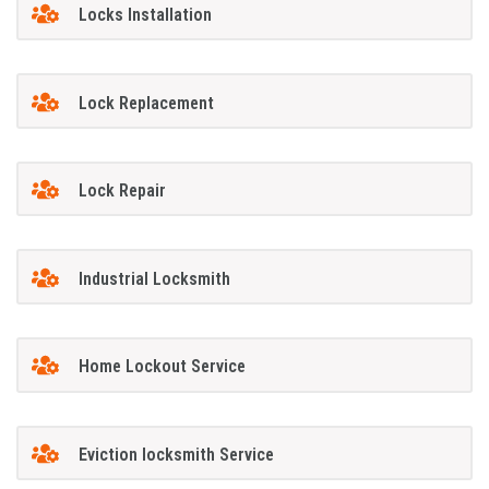
Locks Installation
Lock Replacement
Lock Repair
Industrial Locksmith
Home Lockout Service
Eviction locksmith Service