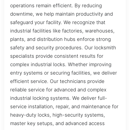
operations remain efficient. By reducing
downtime, we help maintain productivity and
safeguard your facility. We recognize that
industrial facilities like factories, warehouses,
plants, and distribution hubs enforce strong
safety and security procedures. Our locksmith
specialists provide consistent results for
complex industrial locks. Whether improving
entry systems or securing facilities, we deliver
efficient service. Our technicians provide
reliable service for advanced and complex
industrial locking systems. We deliver full-
service installation, repair, and maintenance for
heavy-duty locks, high-security systems,
master key setups, and advanced access