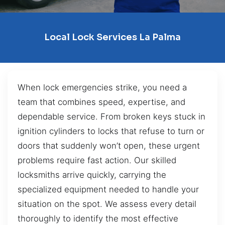
Local Lock Services La Palma
When lock emergencies strike, you need a
team that combines speed, expertise, and
dependable service. From broken keys stuck in
ignition cylinders to locks that refuse to turn or
doors that suddenly won’t open, these urgent
problems require fast action. Our skilled
locksmiths arrive quickly, carrying the
specialized equipment needed to handle your
situation on the spot. We assess every detail
thoroughly to identify the most effective