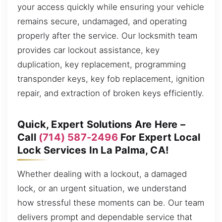
your access quickly while ensuring your vehicle
remains secure, undamaged, and operating
properly after the service. Our locksmith team
provides car lockout assistance, key
duplication, key replacement, programming
transponder keys, key fob replacement, ignition
repair, and extraction of broken keys efficiently.
Quick, Expert Solutions Are Here –
Call
(714) 587-2496
For Expert Local
Lock Services In La Palma, CA!
Whether dealing with a lockout, a damaged
lock, or an urgent situation, we understand
how stressful these moments can be. Our team
delivers prompt and dependable service that