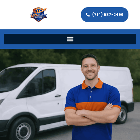
(714) 587-2496