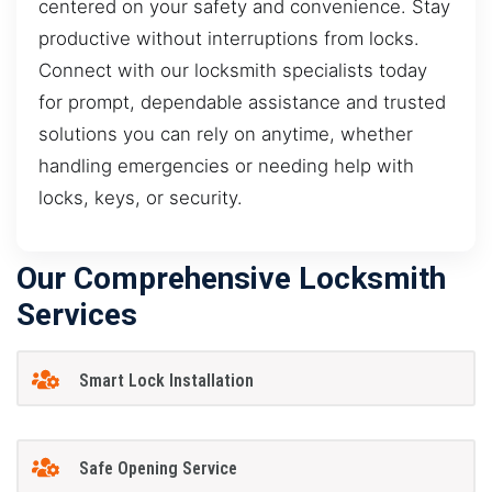
centered on your safety and convenience. Stay
productive without interruptions from locks.
Connect with our locksmith specialists today
for prompt, dependable assistance and trusted
solutions you can rely on anytime, whether
handling emergencies or needing help with
locks, keys, or security.
Our Comprehensive Locksmith
Services
Smart Lock Installation
Safe Opening Service