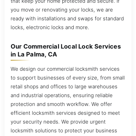
that keep your home protected and secure. If
you move or renovating your locks, we are
ready with installations and swaps for standard
locks, electronic locks and more.
Our Commercial Local Lock Services
in La Palma, CA
We design our commercial locksmith services
to support businesses of every size, from small
retail shops and offices to large warehouses
and industrial operations, ensuring reliable
protection and smooth workflow. We offer
efficient locksmith services designed to meet
your security needs. We provide urgent
locksmith solutions to protect your business