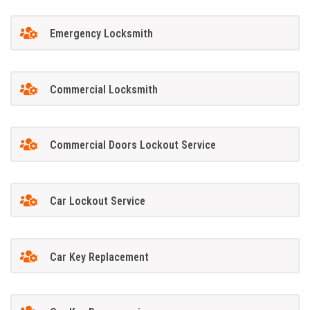
Emergency Locksmith
Commercial Locksmith
Commercial Doors Lockout Service
Car Lockout Service
Car Key Replacement