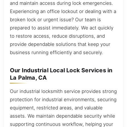
and maintain access during lock emergencies.
Experiencing an office lockout or dealing with a
broken lock or urgent issue? Our team is
prepared to assist immediately. We act quickly
to restore access, reduce disruptions, and
provide dependable solutions that keep your
business running efficiently and securely.
Our Industrial Local Lock Services in
La Palma, CA
Our industrial locksmith service provides strong
protection for industrial environments, securing
equipment, restricted areas, and valuable
assets. We maintain dependable security while
supporting continuous workflow, helping your