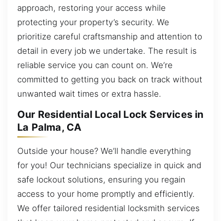
approach, restoring your access while
protecting your property’s security. We
prioritize careful craftsmanship and attention to
detail in every job we undertake. The result is
reliable service you can count on. We’re
committed to getting you back on track without
unwanted wait times or extra hassle.
Our Residential Local Lock Services in
La Palma, CA
Outside your house? We’ll handle everything
for you! Our technicians specialize in quick and
safe lockout solutions, ensuring you regain
access to your home promptly and efficiently.
We offer tailored residential locksmith services