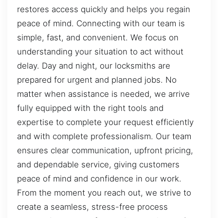
restores access quickly and helps you regain
peace of mind. Connecting with our team is
simple, fast, and convenient. We focus on
understanding your situation to act without
delay. Day and night, our locksmiths are
prepared for urgent and planned jobs. No
matter when assistance is needed, we arrive
fully equipped with the right tools and
expertise to complete your request efficiently
and with complete professionalism. Our team
ensures clear communication, upfront pricing,
and dependable service, giving customers
peace of mind and confidence in our work.
From the moment you reach out, we strive to
create a seamless, stress-free process