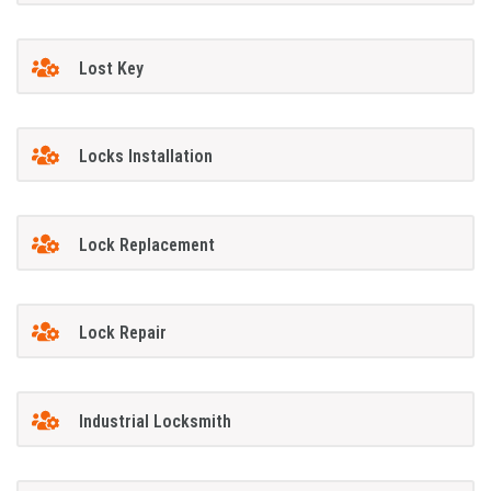
Lost Key
Locks Installation
Lock Replacement
Lock Repair
Industrial Locksmith