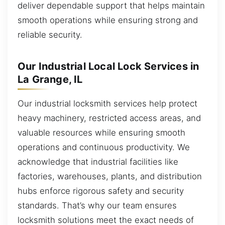
deliver dependable support that helps maintain
smooth operations while ensuring strong and
reliable security.
Our Industrial Local Lock Services in
La Grange, IL
Our industrial locksmith services help protect
heavy machinery, restricted access areas, and
valuable resources while ensuring smooth
operations and continuous productivity. We
acknowledge that industrial facilities like
factories, warehouses, plants, and distribution
hubs enforce rigorous safety and security
standards. That’s why our team ensures
locksmith solutions meet the exact needs of