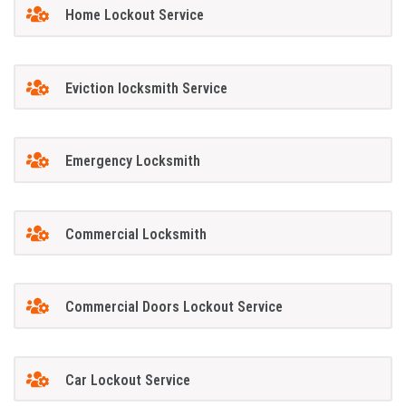
Home Lockout Service
Eviction locksmith Service
Emergency Locksmith
Commercial Locksmith
Commercial Doors Lockout Service
Car Lockout Service