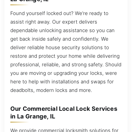
Found yourself locked out? We’re ready to
assist right away. Our expert delivers
dependable unlocking assistance so you can
get back inside safely and confidently. We
deliver reliable house security solutions to
restore and protect your home while delivering
professional, reliable, and strong safety. Should
you are moving or upgrading your locks, were
here to help with installations and swaps for
deadbolts, modern locks and more.
Our Commercial Local Lock Services
in La Grange, IL
We provide commercial locksmith solutions for