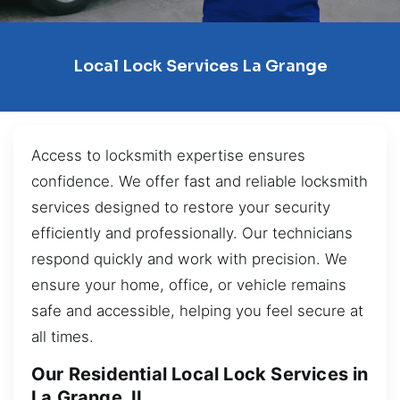
Local Lock Services La Grange
Access to locksmith expertise ensures
confidence. We offer fast and reliable locksmith
services designed to restore your security
efficiently and professionally. Our technicians
respond quickly and work with precision. We
ensure your home, office, or vehicle remains
safe and accessible, helping you feel secure at
all times.
Our Residential Local Lock Services in
La Grange, IL