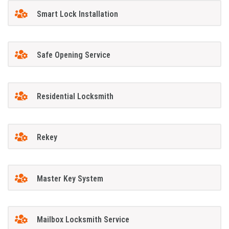
Smart Lock Installation
Safe Opening Service
Residential Locksmith
Rekey
Master Key System
Mailbox Locksmith Service