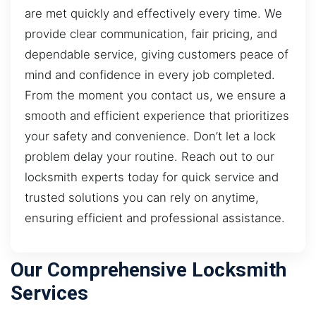
are met quickly and effectively every time. We
provide clear communication, fair pricing, and
dependable service, giving customers peace of
mind and confidence in every job completed.
From the moment you contact us, we ensure a
smooth and efficient experience that prioritizes
your safety and convenience. Don’t let a lock
problem delay your routine. Reach out to our
locksmith experts today for quick service and
trusted solutions you can rely on anytime,
ensuring efficient and professional assistance.
Our Comprehensive Locksmith
Services