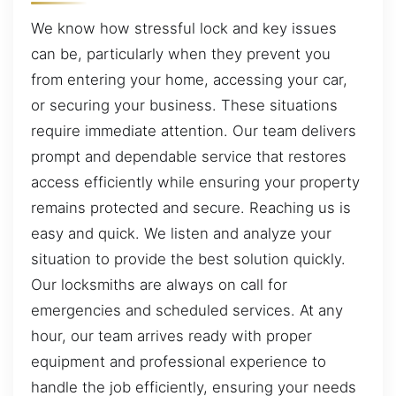
We know how stressful lock and key issues
can be, particularly when they prevent you
from entering your home, accessing your car,
or securing your business. These situations
require immediate attention. Our team delivers
prompt and dependable service that restores
access efficiently while ensuring your property
remains protected and secure. Reaching us is
easy and quick. We listen and analyze your
situation to provide the best solution quickly.
Our locksmiths are always on call for
emergencies and scheduled services. At any
hour, our team arrives ready with proper
equipment and professional experience to
handle the job efficiently, ensuring your needs