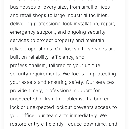
businesses of every size, from small offices
and retail shops to large industrial facilities,
delivering professional lock installation, repair,
emergency support, and ongoing security
services to protect property and maintain
reliable operations. Our locksmith services are
built on reliability, efficiency, and
professionalism, tailored to your unique
security requirements. We focus on protecting
your assets and ensuring safety. Our services
provide timely, professional support for
unexpected locksmith problems. If a broken
lock or unexpected lockout prevents access to
your office, our team acts immediately. We
restore entry efficiently, reduce downtime, and