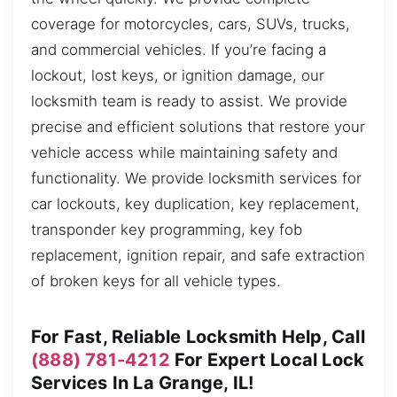
coverage for motorcycles, cars, SUVs, trucks,
and commercial vehicles. If you’re facing a
lockout, lost keys, or ignition damage, our
locksmith team is ready to assist. We provide
precise and efficient solutions that restore your
vehicle access while maintaining safety and
functionality. We provide locksmith services for
car lockouts, key duplication, key replacement,
transponder key programming, key fob
replacement, ignition repair, and safe extraction
of broken keys for all vehicle types.
For Fast, Reliable Locksmith Help, Call
(888) 781-4212
For Expert Local Lock
Services In La Grange, IL!