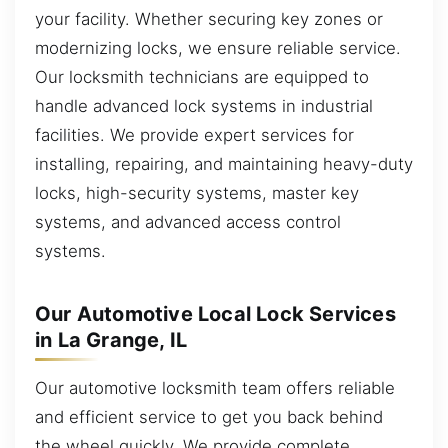
your facility. Whether securing key zones or
modernizing locks, we ensure reliable service.
Our locksmith technicians are equipped to
handle advanced lock systems in industrial
facilities. We provide expert services for
installing, repairing, and maintaining heavy-duty
locks, high-security systems, master key
systems, and advanced access control
systems.
Our Automotive Local Lock Services
in La Grange, IL
Our automotive locksmith team offers reliable
and efficient service to get you back behind
the wheel quickly. We provide complete