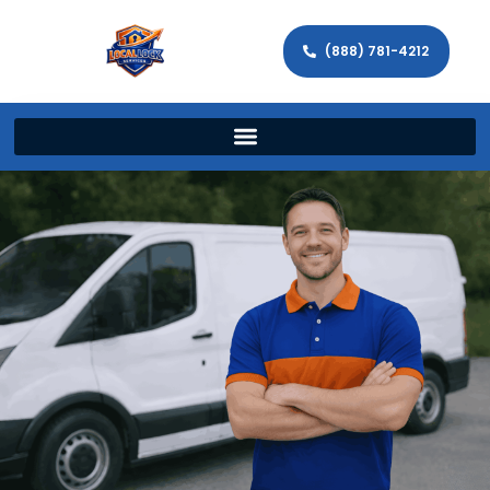
(888) 781-4212