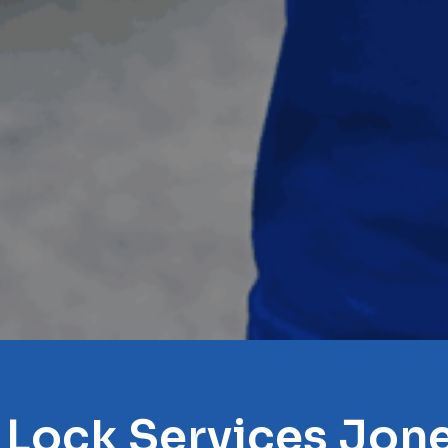
 Lock Services Jone