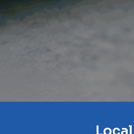
Local