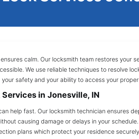
 ensures calm. Our locksmith team restores your sec
ssible. We use reliable techniques to resolve lock
h your safety and your ability to access your prope
Services in Jonesville, IN
can help fast. Our locksmith technician ensures de
thout causing damage or delays in your schedule. 
ction plans which protect your residence securel