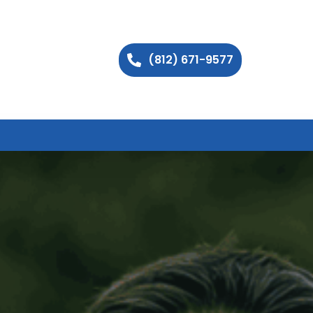
(812) 671-9577