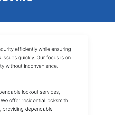
urity efficiently while ensuring
 issues quickly. Our focus is on
rty without inconvenience.
pendable lockout services,
We offer residential locksmith
y, providing dependable