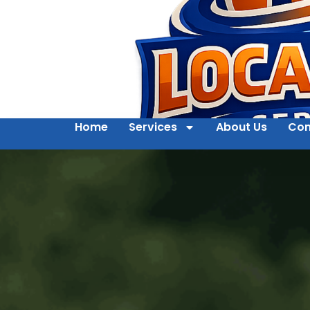
Home
Services
About Us
Con