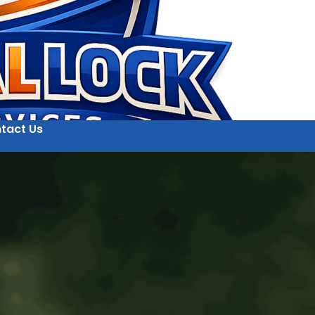
tact Us