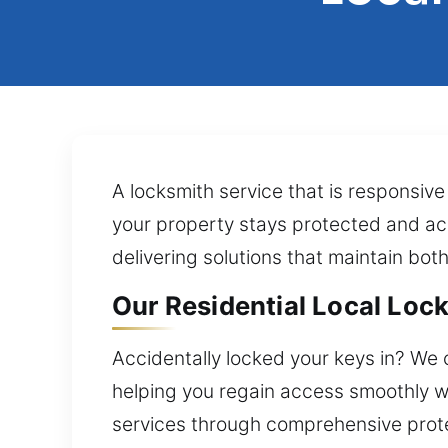
A locksmith service that is responsive
your property stays protected and acce
delivering solutions that maintain bot
Our Residential Local Lock 
Accidentally locked your keys in? We 
helping you regain access smoothly wi
services through comprehensive prote