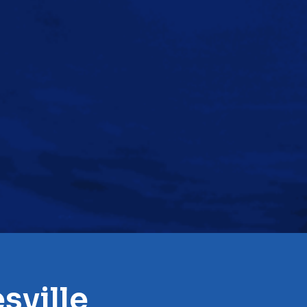
sville