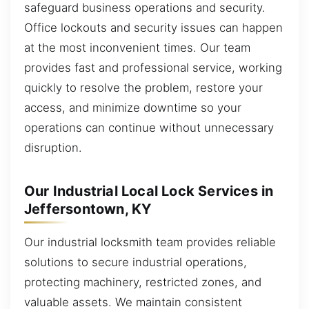
safeguard business operations and security.
Office lockouts and security issues can happen
at the most inconvenient times. Our team
provides fast and professional service, working
quickly to resolve the problem, restore your
access, and minimize downtime so your
operations can continue without unnecessary
disruption.
Our Industrial Local Lock Services in
Jeffersontown, KY
Our industrial locksmith team provides reliable
solutions to secure industrial operations,
protecting machinery, restricted zones, and
valuable assets. We maintain consistent