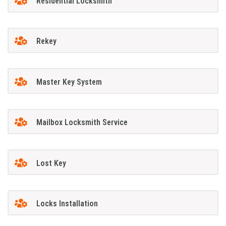
Residential Locksmith
Rekey
Master Key System
Mailbox Locksmith Service
Lost Key
Locks Installation