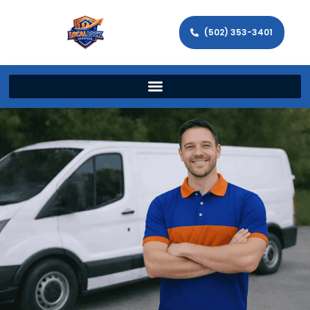
(502) 353-3401