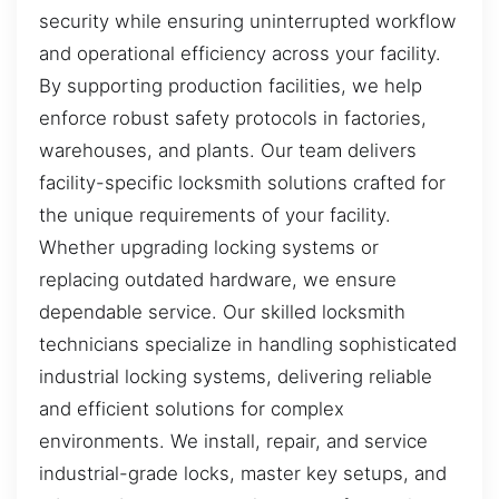
security while ensuring uninterrupted workflow
and operational efficiency across your facility.
By supporting production facilities, we help
enforce robust safety protocols in factories,
warehouses, and plants. Our team delivers
facility-specific locksmith solutions crafted for
the unique requirements of your facility.
Whether upgrading locking systems or
replacing outdated hardware, we ensure
dependable service. Our skilled locksmith
technicians specialize in handling sophisticated
industrial locking systems, delivering reliable
and efficient solutions for complex
environments. We install, repair, and service
industrial-grade locks, master key setups, and