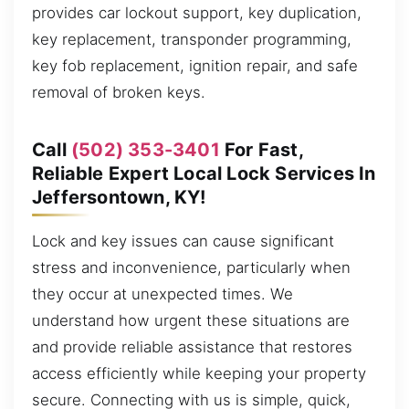
provides car lockout support, key duplication,
key replacement, transponder programming,
key fob replacement, ignition repair, and safe
removal of broken keys.
Call
(502) 353-3401
For Fast,
Reliable Expert Local Lock Services In
Jeffersontown, KY!
Lock and key issues can cause significant
stress and inconvenience, particularly when
they occur at unexpected times. We
understand how urgent these situations are
and provide reliable assistance that restores
access efficiently while keeping your property
secure. Connecting with us is simple, quick,