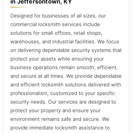
in Jeffersontown, KY
Designed for businesses of all sizes, our
commercial locksmith services include
solutions for small offices, retail shops,
warehouses, and industrial facilities. We focus
on delivering dependable security systems that
protect your assets while ensuring your
business operations remain smooth, efficient,
and secure at all times. We provide dependable
and efficient locksmith solutions delivered with
professionalism, customized to your specific
security needs. Our services are designed to
protect your property and ensure your
environment remains safe and secure. We
provide immediate locksmith assistance to