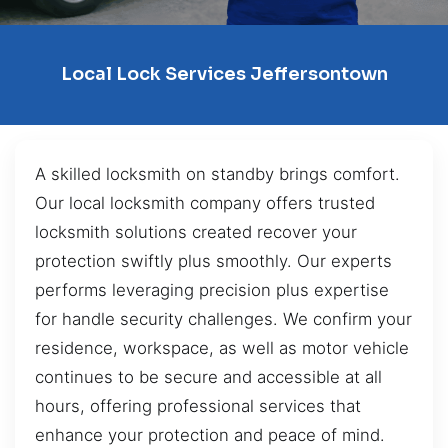
Local Lock Services Jeffersontown
A skilled locksmith on standby brings comfort.
Our local locksmith company offers trusted
locksmith solutions created recover your
protection swiftly plus smoothly. Our experts
performs leveraging precision plus expertise
for handle security challenges. We confirm your
residence, workspace, as well as motor vehicle
continues to be secure and accessible at all
hours, offering professional services that
enhance your protection and peace of mind.