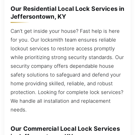
Our Residential Local Lock Services in
Jeffersontown, KY
Can’t get inside your house? Fast help is here
for you. Our locksmith team ensures reliable
lockout services to restore access promptly
while prioritizing strong security standards. Our
security company offers dependable house
safety solutions to safeguard and defend your
home providing skilled, reliable, and robust
protection. Looking for complete lock services?
We handle all installation and replacement
needs.
Our Commercial Local Lock Services