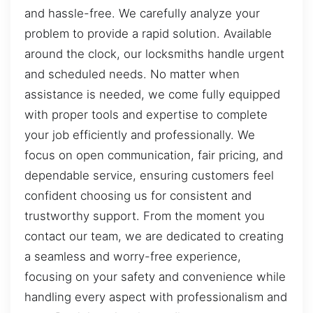
and hassle-free. We carefully analyze your
problem to provide a rapid solution. Available
around the clock, our locksmiths handle urgent
and scheduled needs. No matter when
assistance is needed, we come fully equipped
with proper tools and expertise to complete
your job efficiently and professionally. We
focus on open communication, fair pricing, and
dependable service, ensuring customers feel
confident choosing us for consistent and
trustworthy support. From the moment you
contact our team, we are dedicated to creating
a seamless and worry-free experience,
focusing on your safety and convenience while
handling every aspect with professionalism and