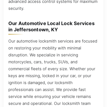
advanced access control systems for maximum
security.
Our Automotive Local Lock Services
in Jeffersontown, KY
Our automotive locksmith services are focused
on restoring your mobility with minimal
disruption. We specialize in servicing
motorcycles, cars, trucks, SUVs, and
commercial fleets of every size. Whether your
keys are missing, locked in your car, or your
ignition is damaged, our locksmith
professionals can assist. We provide fast
service while ensuring your vehicle remains
secure and operational. Our locksmith team