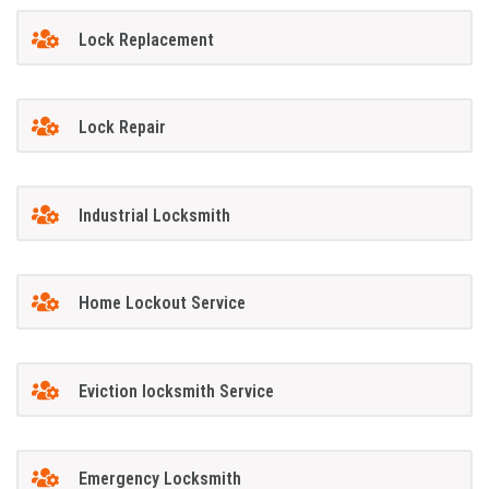
Lock Replacement
Lock Repair
Industrial Locksmith
Home Lockout Service
Eviction locksmith Service
Emergency Locksmith