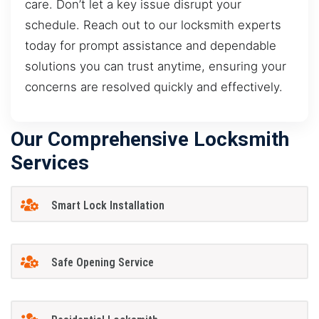
care. Don’t let a key issue disrupt your
schedule. Reach out to our locksmith experts
today for prompt assistance and dependable
solutions you can trust anytime, ensuring your
concerns are resolved quickly and effectively.
Our Comprehensive Locksmith
Services
Smart Lock Installation
Safe Opening Service