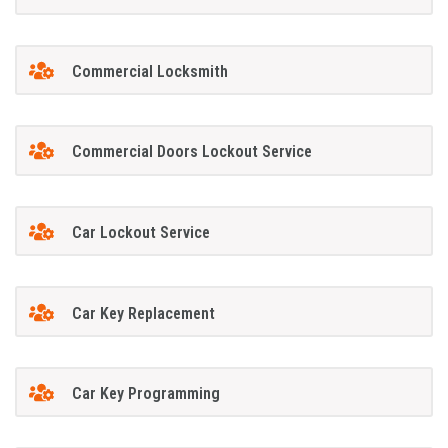
Commercial Locksmith
Commercial Doors Lockout Service
Car Lockout Service
Car Key Replacement
Car Key Programming