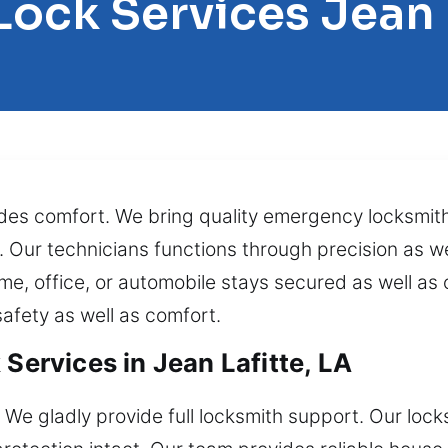
Lock Services Jean 
ides comfort. We bring quality emergency locksmith
y. Our technicians functions through precision as we
, office, or automobile stays secured as well as o
afety as well as comfort.
 Services in Jean Lafitte, LA
 We gladly provide full locksmith support. Our lock