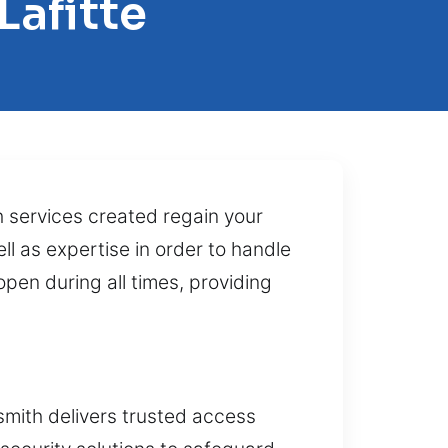
Lafitte
 services created regain your
ll as expertise in order to handle
pen during all times, providing
smith delivers trusted access