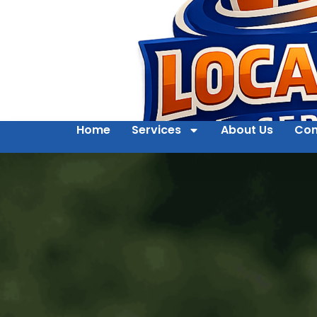
Home
Services
About Us
Con