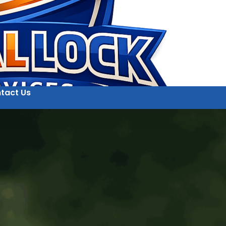
tact Us