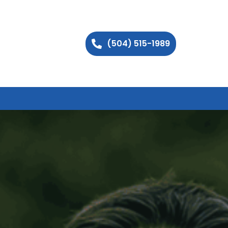
(504) 515-1989