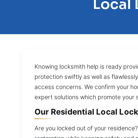
Local 
Knowing locksmith help is ready prov
protection swiftly as well as flawlessl
access concerns. We confirm your home
expert solutions which promote your s
Our Residential Local Lock
Are you locked out of your residence?