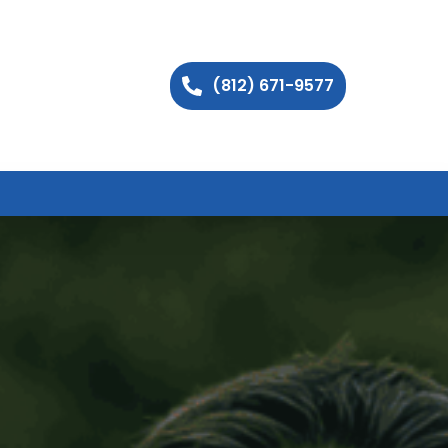
(812) 671-9577