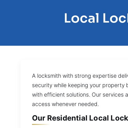
Local Loc
A locksmith with strong expertise deli
security while keeping your property
with efficient solutions. Our services
access whenever needed.
Our Residential Local Loc