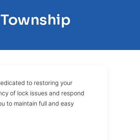
n Township
dedicated to restoring your
ncy of lock issues and respond
ou to maintain full and easy