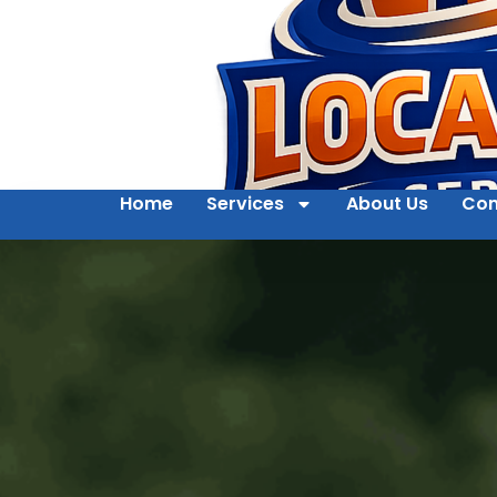
Home
Services
About Us
Con