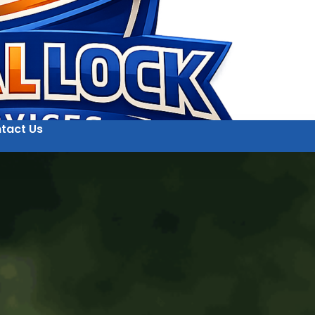
tact Us