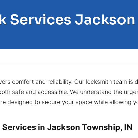
k Services Jackso
vers comfort and reliability. Our locksmith team is 
 both safe and accessible. We understand the urge
 are designed to secure your space while allowing y
k Services in Jackson Township, IN