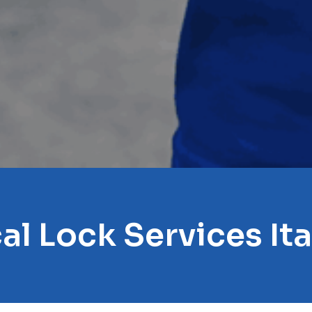
al Lock Services It