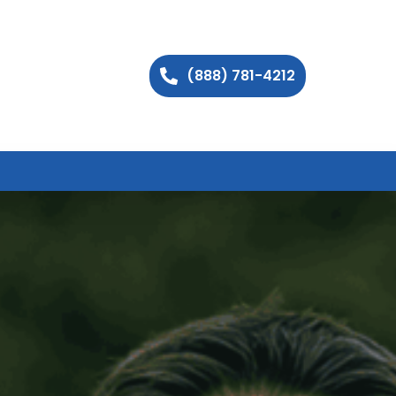
(888) 781-4212