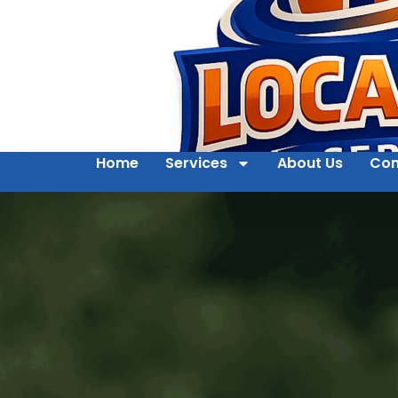
Home
Services
About Us
Con