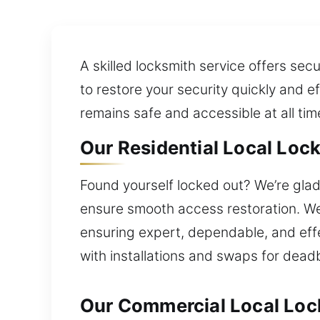
A skilled locksmith service offers sec
to restore your security quickly and e
remains safe and accessible at all tim
Our Residential Local Lock 
Found yourself locked out? We’re glad 
ensure smooth access restoration. We 
ensuring expert, dependable, and effe
with installations and swaps for dead
Our Commercial Local Lock 