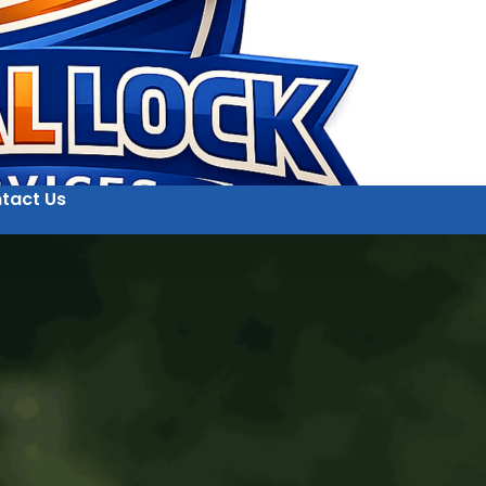
tact Us