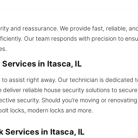
urity and reassurance. We provide fast, reliable, an
fficiently. Our team responds with precision to ensu
es.
Services in Itasca, IL
to assist right away. Our technician is dedicated t
deliver reliable house security solutions to secur
ctive security. Should you’re moving or renovating
bolt locks, modern locks and more.
Services in Itasca, IL