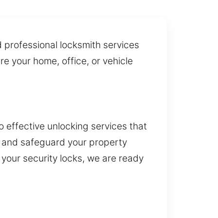
d professional locksmith services
re your home, office, or vehicle
o effective unlocking services that
e and safeguard your property
 your security locks, we are ready