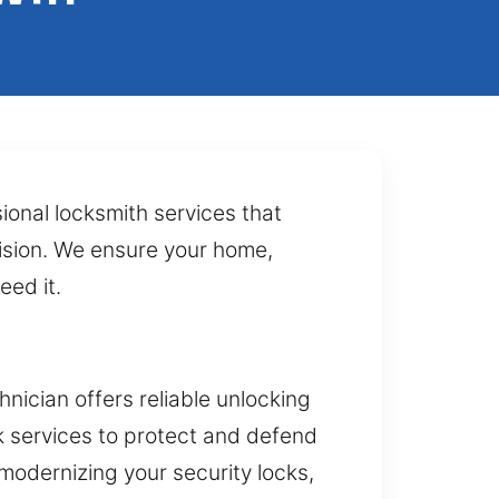
ional locksmith services that
cision. We ensure your home,
eed it.
ician offers reliable unlocking
k services to protect and defend
 modernizing your security locks,