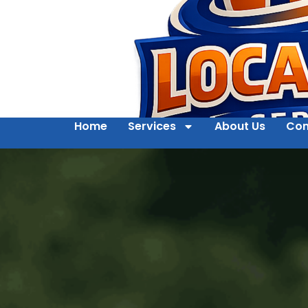
Home
Services
About Us
Con