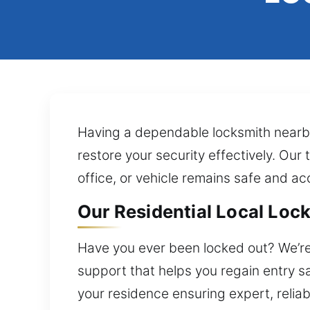
Having a dependable locksmith nearby 
restore your security effectively. Ou
office, or vehicle remains safe and a
Our Residential Local Lock 
Have you ever been locked out? We’re 
support that helps you regain entry s
your residence ensuring expert, reliab