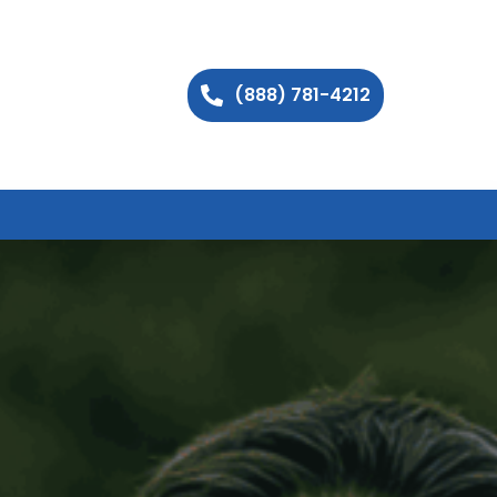
(888) 781-4212