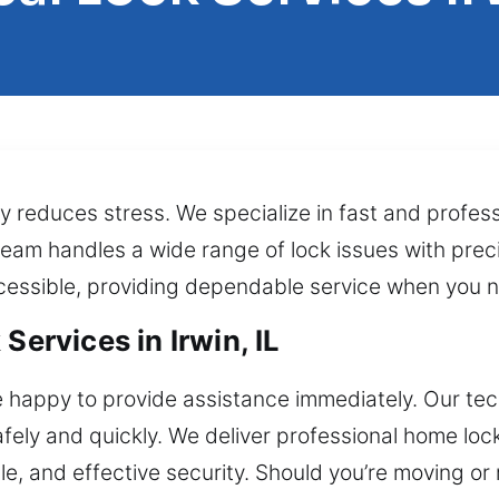
reduces stress. We specialize in fast and profess
r team handles a wide range of lock issues with pre
ccessible, providing dependable service when you n
Services in Irwin, IL
happy to provide assistance immediately. Our techn
afely and quickly. We deliver professional home loc
le, and effective security. Should you’re moving or