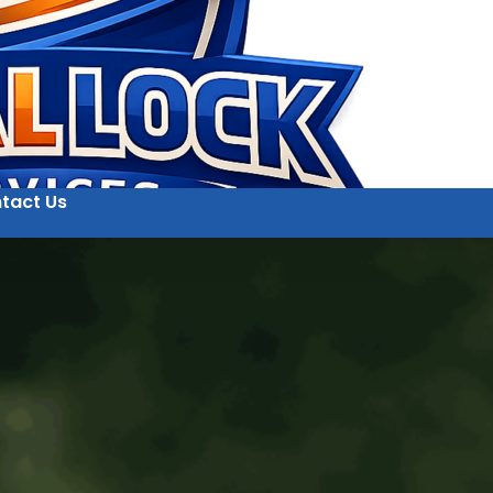
tact Us