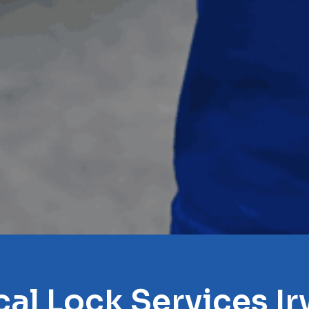
cal Lock Services Ir