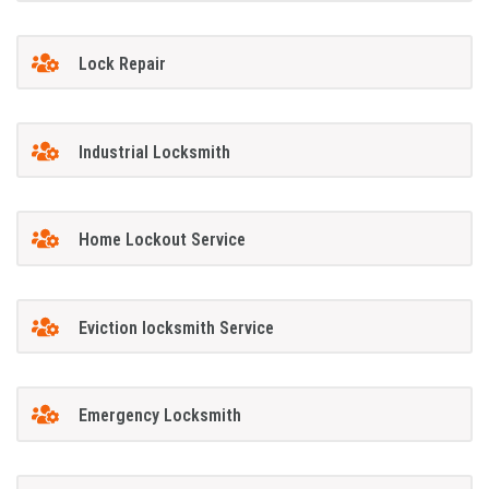
Lock Repair
Industrial Locksmith
Home Lockout Service
Eviction locksmith Service
Emergency Locksmith