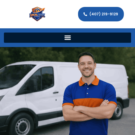
(407) 219-9129