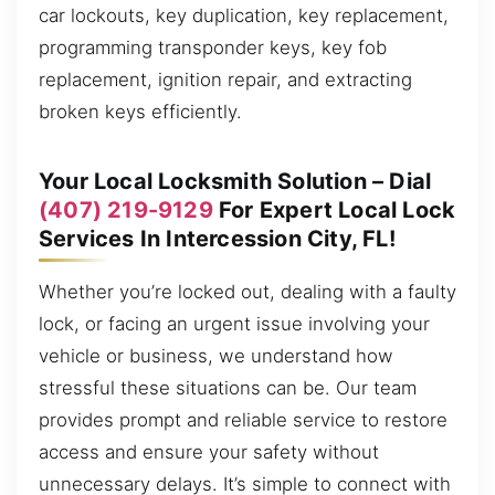
car lockouts, key duplication, key replacement,
programming transponder keys, key fob
replacement, ignition repair, and extracting
broken keys efficiently.
Your Local Locksmith Solution – Dial
(407) 219-9129
For Expert Local Lock
Services In Intercession City, FL!
Whether you’re locked out, dealing with a faulty
lock, or facing an urgent issue involving your
vehicle or business, we understand how
stressful these situations can be. Our team
provides prompt and reliable service to restore
access and ensure your safety without
unnecessary delays. It’s simple to connect with