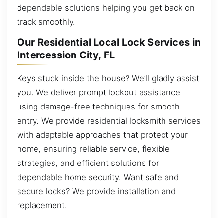
dependable solutions helping you get back on
track smoothly.
Our Residential Local Lock Services in
Intercession City, FL
Keys stuck inside the house? We’ll gladly assist
you. We deliver prompt lockout assistance
using damage-free techniques for smooth
entry. We provide residential locksmith services
with adaptable approaches that protect your
home, ensuring reliable service, flexible
strategies, and efficient solutions for
dependable home security. Want safe and
secure locks? We provide installation and
replacement.