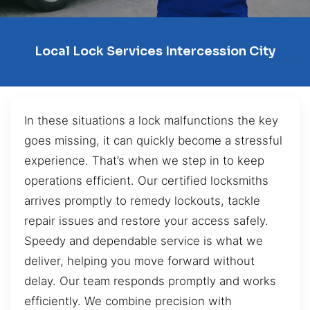
Local Lock Services Intercession City
In these situations a lock malfunctions the key
goes missing, it can quickly become a stressful
experience. That’s when we step in to keep
operations efficient. Our certified locksmiths
arrives promptly to remedy lockouts, tackle
repair issues and restore your access safely.
Speedy and dependable service is what we
deliver, helping you move forward without
delay. Our team responds promptly and works
efficiently. We combine precision with