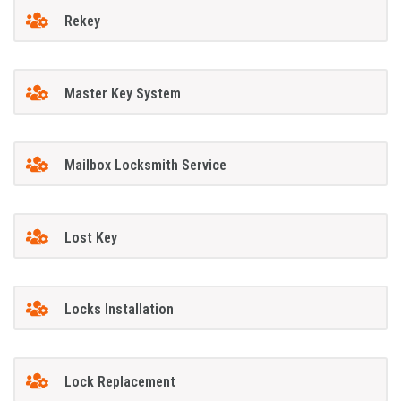
Rekey
Master Key System
Mailbox Locksmith Service
Lost Key
Locks Installation
Lock Replacement