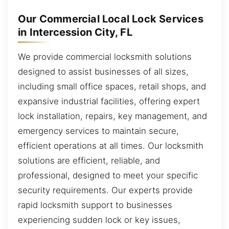
Our Commercial Local Lock Services
in Intercession City, FL
We provide commercial locksmith solutions
designed to assist businesses of all sizes,
including small office spaces, retail shops, and
expansive industrial facilities, offering expert
lock installation, repairs, key management, and
emergency services to maintain secure,
efficient operations at all times. Our locksmith
solutions are efficient, reliable, and
professional, designed to meet your specific
security requirements. Our experts provide
rapid locksmith support to businesses
experiencing sudden lock or key issues,