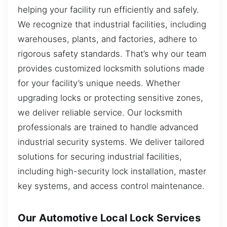
helping your facility run efficiently and safely.
We recognize that industrial facilities, including
warehouses, plants, and factories, adhere to
rigorous safety standards. That’s why our team
provides customized locksmith solutions made
for your facility’s unique needs. Whether
upgrading locks or protecting sensitive zones,
we deliver reliable service. Our locksmith
professionals are trained to handle advanced
industrial security systems. We deliver tailored
solutions for securing industrial facilities,
including high-security lock installation, master
key systems, and access control maintenance.
Our Automotive Local Lock Services