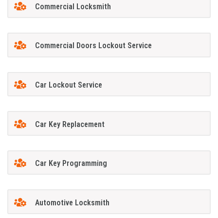
Commercial Locksmith
Commercial Doors Lockout Service
Car Lockout Service
Car Key Replacement
Car Key Programming
Automotive Locksmith