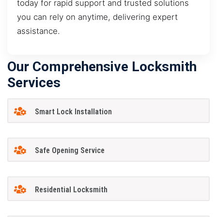
today for rapid support and trusted solutions
you can rely on anytime, delivering expert
assistance.
Our Comprehensive Locksmith
Services
Smart Lock Installation
Safe Opening Service
Residential Locksmith