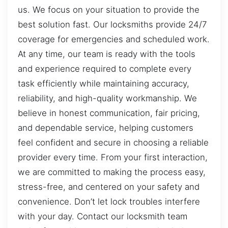
us. We focus on your situation to provide the
best solution fast. Our locksmiths provide 24/7
coverage for emergencies and scheduled work.
At any time, our team is ready with the tools
and experience required to complete every
task efficiently while maintaining accuracy,
reliability, and high-quality workmanship. We
believe in honest communication, fair pricing,
and dependable service, helping customers
feel confident and secure in choosing a reliable
provider every time. From your first interaction,
we are committed to making the process easy,
stress-free, and centered on your safety and
convenience. Don’t let lock troubles interfere
with your day. Contact our locksmith team