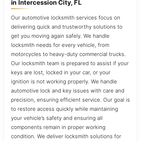
in Intercession City, FL
Our automotive locksmith services focus on
delivering quick and trustworthy solutions to
get you moving again safely. We handle
locksmith needs for every vehicle, from
motorcycles to heavy-duty commercial trucks.
Our locksmith team is prepared to assist if your
keys are lost, locked in your car, or your
ignition is not working properly. We handle
automotive lock and key issues with care and
precision, ensuring efficient service. Our goal is
to restore access quickly while maintaining
your vehicle’s safety and ensuring all
components remain in proper working
condition. We deliver locksmith solutions for