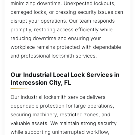
minimizing downtime. Unexpected lockouts,
damaged locks, or pressing security issues can
disrupt your operations. Our team responds
promptly, restoring access efficiently while
reducing downtime and ensuring your
workplace remains protected with dependable
and professional locksmith services.
Our Industrial Local Lock Services in
Intercession City, FL
Our industrial locksmith service delivers
dependable protection for large operations,
securing machinery, restricted zones, and
valuable assets. We maintain strong security
while supporting uninterrupted workflow,