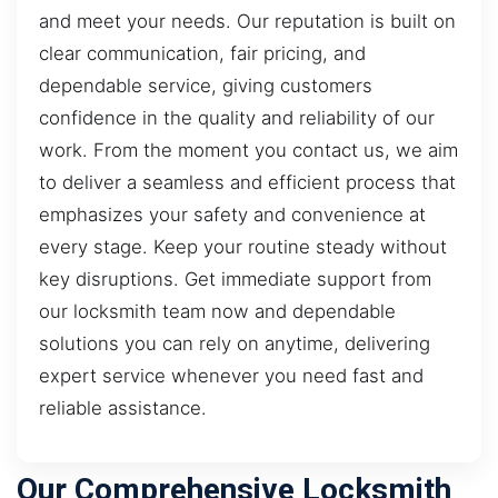
and meet your needs. Our reputation is built on
clear communication, fair pricing, and
dependable service, giving customers
confidence in the quality and reliability of our
work. From the moment you contact us, we aim
to deliver a seamless and efficient process that
emphasizes your safety and convenience at
every stage. Keep your routine steady without
key disruptions. Get immediate support from
our locksmith team now and dependable
solutions you can rely on anytime, delivering
expert service whenever you need fast and
reliable assistance.
Our Comprehensive Locksmith