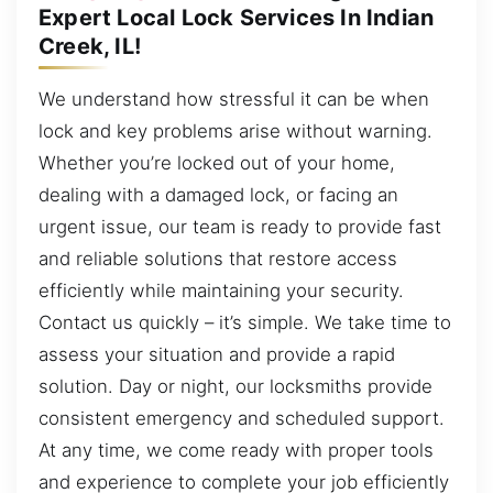
Expert Local Lock Services In Indian
Creek, IL!
We understand how stressful it can be when
lock and key problems arise without warning.
Whether you’re locked out of your home,
dealing with a damaged lock, or facing an
urgent issue, our team is ready to provide fast
and reliable solutions that restore access
efficiently while maintaining your security.
Contact us quickly – it’s simple. We take time to
assess your situation and provide a rapid
solution. Day or night, our locksmiths provide
consistent emergency and scheduled support.
At any time, we come ready with proper tools
and experience to complete your job efficiently