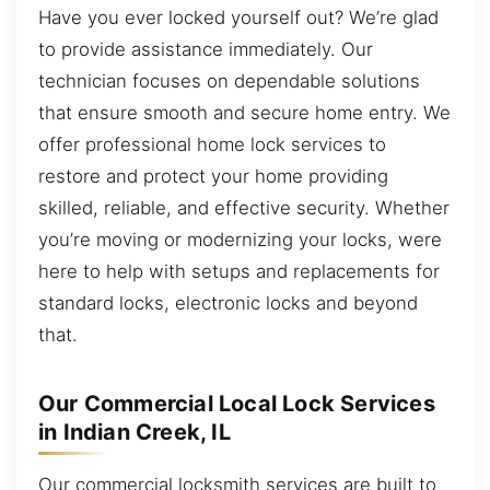
Have you ever locked yourself out? We’re glad
to provide assistance immediately. Our
technician focuses on dependable solutions
that ensure smooth and secure home entry. We
offer professional home lock services to
restore and protect your home providing
skilled, reliable, and effective security. Whether
you’re moving or modernizing your locks, were
here to help with setups and replacements for
standard locks, electronic locks and beyond
that.
Our Commercial Local Lock Services
in Indian Creek, IL
Our commercial locksmith services are built to