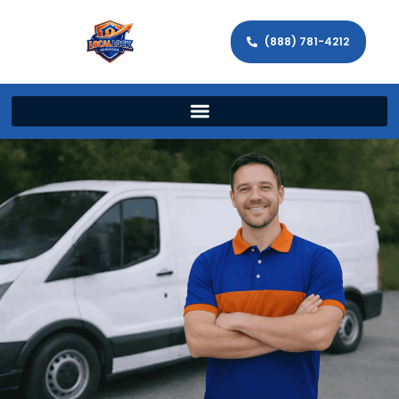
(888) 781-4212