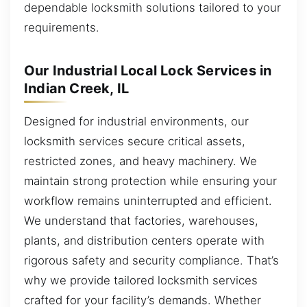
dependable locksmith solutions tailored to your
requirements.
Our Industrial Local Lock Services in
Indian Creek, IL
Designed for industrial environments, our
locksmith services secure critical assets,
restricted zones, and heavy machinery. We
maintain strong protection while ensuring your
workflow remains uninterrupted and efficient.
We understand that factories, warehouses,
plants, and distribution centers operate with
rigorous safety and security compliance. That’s
why we provide tailored locksmith services
crafted for your facility’s demands. Whether