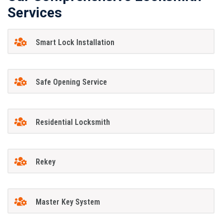
Services
Smart Lock Installation
Safe Opening Service
Residential Locksmith
Rekey
Master Key System