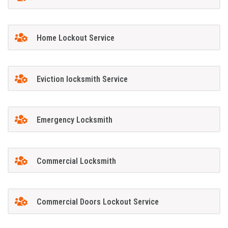
Home Lockout Service
Eviction locksmith Service
Emergency Locksmith
Commercial Locksmith
Commercial Doors Lockout Service