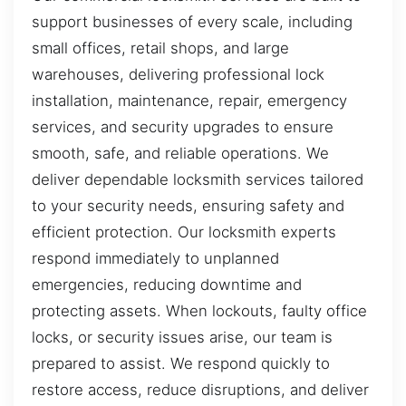
support businesses of every scale, including
small offices, retail shops, and large
warehouses, delivering professional lock
installation, maintenance, repair, emergency
services, and security upgrades to ensure
smooth, safe, and reliable operations. We
deliver dependable locksmith services tailored
to your security needs, ensuring safety and
efficient protection. Our locksmith experts
respond immediately to unplanned
emergencies, reducing downtime and
protecting assets. When lockouts, faulty office
locks, or security issues arise, our team is
prepared to assist. We respond quickly to
restore access, reduce disruptions, and deliver