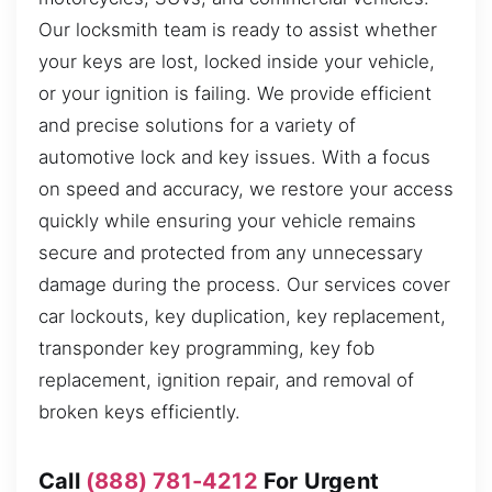
Our locksmith team is ready to assist whether
your keys are lost, locked inside your vehicle,
or your ignition is failing. We provide efficient
and precise solutions for a variety of
automotive lock and key issues. With a focus
on speed and accuracy, we restore your access
quickly while ensuring your vehicle remains
secure and protected from any unnecessary
damage during the process. Our services cover
car lockouts, key duplication, key replacement,
transponder key programming, key fob
replacement, ignition repair, and removal of
broken keys efficiently.
Call
(888) 781-4212
For Urgent