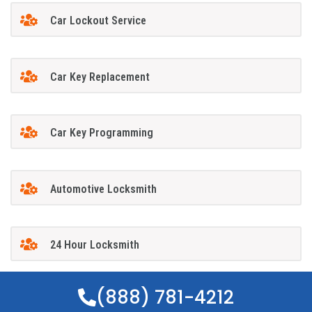
Car Lockout Service
Car Key Replacement
Car Key Programming
Automotive Locksmith
24 Hour Locksmith
(888) 781-4212