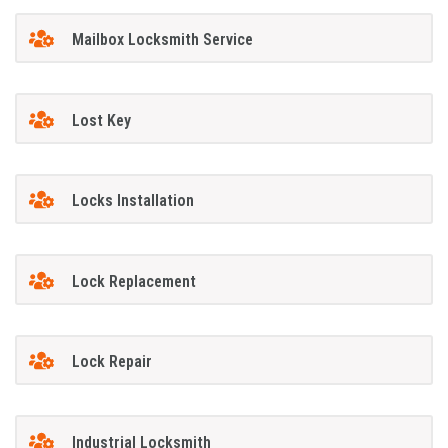
Mailbox Locksmith Service
Lost Key
Locks Installation
Lock Replacement
Lock Repair
Industrial Locksmith