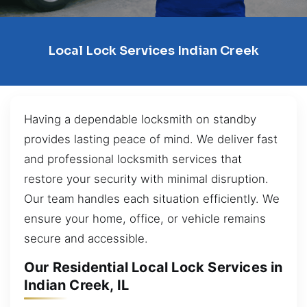
Local Lock Services Indian Creek
Having a dependable locksmith on standby
provides lasting peace of mind. We deliver fast
and professional locksmith services that
restore your security with minimal disruption.
Our team handles each situation efficiently. We
ensure your home, office, or vehicle remains
secure and accessible.
Our Residential Local Lock Services in
Indian Creek, IL