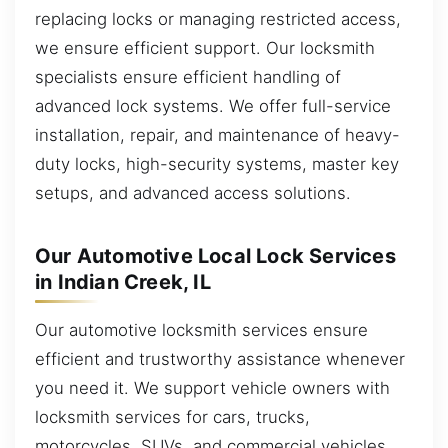
replacing locks or managing restricted access,
we ensure efficient support. Our locksmith
specialists ensure efficient handling of
advanced lock systems. We offer full-service
installation, repair, and maintenance of heavy-
duty locks, high-security systems, master key
setups, and advanced access solutions.
Our Automotive Local Lock Services
in Indian Creek, IL
Our automotive locksmith services ensure
efficient and trustworthy assistance whenever
you need it. We support vehicle owners with
locksmith services for cars, trucks,
motorcycles, SUVs, and commercial vehicles.