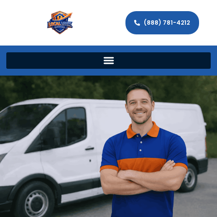
(888) 781-4212