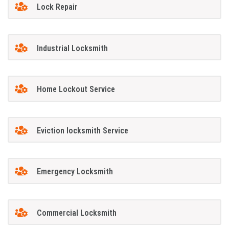
Lock Repair
Industrial Locksmith
Home Lockout Service
Eviction locksmith Service
Emergency Locksmith
Commercial Locksmith