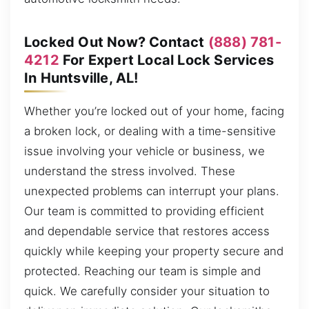
Locked Out Now? Contact
(888) 781-
4212
For Expert Local Lock Services
In Huntsville, AL!
Whether you’re locked out of your home, facing
a broken lock, or dealing with a time-sensitive
issue involving your vehicle or business, we
understand the stress involved. These
unexpected problems can interrupt your plans.
Our team is committed to providing efficient
and dependable service that restores access
quickly while keeping your property secure and
protected. Reaching our team is simple and
quick. We carefully consider your situation to