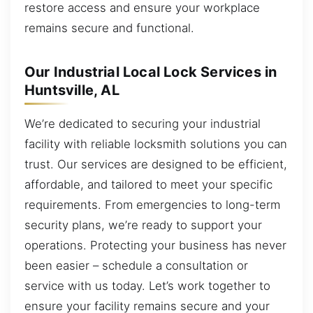
restore access and ensure your workplace
remains secure and functional.
Our Industrial Local Lock Services in
Huntsville, AL
We’re dedicated to securing your industrial
facility with reliable locksmith solutions you can
trust. Our services are designed to be efficient,
affordable, and tailored to meet your specific
requirements. From emergencies to long-term
security plans, we’re ready to support your
operations. Protecting your business has never
been easier – schedule a consultation or
service with us today. Let’s work together to
ensure your facility remains secure and your