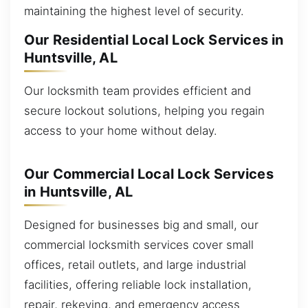
maintaining the highest level of security.
Our Residential Local Lock Services in
Huntsville, AL
Our locksmith team provides efficient and
secure lockout solutions, helping you regain
access to your home without delay.
Our Commercial Local Lock Services
in Huntsville, AL
Designed for businesses big and small, our
commercial locksmith services cover small
offices, retail outlets, and large industrial
facilities, offering reliable lock installation,
repair, rekeying, and emergency access