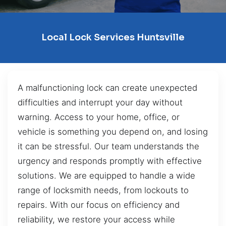
Local Lock Services Huntsville
A malfunctioning lock can create unexpected
difficulties and interrupt your day without
warning. Access to your home, office, or
vehicle is something you depend on, and losing
it can be stressful. Our team understands the
urgency and responds promptly with effective
solutions. We are equipped to handle a wide
range of locksmith needs, from lockouts to
repairs. With our focus on efficiency and
reliability, we restore your access while