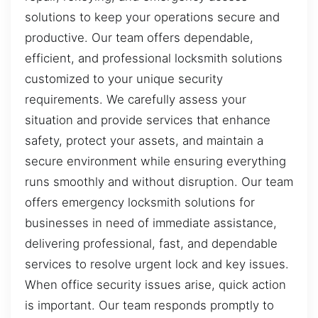
solutions to keep your operations secure and
productive. Our team offers dependable,
efficient, and professional locksmith solutions
customized to your unique security
requirements. We carefully assess your
situation and provide services that enhance
safety, protect your assets, and maintain a
secure environment while ensuring everything
runs smoothly and without disruption. Our team
offers emergency locksmith solutions for
businesses in need of immediate assistance,
delivering professional, fast, and dependable
services to resolve urgent lock and key issues.
When office security issues arise, quick action
is important. Our team responds promptly to