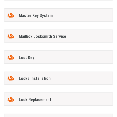
Master Key System
Mailbox Locksmith Service
Lost Key
Locks Installation
Lock Replacement