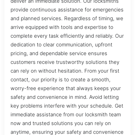
deliver an immediate solution. Our locksmiths
provide continuous assistance for emergencies
and planned services. Regardless of timing, we
arrive equipped with tools and expertise to
complete every task efficiently and reliably. Our
dedication to clear communication, upfront
pricing, and dependable service ensures
customers receive trustworthy solutions they
can rely on without hesitation. From your first
contact, our priority is to create a smooth,
worry-free experience that always keeps your
safety and convenience in mind. Avoid letting
key problems interfere with your schedule. Get
immediate assistance from our locksmith team
now and trusted solutions you can rely on
anytime, ensuring your safety and convenience