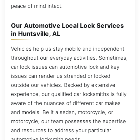
peace of mind intact.
Our Automotive Local Lock Services
in Huntsville, AL
Vehicles help us stay mobile and independent
throughout our everyday activities. Sometimes,
car lock issues can automotive lock and key
issues can render us stranded or locked
outside our vehicles. Backed by extensive
experience, our qualified car locksmiths is fully
aware of the nuances of different car makes
and models. Be it a sedan, motorcycle, or
motorcycle, our team possesses the expertise
and resources to address your particular
automotive locksmith needs.