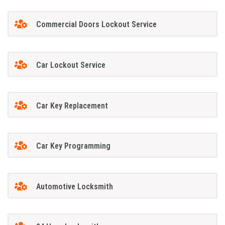
Commercial Doors Lockout Service
Car Lockout Service
Car Key Replacement
Car Key Programming
Automotive Locksmith