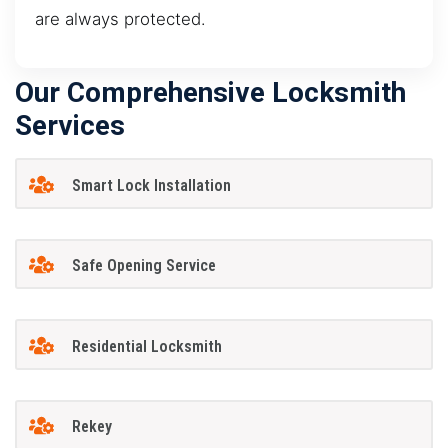
are always protected.
Our Comprehensive Locksmith
Services
Smart Lock Installation
Safe Opening Service
Residential Locksmith
Rekey