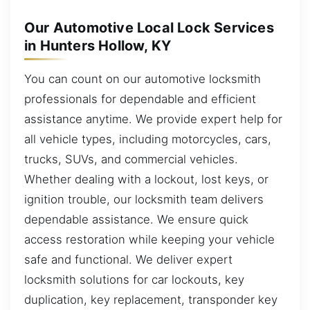
Our Automotive Local Lock Services
in Hunters Hollow, KY
You can count on our automotive locksmith
professionals for dependable and efficient
assistance anytime. We provide expert help for
all vehicle types, including motorcycles, cars,
trucks, SUVs, and commercial vehicles.
Whether dealing with a lockout, lost keys, or
ignition trouble, our locksmith team delivers
dependable assistance. We ensure quick
access restoration while keeping your vehicle
safe and functional. We deliver expert
locksmith solutions for car lockouts, key
duplication, key replacement, transponder key