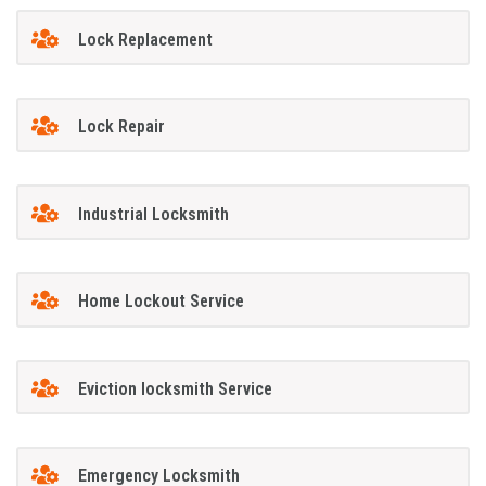
Lock Replacement
Lock Repair
Industrial Locksmith
Home Lockout Service
Eviction locksmith Service
Emergency Locksmith