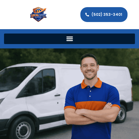
(502) 353-3401