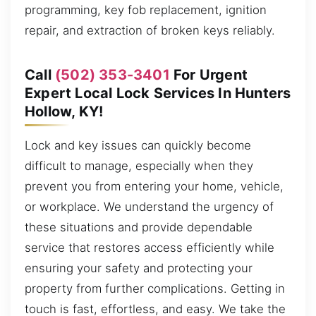
programming, key fob replacement, ignition
repair, and extraction of broken keys reliably.
Call
(502) 353-3401
For Urgent
Expert Local Lock Services In Hunters
Hollow, KY!
Lock and key issues can quickly become
difficult to manage, especially when they
prevent you from entering your home, vehicle,
or workplace. We understand the urgency of
these situations and provide dependable
service that restores access efficiently while
ensuring your safety and protecting your
property from further complications. Getting in
touch is fast, effortless, and easy. We take the