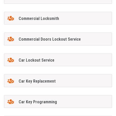
Commercial Locksmith
Commercial Doors Lockout Service
Car Lockout Service
Car Key Replacement
Car Key Programming