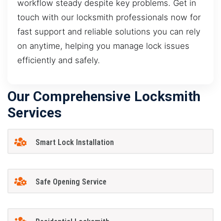
workflow steady despite key problems. Get in
touch with our locksmith professionals now for
fast support and reliable solutions you can rely
on anytime, helping you manage lock issues
efficiently and safely.
Our Comprehensive Locksmith
Services
Smart Lock Installation
Safe Opening Service