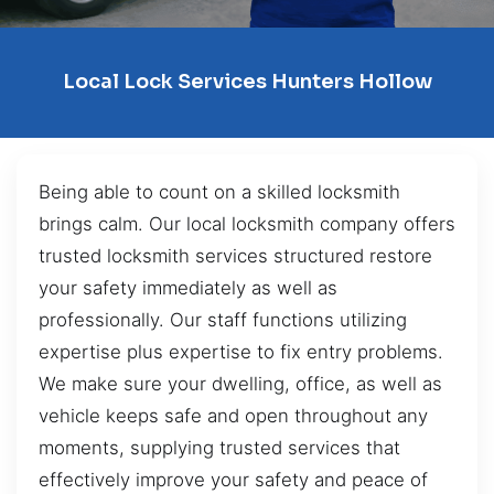
Local Lock Services Hunters Hollow
Being able to count on a skilled locksmith
brings calm. Our local locksmith company offers
trusted locksmith services structured restore
your safety immediately as well as
professionally. Our staff functions utilizing
expertise plus expertise to fix entry problems.
We make sure your dwelling, office, as well as
vehicle keeps safe and open throughout any
moments, supplying trusted services that
effectively improve your safety and peace of