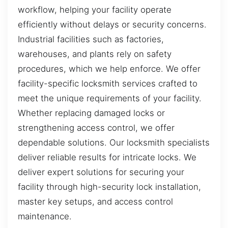
workflow, helping your facility operate
efficiently without delays or security concerns.
Industrial facilities such as factories,
warehouses, and plants rely on safety
procedures, which we help enforce. We offer
facility-specific locksmith services crafted to
meet the unique requirements of your facility.
Whether replacing damaged locks or
strengthening access control, we offer
dependable solutions. Our locksmith specialists
deliver reliable results for intricate locks. We
deliver expert solutions for securing your
facility through high-security lock installation,
master key setups, and access control
maintenance.