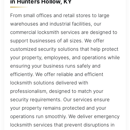
in Hunters Hollow, KY
From small offices and retail stores to large
warehouses and industrial facilities, our
commercial locksmith services are designed to
support businesses of all sizes. We offer
customized security solutions that help protect
your property, employees, and operations while
ensuring your business runs safely and
efficiently. We offer reliable and efficient
locksmith solutions delivered with
professionalism, designed to match your
security requirements. Our services ensure
your property remains protected and your
operations run smoothly. We deliver emergency
locksmith services that prevent disruptions in