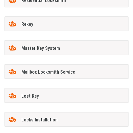
Residential Locksmith
Rekey
Master Key System
Mailbox Locksmith Service
Lost Key
Locks Installation