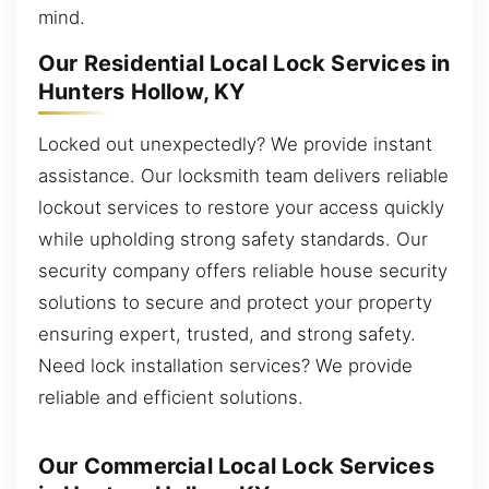
mind.
Our Residential Local Lock Services in
Hunters Hollow, KY
Locked out unexpectedly? We provide instant
assistance. Our locksmith team delivers reliable
lockout services to restore your access quickly
while upholding strong safety standards. Our
security company offers reliable house security
solutions to secure and protect your property
ensuring expert, trusted, and strong safety.
Need lock installation services? We provide
reliable and efficient solutions.
Our Commercial Local Lock Services