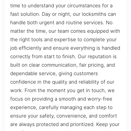
time to understand your circumstances for a
fast solution. Day or night, our locksmiths can
handle both urgent and routine services. No
matter the time, our team comes equipped with
the right tools and expertise to complete your
job efficiently and ensure everything is handled
correctly from start to finish. Our reputation is
built on clear communication, fair pricing, and
dependable service, giving customers
confidence in the quality and reliability of our
work. From the moment you get in touch, we
focus on providing a smooth and worry-free
experience, carefully managing each step to
ensure your safety, convenience, and comfort
are always protected and prioritized. Keep your