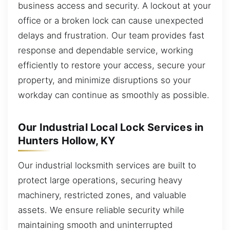
business access and security. A lockout at your
office or a broken lock can cause unexpected
delays and frustration. Our team provides fast
response and dependable service, working
efficiently to restore your access, secure your
property, and minimize disruptions so your
workday can continue as smoothly as possible.
Our Industrial Local Lock Services in
Hunters Hollow, KY
Our industrial locksmith services are built to
protect large operations, securing heavy
machinery, restricted zones, and valuable
assets. We ensure reliable security while
maintaining smooth and uninterrupted