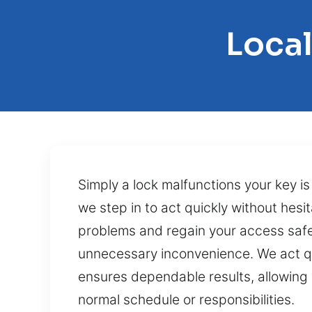
Loca
Simply a lock malfunctions your key i
we step in to act quickly without hesit
problems and regain your access safel
unnecessary inconvenience. We act qu
ensures dependable results, allowing 
normal schedule or responsibilities.