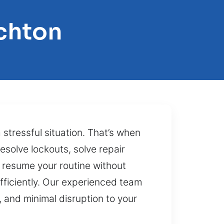
chton
stressful situation. That’s when
resolve lockouts, solve repair
 resume your routine without
ficiently. Our experienced team
 and minimal disruption to your