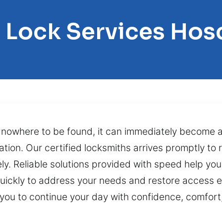
l Lock Services Hos
s nowhere to be found, it can immediately become a 
ation. Our certified locksmiths arrives promptly to 
y. Reliable solutions provided with speed help you
ickly to address your needs and restore access ef
you to continue your day with confidence, comfort,