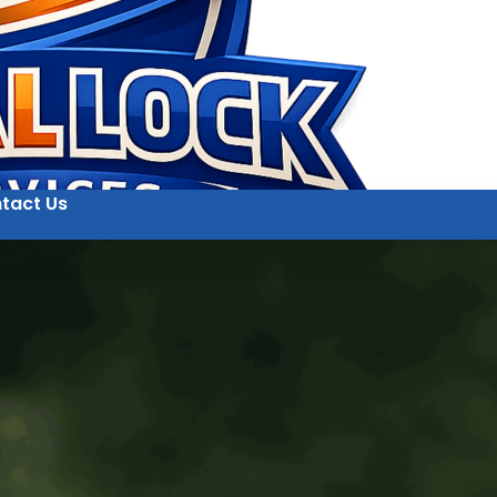
tact Us