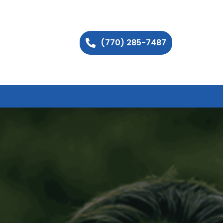
(770) 285-7487