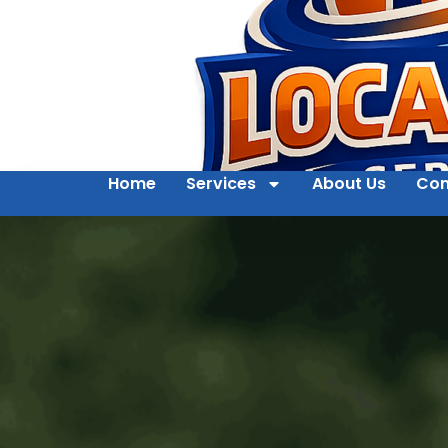
Home
Services
About Us
Con