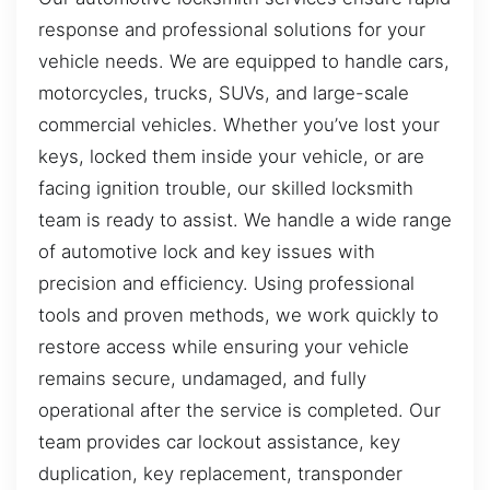
response and professional solutions for your
vehicle needs. We are equipped to handle cars,
motorcycles, trucks, SUVs, and large-scale
commercial vehicles. Whether you’ve lost your
keys, locked them inside your vehicle, or are
facing ignition trouble, our skilled locksmith
team is ready to assist. We handle a wide range
of automotive lock and key issues with
precision and efficiency. Using professional
tools and proven methods, we work quickly to
restore access while ensuring your vehicle
remains secure, undamaged, and fully
operational after the service is completed. Our
team provides car lockout assistance, key
duplication, key replacement, transponder