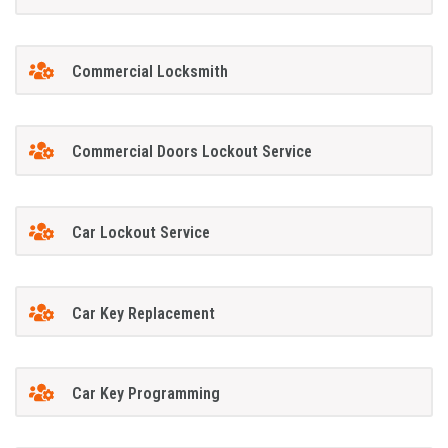
Commercial Locksmith
Commercial Doors Lockout Service
Car Lockout Service
Car Key Replacement
Car Key Programming