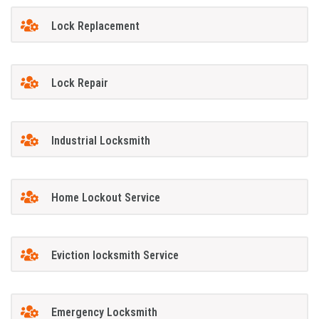
Lock Replacement
Lock Repair
Industrial Locksmith
Home Lockout Service
Eviction locksmith Service
Emergency Locksmith