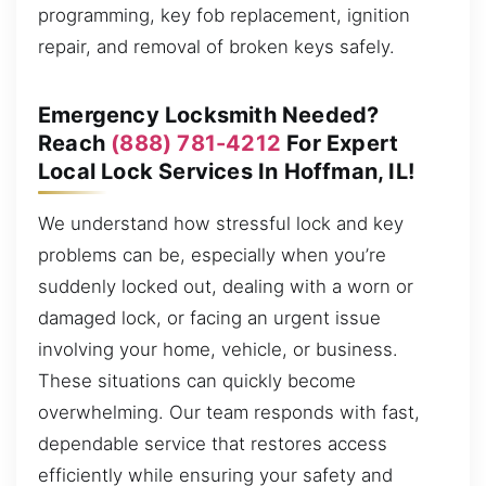
programming, key fob replacement, ignition
repair, and removal of broken keys safely.
Emergency Locksmith Needed?
Reach
(888) 781-4212
For Expert
Local Lock Services In Hoffman, IL!
We understand how stressful lock and key
problems can be, especially when you’re
suddenly locked out, dealing with a worn or
damaged lock, or facing an urgent issue
involving your home, vehicle, or business.
These situations can quickly become
overwhelming. Our team responds with fast,
dependable service that restores access
efficiently while ensuring your safety and