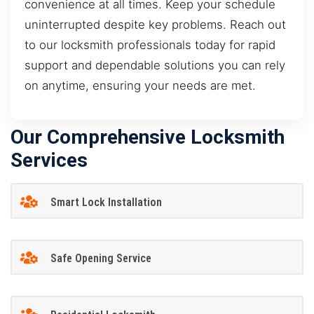
convenience at all times. Keep your schedule
uninterrupted despite key problems. Reach out
to our locksmith professionals today for rapid
support and dependable solutions you can rely
on anytime, ensuring your needs are met.
Our Comprehensive Locksmith
Services
Smart Lock Installation
Safe Opening Service