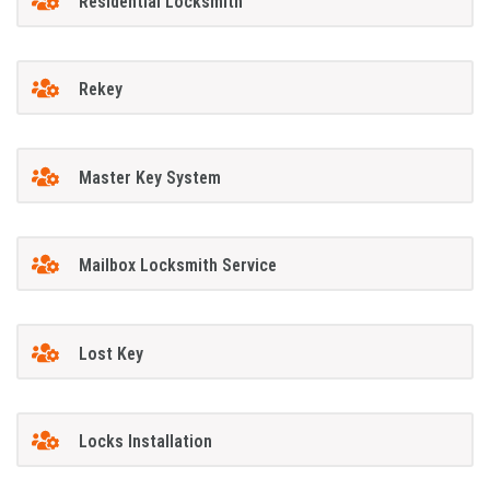
Residential Locksmith
Rekey
Master Key System
Mailbox Locksmith Service
Lost Key
Locks Installation