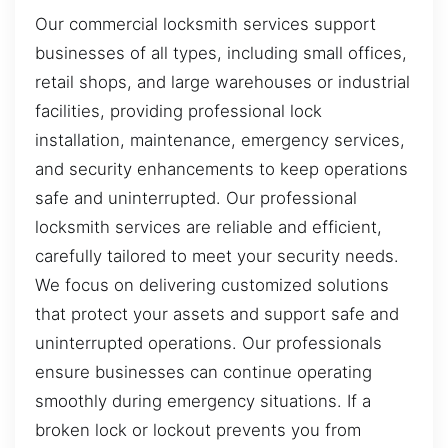
Our commercial locksmith services support
businesses of all types, including small offices,
retail shops, and large warehouses or industrial
facilities, providing professional lock
installation, maintenance, emergency services,
and security enhancements to keep operations
safe and uninterrupted. Our professional
locksmith services are reliable and efficient,
carefully tailored to meet your security needs.
We focus on delivering customized solutions
that protect your assets and support safe and
uninterrupted operations. Our professionals
ensure businesses can continue operating
smoothly during emergency situations. If a
broken lock or lockout prevents you from