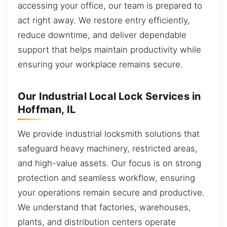
accessing your office, our team is prepared to
act right away. We restore entry efficiently,
reduce downtime, and deliver dependable
support that helps maintain productivity while
ensuring your workplace remains secure.
Our Industrial Local Lock Services in
Hoffman, IL
We provide industrial locksmith solutions that
safeguard heavy machinery, restricted areas,
and high-value assets. Our focus is on strong
protection and seamless workflow, ensuring
your operations remain secure and productive.
We understand that factories, warehouses,
plants, and distribution centers operate