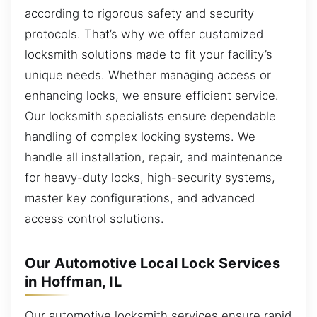
according to rigorous safety and security
protocols. That’s why we offer customized
locksmith solutions made to fit your facility’s
unique needs. Whether managing access or
enhancing locks, we ensure efficient service.
Our locksmith specialists ensure dependable
handling of complex locking systems. We
handle all installation, repair, and maintenance
for heavy-duty locks, high-security systems,
master key configurations, and advanced
access control solutions.
Our Automotive Local Lock Services
in Hoffman, IL
Our automotive locksmith services ensure rapid