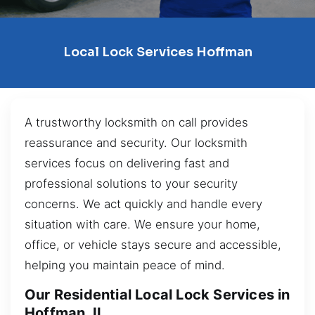
Local Lock Services Hoffman
A trustworthy locksmith on call provides
reassurance and security. Our locksmith
services focus on delivering fast and
professional solutions to your security
concerns. We act quickly and handle every
situation with care. We ensure your home,
office, or vehicle stays secure and accessible,
helping you maintain peace of mind.
Our Residential Local Lock Services in
Hoffman, IL