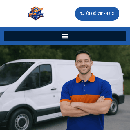
(888) 781-4212