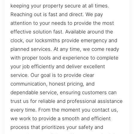
keeping your property secure at all times.
Reaching out is fast and direct. We pay
attention to your needs to provide the most
effective solution fast. Available around the
clock, our locksmiths provide emergency and
planned services. At any time, we come ready
with proper tools and experience to complete
your job efficiently and deliver excellent
service. Our goal is to provide clear
communication, honest pricing, and
dependable service, ensuring customers can
trust us for reliable and professional assistance
every time. From the moment you contact us,
we work to provide a smooth and efficient
process that prioritizes your safety and