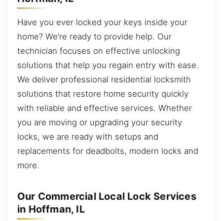
Have you ever locked your keys inside your
home? We’re ready to provide help. Our
technician focuses on effective unlocking
solutions that help you regain entry with ease.
We deliver professional residential locksmith
solutions that restore home security quickly
with reliable and effective services. Whether
you are moving or upgrading your security
locks, we are ready with setups and
replacements for deadbolts, modern locks and
more.
Our Commercial Local Lock Services
in Hoffman, IL