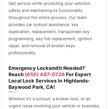
fast service while protecting your vehicle’s
safety and maintaining its functionality
throughout the entire process. Our team
provides car lockout assistance, key
duplication, replacement, transponder key
programming, key fob replacement, ignition
repair, and removal of broken keys
professionally.
Emergency Locksmith Needed?
Reach
(650) 487-0726
For Expert
Local Lock Services In Highlands-
Baywood Park, CA!
Whether it’s a lockout, a broken lock, or an
urgent issue involving your vehicle or business,