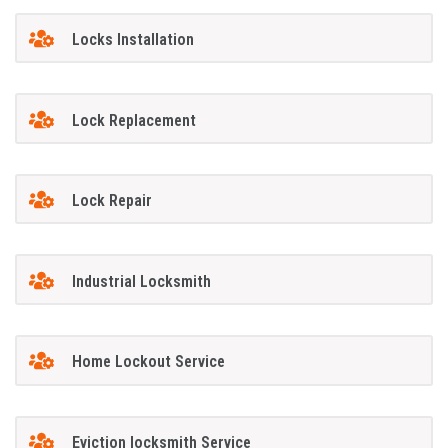
Locks Installation
Lock Replacement
Lock Repair
Industrial Locksmith
Home Lockout Service
Eviction locksmith Service