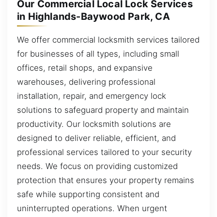
Our Commercial Local Lock Services
in Highlands-Baywood Park, CA
We offer commercial locksmith services tailored
for businesses of all types, including small
offices, retail shops, and expansive
warehouses, delivering professional
installation, repair, and emergency lock
solutions to safeguard property and maintain
productivity. Our locksmith solutions are
designed to deliver reliable, efficient, and
professional services tailored to your security
needs. We focus on providing customized
protection that ensures your property remains
safe while supporting consistent and
uninterrupted operations. When urgent