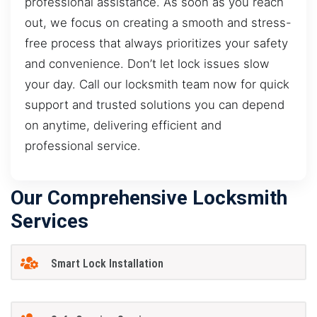
professional assistance. As soon as you reach
out, we focus on creating a smooth and stress-
free process that always prioritizes your safety
and convenience. Don’t let lock issues slow
your day. Call our locksmith team now for quick
support and trusted solutions you can depend
on anytime, delivering efficient and
professional service.
Our Comprehensive Locksmith
Services
Smart Lock Installation