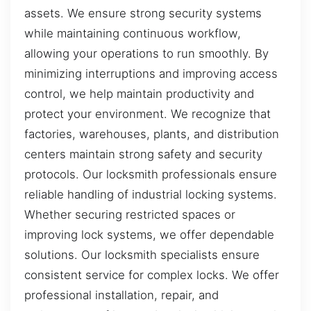
assets. We ensure strong security systems
while maintaining continuous workflow,
allowing your operations to run smoothly. By
minimizing interruptions and improving access
control, we help maintain productivity and
protect your environment. We recognize that
factories, warehouses, plants, and distribution
centers maintain strong safety and security
protocols. Our locksmith professionals ensure
reliable handling of industrial locking systems.
Whether securing restricted spaces or
improving lock systems, we offer dependable
solutions. Our locksmith specialists ensure
consistent service for complex locks. We offer
professional installation, repair, and