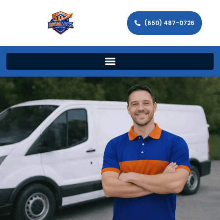
(650) 487-0726