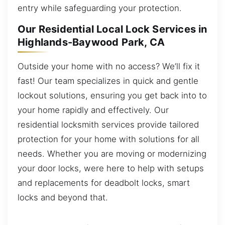
entry while safeguarding your protection.
Our Residential Local Lock Services in
Highlands-Baywood Park, CA
Outside your home with no access? We’ll fix it
fast! Our team specializes in quick and gentle
lockout solutions, ensuring you get back into to
your home rapidly and effectively. Our
residential locksmith services provide tailored
protection for your home with solutions for all
needs. Whether you are moving or modernizing
your door locks, were here to help with setups
and replacements for deadbolt locks, smart
locks and beyond that.