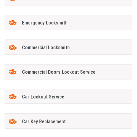
Emergency Locksmith
Commercial Locksmith
Commercial Doors Lockout Service
Car Lockout Service
Car Key Replacement