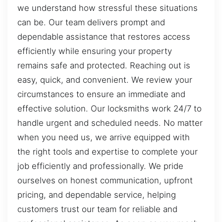
we understand how stressful these situations
can be. Our team delivers prompt and
dependable assistance that restores access
efficiently while ensuring your property
remains safe and protected. Reaching out is
easy, quick, and convenient. We review your
circumstances to ensure an immediate and
effective solution. Our locksmiths work 24/7 to
handle urgent and scheduled needs. No matter
when you need us, we arrive equipped with
the right tools and expertise to complete your
job efficiently and professionally. We pride
ourselves on honest communication, upfront
pricing, and dependable service, helping
customers trust our team for reliable and