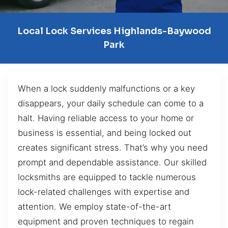
Local Lock Services Highlands-Baywood
Park
When a lock suddenly malfunctions or a key
disappears, your daily schedule can come to a
halt. Having reliable access to your home or
business is essential, and being locked out
creates significant stress. That’s why you need
prompt and dependable assistance. Our skilled
locksmiths are equipped to tackle numerous
lock-related challenges with expertise and
attention. We employ state-of-the-art
equipment and proven techniques to regain