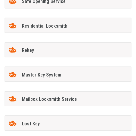
Safe Opening Service
Residential Locksmith
Rekey
Master Key System
Mailbox Locksmith Service
Lost Key