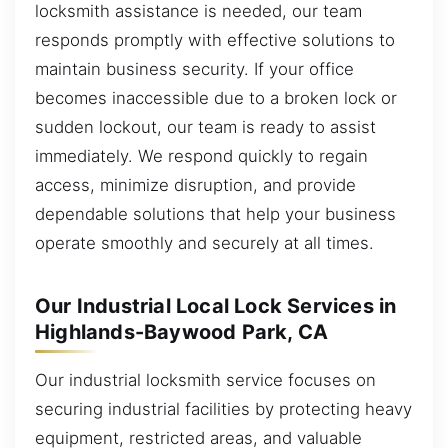
locksmith assistance is needed, our team
responds promptly with effective solutions to
maintain business security. If your office
becomes inaccessible due to a broken lock or
sudden lockout, our team is ready to assist
immediately. We respond quickly to regain
access, minimize disruption, and provide
dependable solutions that help your business
operate smoothly and securely at all times.
Our Industrial Local Lock Services in
Highlands-Baywood Park, CA
Our industrial locksmith service focuses on
securing industrial facilities by protecting heavy
equipment, restricted areas, and valuable