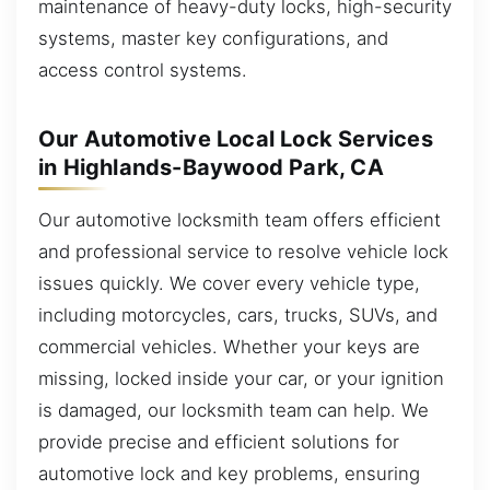
maintenance of heavy-duty locks, high-security
systems, master key configurations, and
access control systems.
Our Automotive Local Lock Services
in Highlands-Baywood Park, CA
Our automotive locksmith team offers efficient
and professional service to resolve vehicle lock
issues quickly. We cover every vehicle type,
including motorcycles, cars, trucks, SUVs, and
commercial vehicles. Whether your keys are
missing, locked inside your car, or your ignition
is damaged, our locksmith team can help. We
provide precise and efficient solutions for
automotive lock and key problems, ensuring