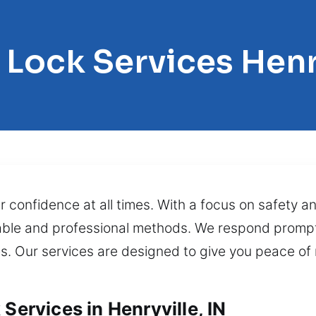
 Lock Services Henr
 confidence at all times. With a focus on safety an
iable and professional methods. We respond prompt
es. Our services are designed to give you peace of 
Services in Henryville, IN