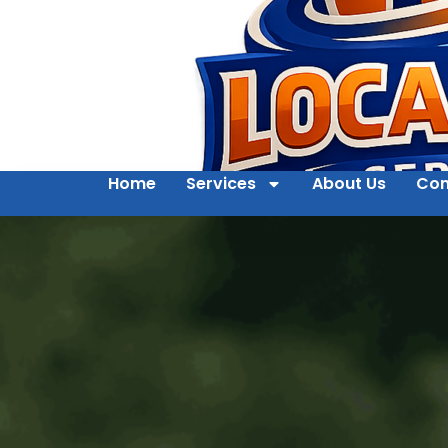
Home
Services
About Us
Con