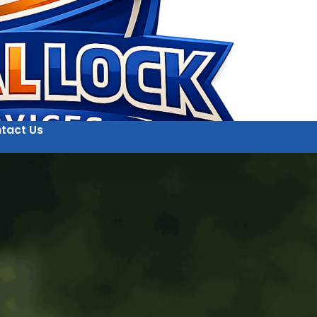
tact Us