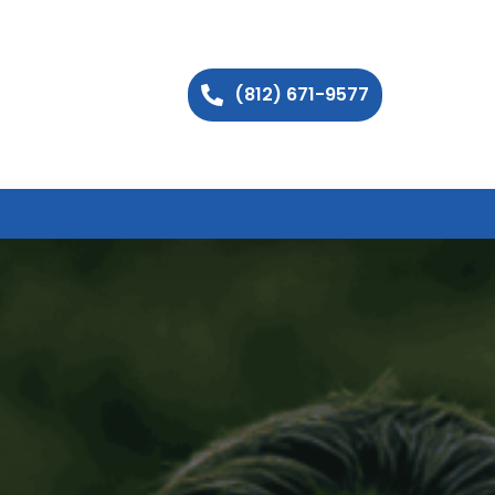
(812) 671-9577