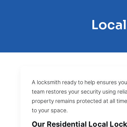
Local
A locksmith ready to help ensures your
team restores your security using rel
property remains protected at all tim
to your space.
Our Residential Local Lock 