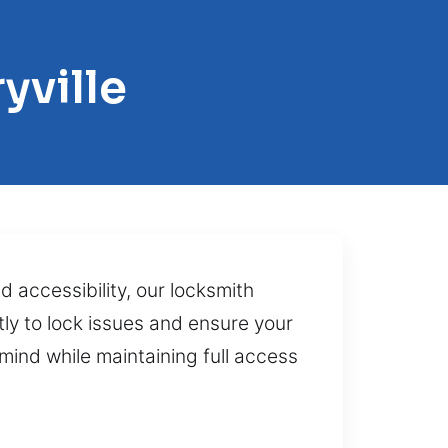
yville
d accessibility, our locksmith
ly to lock issues and ensure your
mind while maintaining full access