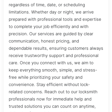
regardless of time, date, or scheduling
limitations. Whether day or night, we arrive
prepared with professional tools and expertise
to complete your job efficiently and with
precision. Our services are guided by clear
communication, honest pricing, and
dependable results, ensuring customers always
receive trustworthy support and professional
care. Once you connect with us, we aim to
keep everything smooth, simple, and stress-
free while prioritizing your safety and
convenience. Stay efficient without lock-
related concerns. Reach out to our locksmith
professionals now for immediate help and
trusted solutions you can count on anytime,