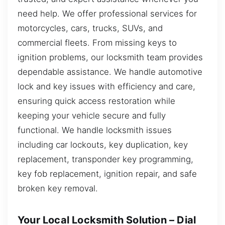
need help. We offer professional services for
motorcycles, cars, trucks, SUVs, and
commercial fleets. From missing keys to
ignition problems, our locksmith team provides
dependable assistance. We handle automotive
lock and key issues with efficiency and care,
ensuring quick access restoration while
keeping your vehicle secure and fully
functional. We handle locksmith issues
including car lockouts, key duplication, key
replacement, transponder key programming,
key fob replacement, ignition repair, and safe
broken key removal.
Your Local Locksmith Solution – Dial