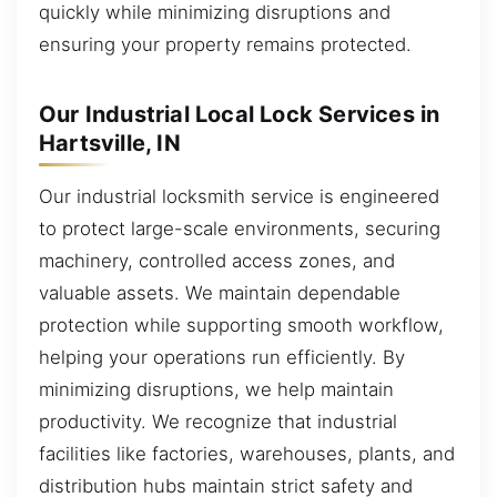
quickly while minimizing disruptions and
ensuring your property remains protected.
Our Industrial Local Lock Services in
Hartsville, IN
Our industrial locksmith service is engineered
to protect large-scale environments, securing
machinery, controlled access zones, and
valuable assets. We maintain dependable
protection while supporting smooth workflow,
helping your operations run efficiently. By
minimizing disruptions, we help maintain
productivity. We recognize that industrial
facilities like factories, warehouses, plants, and
distribution hubs maintain strict safety and