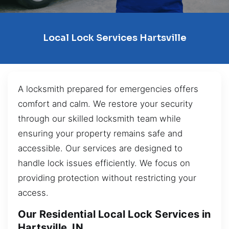
Local Lock Services Hartsville
A locksmith prepared for emergencies offers
comfort and calm. We restore your security
through our skilled locksmith team while
ensuring your property remains safe and
accessible. Our services are designed to
handle lock issues efficiently. We focus on
providing protection without restricting your
access.
Our Residential Local Lock Services in
Hartsville, IN