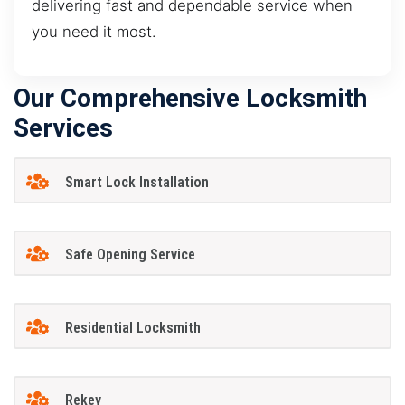
delivering fast and dependable service when
you need it most.
Our Comprehensive Locksmith
Services
Smart Lock Installation
Safe Opening Service
Residential Locksmith
Rekey