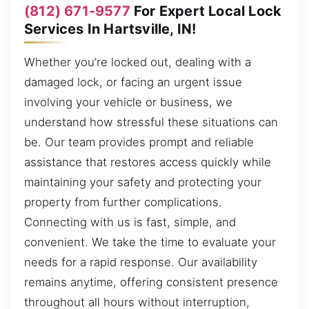
(812) 671-9577
For Expert Local Lock
Services In Hartsville, IN!
Whether you’re locked out, dealing with a
damaged lock, or facing an urgent issue
involving your vehicle or business, we
understand how stressful these situations can
be. Our team provides prompt and reliable
assistance that restores access quickly while
maintaining your safety and protecting your
property from further complications.
Connecting with us is fast, simple, and
convenient. We take the time to evaluate your
needs for a rapid response. Our availability
remains anytime, offering consistent presence
throughout all hours without interruption,