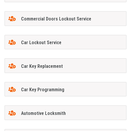
Commercial Doors Lockout Service
Car Lockout Service
Car Key Replacement
Car Key Programming
Automotive Locksmith