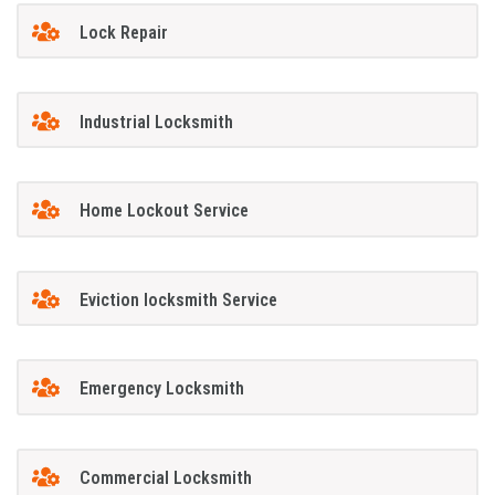
Lock Repair
Industrial Locksmith
Home Lockout Service
Eviction locksmith Service
Emergency Locksmith
Commercial Locksmith