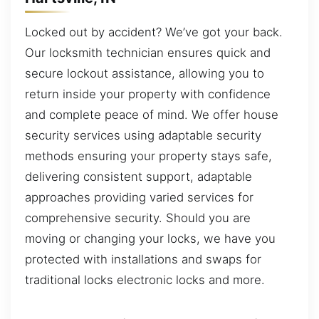
Locked out by accident? We’ve got your back.
Our locksmith technician ensures quick and
secure lockout assistance, allowing you to
return inside your property with confidence
and complete peace of mind. We offer house
security services using adaptable security
methods ensuring your property stays safe,
delivering consistent support, adaptable
approaches providing varied services for
comprehensive security. Should you are
moving or changing your locks, we have you
protected with installations and swaps for
traditional locks electronic locks and more.