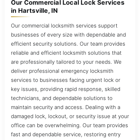
Our Commercial Local Lock Services
in Hartsville, IN
Our commercial locksmith services support
businesses of every size with dependable and
efficient security solutions. Our team provides
reliable and efficient locksmith solutions that
are professionally tailored to your needs. We
deliver professional emergency locksmith
services to businesses facing urgent lock or
key issues, providing rapid response, skilled
technicians, and dependable solutions to
maintain security and access. Dealing with a
damaged lock, lockout, or security issue at your
office can be overwhelming. Our team provides
fast and dependable service, restoring entry