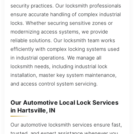
security practices. Our locksmith professionals
ensure accurate handling of complex industrial
locks. Whether securing sensitive zones or
modernizing access systems, we provide
reliable solutions. Our locksmith team works
efficiently with complex locking systems used
in industrial operations. We manage all
locksmith needs, including industrial lock
installation, master key system maintenance,
and access control system servicing.
Our Automotive Local Lock Services
in Hartsville, IN
Our automotive locksmith services ensure fast,
trusted, and expert assistance whenever you