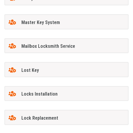
Master Key System
Mailbox Locksmith Service
Lost Key
Locks Installation
Lock Replacement