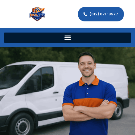
(812) 671-9577