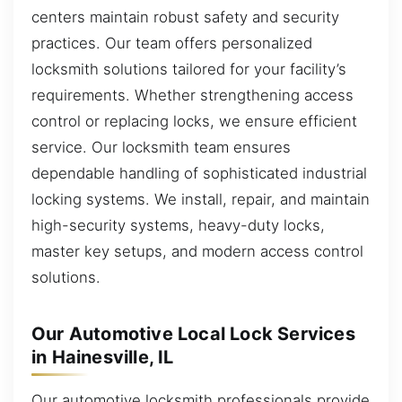
centers maintain robust safety and security
practices. Our team offers personalized
locksmith solutions tailored for your facility’s
requirements. Whether strengthening access
control or replacing locks, we ensure efficient
service. Our locksmith team ensures
dependable handling of sophisticated industrial
locking systems. We install, repair, and maintain
high-security systems, heavy-duty locks,
master key setups, and modern access control
solutions.
Our Automotive Local Lock Services
in Hainesville, IL
Our automotive locksmith professionals provide