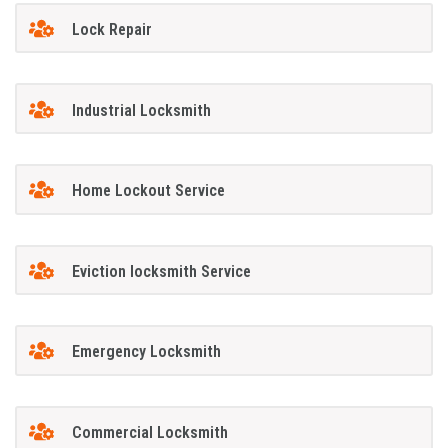
Lock Repair
Industrial Locksmith
Home Lockout Service
Eviction locksmith Service
Emergency Locksmith
Commercial Locksmith