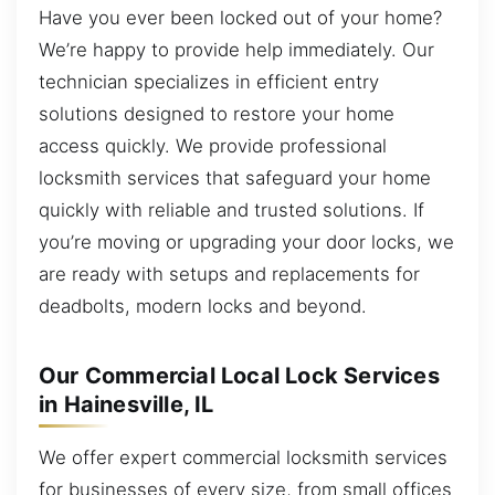
Have you ever been locked out of your home?
We’re happy to provide help immediately. Our
technician specializes in efficient entry
solutions designed to restore your home
access quickly. We provide professional
locksmith services that safeguard your home
quickly with reliable and trusted solutions. If
you’re moving or upgrading your door locks, we
are ready with setups and replacements for
deadbolts, modern locks and beyond.
Our Commercial Local Lock Services
in Hainesville, IL
We offer expert commercial locksmith services
for businesses of every size, from small offices