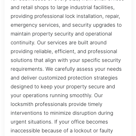
and retail shops to large industrial facilities,
providing professional lock installation, repair,
emergency services, and security upgrades to
maintain property security and operational
continuity. Our services are built around
providing reliable, efficient, and professional
solutions that align with your specific security
requirements. We carefully assess your needs
and deliver customized protection strategies
designed to keep your property secure and
your operations running smoothly. Our
locksmith professionals provide timely
interventions to minimize disruption during
urgent situations. If your office becomes
inaccessible because of a lockout or faulty