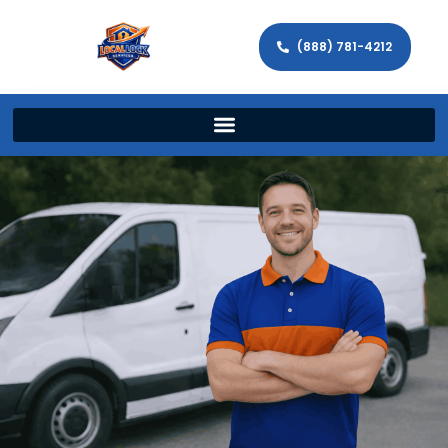
(888) 781-4212