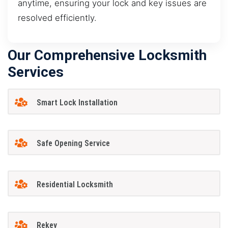
anytime, ensuring your lock and key issues are
resolved efficiently.
Our Comprehensive Locksmith
Services
Smart Lock Installation
Safe Opening Service
Residential Locksmith
Rekey