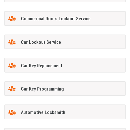
Commercial Doors Lockout Service
Car Lockout Service
Car Key Replacement
Car Key Programming
Automotive Locksmith