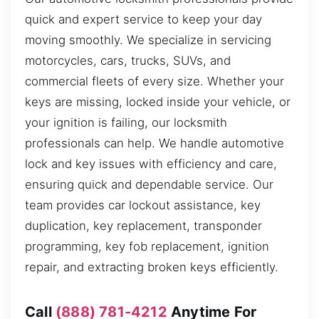
quick and expert service to keep your day
moving smoothly. We specialize in servicing
motorcycles, cars, trucks, SUVs, and
commercial fleets of every size. Whether your
keys are missing, locked inside your vehicle, or
your ignition is failing, our locksmith
professionals can help. We handle automotive
lock and key issues with efficiency and care,
ensuring quick and dependable service. Our
team provides car lockout assistance, key
duplication, key replacement, transponder
programming, key fob replacement, ignition
repair, and extracting broken keys efficiently.
Call
(888) 781-4212
Anytime For