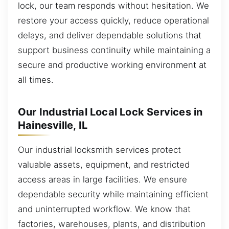
lock, our team responds without hesitation. We
restore your access quickly, reduce operational
delays, and deliver dependable solutions that
support business continuity while maintaining a
secure and productive working environment at
all times.
Our Industrial Local Lock Services in
Hainesville, IL
Our industrial locksmith services protect
valuable assets, equipment, and restricted
access areas in large facilities. We ensure
dependable security while maintaining efficient
and uninterrupted workflow. We know that
factories, warehouses, plants, and distribution