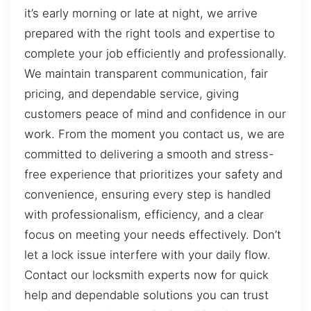
it’s early morning or late at night, we arrive
prepared with the right tools and expertise to
complete your job efficiently and professionally.
We maintain transparent communication, fair
pricing, and dependable service, giving
customers peace of mind and confidence in our
work. From the moment you contact us, we are
committed to delivering a smooth and stress-
free experience that prioritizes your safety and
convenience, ensuring every step is handled
with professionalism, efficiency, and a clear
focus on meeting your needs effectively. Don’t
let a lock issue interfere with your daily flow.
Contact our locksmith experts now for quick
help and dependable solutions you can trust