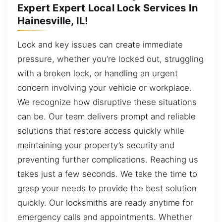
Expert Expert Local Lock Services In
Hainesville, IL!
Lock and key issues can create immediate
pressure, whether you’re locked out, struggling
with a broken lock, or handling an urgent
concern involving your vehicle or workplace.
We recognize how disruptive these situations
can be. Our team delivers prompt and reliable
solutions that restore access quickly while
maintaining your property’s security and
preventing further complications. Reaching us
takes just a few seconds. We take the time to
grasp your needs to provide the best solution
quickly. Our locksmiths are ready anytime for
emergency calls and appointments. Whether