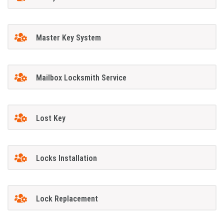
Master Key System
Mailbox Locksmith Service
Lost Key
Locks Installation
Lock Replacement