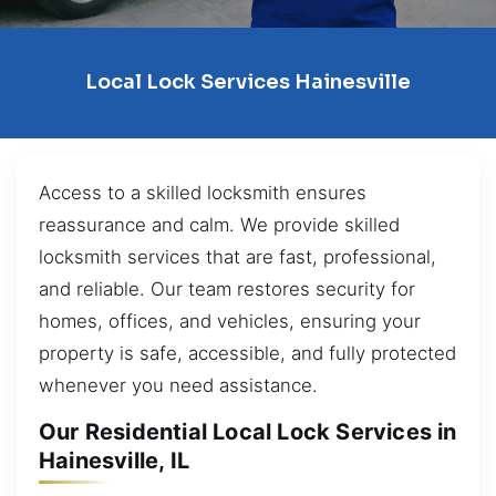
Local Lock Services Hainesville
Access to a skilled locksmith ensures
reassurance and calm. We provide skilled
locksmith services that are fast, professional,
and reliable. Our team restores security for
homes, offices, and vehicles, ensuring your
property is safe, accessible, and fully protected
whenever you need assistance.
Our Residential Local Lock Services in
Hainesville, IL