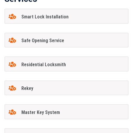
Smart Lock Installation
Safe Opening Service
Residential Locksmith
Rekey
Master Key System