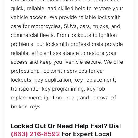
quick, reliable, and skilled help to restore your
vehicle access. We provide reliable locksmith
care for motorcycles, SUVs, cars, trucks, and
commercial fleets. From lockouts to ignition
problems, our locksmith professionals provide
reliable, efficient assistance to restore your
access and keep your vehicle secure. We offer
professional locksmith services for car
lockouts, key duplication, key replacement,
transponder key programming, key fob
replacement, ignition repair, and removal of
broken keys.
Locked Out Or Need Help Fast? Dial
(863) 216-8592
For Expert Local