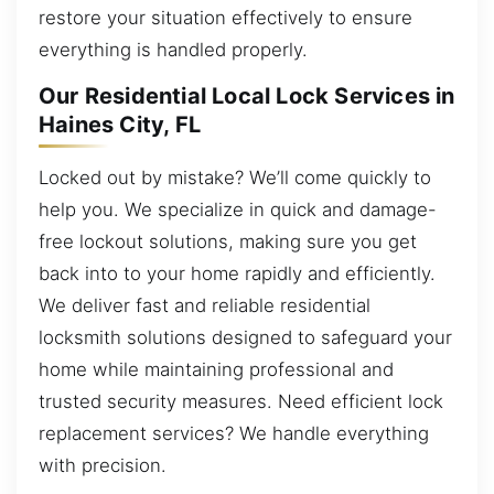
restore your situation effectively to ensure
everything is handled properly.
Our Residential Local Lock Services in
Haines City, FL
Locked out by mistake? We’ll come quickly to
help you. We specialize in quick and damage-
free lockout solutions, making sure you get
back into to your home rapidly and efficiently.
We deliver fast and reliable residential
locksmith solutions designed to safeguard your
home while maintaining professional and
trusted security measures. Need efficient lock
replacement services? We handle everything
with precision.