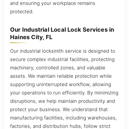
and ensuring your workplace remains
protected.
Our Industrial Local Lock Services in
Haines City, FL
Our industrial locksmith service is designed to
secure complex industrial facilities, protecting
machinery, controlled zones, and valuable
assets. We maintain reliable protection while
supporting uninterrupted workflow, allowing
your operations to run efficiently. By minimizing
disruptions, we help maintain productivity and
protect your business. We understand that
manufacturing facilities, including warehouses,
factories, and distribution hubs, follow strict