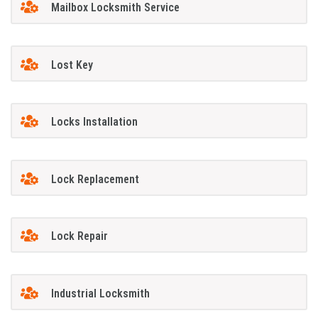
Mailbox Locksmith Service
Lost Key
Locks Installation
Lock Replacement
Lock Repair
Industrial Locksmith