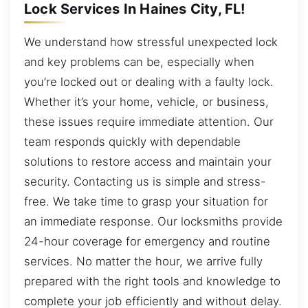
Lock Services In Haines City, FL!
We understand how stressful unexpected lock
and key problems can be, especially when
you’re locked out or dealing with a faulty lock.
Whether it’s your home, vehicle, or business,
these issues require immediate attention. Our
team responds quickly with dependable
solutions to restore access and maintain your
security. Contacting us is simple and stress-
free. We take time to grasp your situation for
an immediate response. Our locksmiths provide
24-hour coverage for emergency and routine
services. No matter the hour, we arrive fully
prepared with the right tools and knowledge to
complete your job efficiently and without delay.