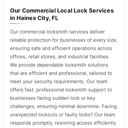
Our Commercial Local Lock Services
in Haines City, FL
Our commercial locksmith services deliver
reliable protection for businesses of every size,
ensuring safe and efficient operations across
offices, retail stores, and industrial facilities.
We provide dependable locksmith solutions
that are efficient and professional, tailored to
meet your security requirements. Our team
offers fast, professional locksmith support to
businesses facing sudden lock or key
challenges, ensuring minimal downtime. Facing
unexpected lockouts or faulty locks? Our team
responds promptly, restoring access efficiently