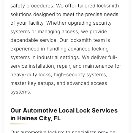
safety procedures. We offer tailored locksmith
solutions designed to meet the precise needs
of your facility. Whether upgrading security
systems or managing access, we provide
dependable service. Our locksmith team is
experienced in handling advanced locking
systems in industrial settings. We deliver full-
service installation, repair, and maintenance for
heavy-duty locks, high-security systems,
master key setups, and advanced access
systems.
Our Automotive Local Lock Services
in Haines City, FL
Our automotive locksmith specialists provide