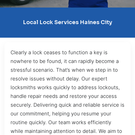
Local Lock Services Haines City
Clearly a lock ceases to function a key is
nowhere to be found, it can rapidly become a
stressful scenario. That’s when we step in to
resolve issues without delay. Our expert
locksmiths works quickly to address lockouts,
handle repair needs and restore your access
securely. Delivering quick and reliable service is
our commitment, helping you resume your
routine quickly. Our team works efficiently
while maintaining attention to detail. We aim to