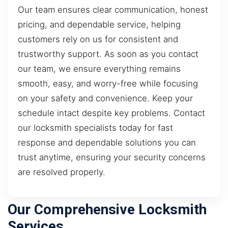
Our team ensures clear communication, honest
pricing, and dependable service, helping
customers rely on us for consistent and
trustworthy support. As soon as you contact
our team, we ensure everything remains
smooth, easy, and worry-free while focusing
on your safety and convenience. Keep your
schedule intact despite key problems. Contact
our locksmith specialists today for fast
response and dependable solutions you can
trust anytime, ensuring your security concerns
are resolved properly.
Our Comprehensive Locksmith
Services