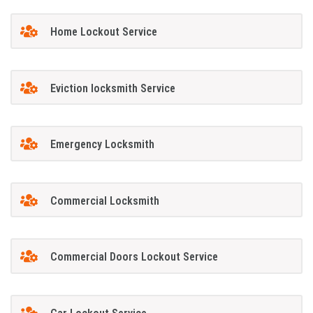
Home Lockout Service
Eviction locksmith Service
Emergency Locksmith
Commercial Locksmith
Commercial Doors Lockout Service