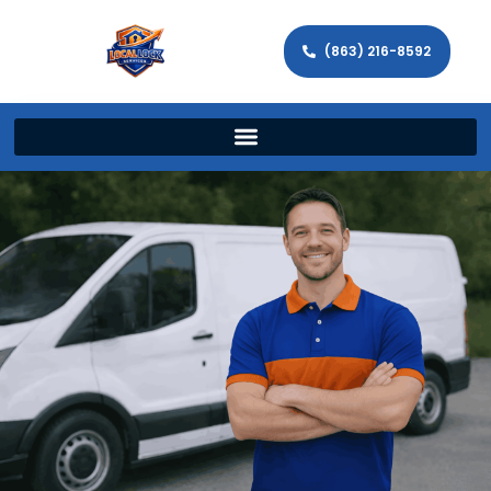
(863) 216-8592