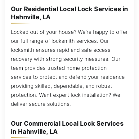
Our Residential Local Lock Services in
Hahnville, LA
Locked out of your house? We’re happy to offer
our full range of locksmith services. Our
locksmith ensures rapid and safe access
recovery with strong security measures. Our
team provides trusted home protection
services to protect and defend your residence
providing skilled, dependable, and robust
protection. Want expert lock installation? We
deliver secure solutions.
Our Commercial Local Lock Services
in Hahnville, LA