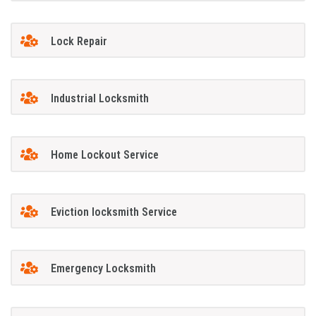
Lock Repair
Industrial Locksmith
Home Lockout Service
Eviction locksmith Service
Emergency Locksmith