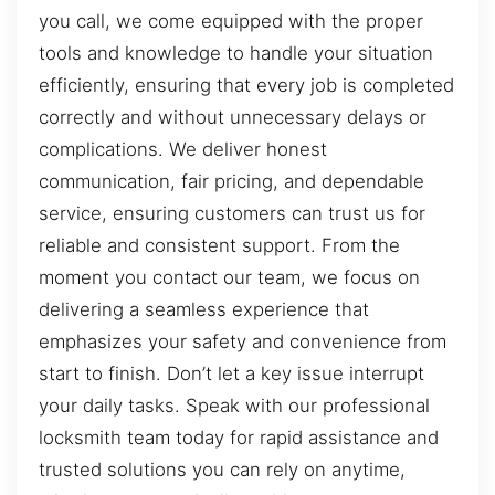
you call, we come equipped with the proper
tools and knowledge to handle your situation
efficiently, ensuring that every job is completed
correctly and without unnecessary delays or
complications. We deliver honest
communication, fair pricing, and dependable
service, ensuring customers can trust us for
reliable and consistent support. From the
moment you contact our team, we focus on
delivering a seamless experience that
emphasizes your safety and convenience from
start to finish. Don’t let a key issue interrupt
your daily tasks. Speak with our professional
locksmith team today for rapid assistance and
trusted solutions you can rely on anytime,