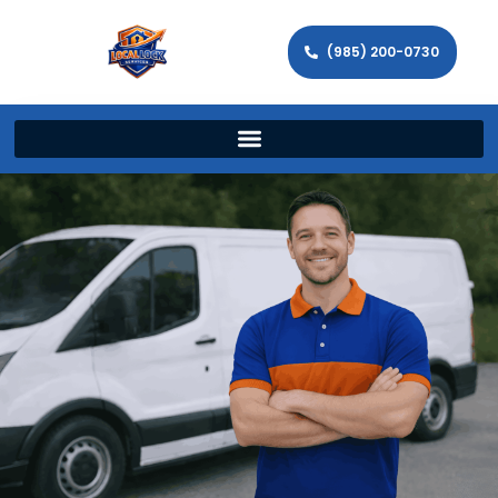
(985) 200-0730