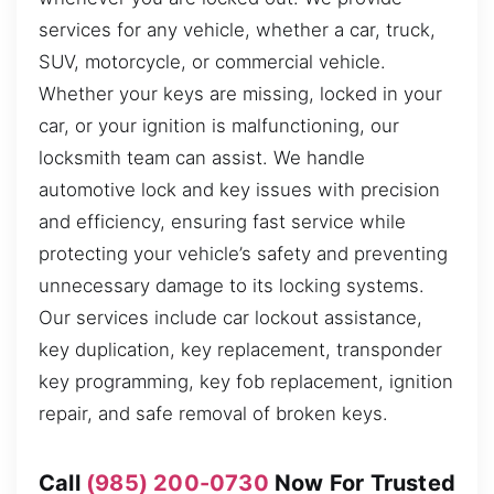
services for any vehicle, whether a car, truck,
SUV, motorcycle, or commercial vehicle.
Whether your keys are missing, locked in your
car, or your ignition is malfunctioning, our
locksmith team can assist. We handle
automotive lock and key issues with precision
and efficiency, ensuring fast service while
protecting your vehicle’s safety and preventing
unnecessary damage to its locking systems.
Our services include car lockout assistance,
key duplication, key replacement, transponder
key programming, key fob replacement, ignition
repair, and safe removal of broken keys.
Call
(985) 200-0730
Now For Trusted