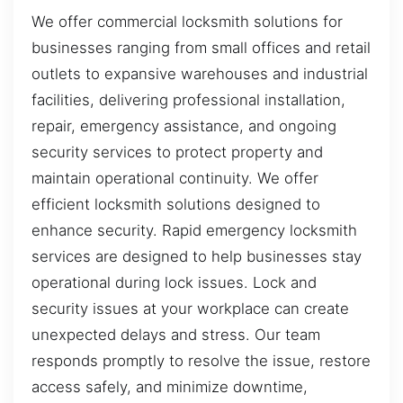
We offer commercial locksmith solutions for
businesses ranging from small offices and retail
outlets to expansive warehouses and industrial
facilities, delivering professional installation,
repair, emergency assistance, and ongoing
security services to protect property and
maintain operational continuity. We offer
efficient locksmith solutions designed to
enhance security. Rapid emergency locksmith
services are designed to help businesses stay
operational during lock issues. Lock and
security issues at your workplace can create
unexpected delays and stress. Our team
responds promptly to resolve the issue, restore
access safely, and minimize downtime,