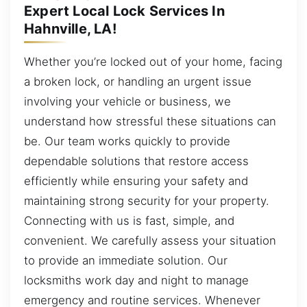
Expert Local Lock Services In
Hahnville, LA!
Whether you’re locked out of your home, facing
a broken lock, or handling an urgent issue
involving your vehicle or business, we
understand how stressful these situations can
be. Our team works quickly to provide
dependable solutions that restore access
efficiently while ensuring your safety and
maintaining strong security for your property.
Connecting with us is fast, simple, and
convenient. We carefully assess your situation
to provide an immediate solution. Our
locksmiths work day and night to manage
emergency and routine services. Whenever