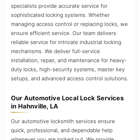
specialists provide accurate service for
sophisticated locking systems. Whether
managing access control or replacing locks, we
ensure efficient service. Our team delivers
reliable service for intricate industrial locking
mechanisms. We deliver full-service
installation, repair, and maintenance for heavy-
duty locks, high-security systems, master key
setups, and advanced access control solutions.
Our Automotive Local Lock Services
in Hahnville, LA
Our automotive locksmith services ensure
quick, professional, and dependable help
whenever you are locked out. We provide