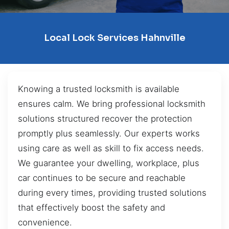
Local Lock Services Hahnville
Knowing a trusted locksmith is available
ensures calm. We bring professional locksmith
solutions structured recover the protection
promptly plus seamlessly. Our experts works
using care as well as skill to fix access needs.
We guarantee your dwelling, workplace, plus
car continues to be secure and reachable
during every times, providing trusted solutions
that effectively boost the safety and
convenience.