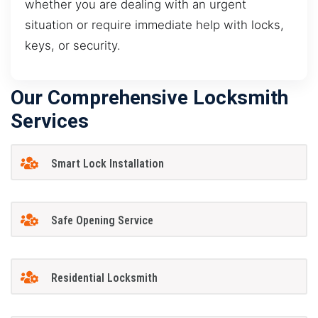
whether you are dealing with an urgent
situation or require immediate help with locks,
keys, or security.
Our Comprehensive Locksmith
Services
Smart Lock Installation
Safe Opening Service
Residential Locksmith