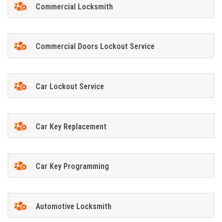
Commercial Locksmith
Commercial Doors Lockout Service
Car Lockout Service
Car Key Replacement
Car Key Programming
Automotive Locksmith