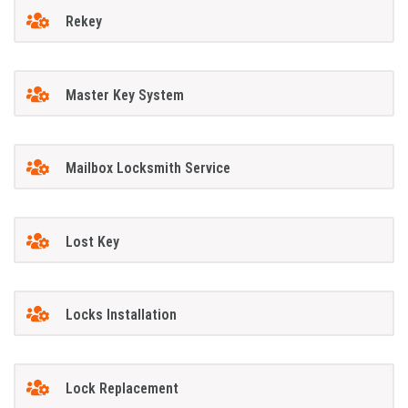
Rekey
Master Key System
Mailbox Locksmith Service
Lost Key
Locks Installation
Lock Replacement