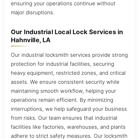
ensuring your operations continue without
major disruptions.
Our Industrial Local Lock Services in
Hahnville, LA
Our industrial locksmith services provide strong
protection for industrial facilities, securing
heavy equipment, restricted zones, and critical
assets. We ensure consistent security while
maintaining smooth workflow, helping your
operations remain efficient. By minimizing
interruptions, we help safeguard your business
from risks. Our team ensures that industrial
facilities like factories, warehouses, and plants
adhere to strict safety measures. Our locksmith