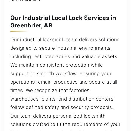
Our Industrial Local Lock Services in
Greenbrier, AR
Our industrial locksmith team delivers solutions
designed to secure industrial environments,
including restricted zones and valuable assets.
We maintain consistent protection while
supporting smooth workflow, ensuring your
operations remain productive and secure at all
times. We recognize that factories,
warehouses, plants, and distribution centers
follow defined safety and security protocols.
Our team delivers personalized locksmith
solutions crafted to fit the requirements of your