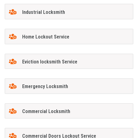
Industrial Locksmith
Home Lockout Service
Eviction locksmith Service
Emergency Locksmith
Commercial Locksmith
Commercial Doors Lockout Service