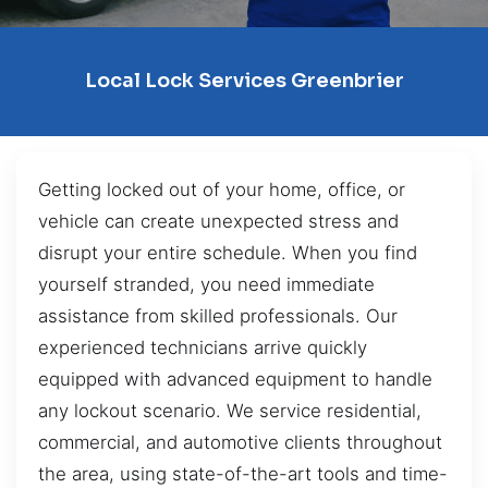
Local Lock Services Greenbrier
Getting locked out of your home, office, or
vehicle can create unexpected stress and
disrupt your entire schedule. When you find
yourself stranded, you need immediate
assistance from skilled professionals. Our
experienced technicians arrive quickly
equipped with advanced equipment to handle
any lockout scenario. We service residential,
commercial, and automotive clients throughout
the area, using state-of-the-art tools and time-