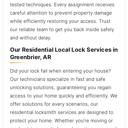
tested techniques. Every assignment receives
careful attention to prevent property damage
while efficiently restoring your access. Trust
our reliable team to get you back inside safely
and without delay.
Our Residential Local Lock Services in
Greenbrier, AR
Did your lock fail when entering your house?
Our technicians specialize in fast and safe
unlocking solutions, guaranteeing you regain
access to your home quickly and efficiently. We
offer solutions for every scenarios, our
residential locksmith services are designed to
protect your home. Whether you’re moving or