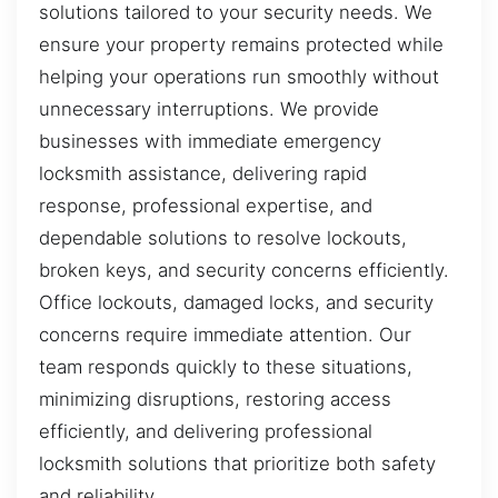
solutions tailored to your security needs. We
ensure your property remains protected while
helping your operations run smoothly without
unnecessary interruptions. We provide
businesses with immediate emergency
locksmith assistance, delivering rapid
response, professional expertise, and
dependable solutions to resolve lockouts,
broken keys, and security concerns efficiently.
Office lockouts, damaged locks, and security
concerns require immediate attention. Our
team responds quickly to these situations,
minimizing disruptions, restoring access
efficiently, and delivering professional
locksmith solutions that prioritize both safety
and reliability.