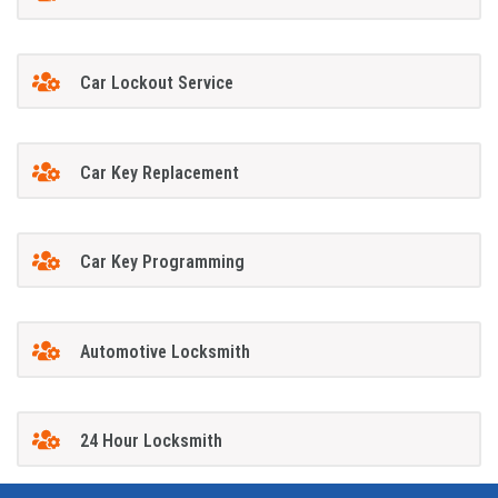
Car Lockout Service
Car Key Replacement
Car Key Programming
Automotive Locksmith
24 Hour Locksmith