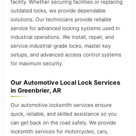
facility. Whether securing facilities or replacing
outdated locks, we provide dependable
solutions. Our technicians provide reliable
service for advanced locking systems used in
industrial operations. We install, repair, and
service industrial-grade locks, master key
setups, and advanced access control systems
for maximum security.
Our Automotive Local Lock Services
in Greenbrier, AR
Our automotive locksmith services ensure
quick, reliable, and skilled assistance so you
can get back on the road safely. We provide
locksmith services for motorcycles, cars,