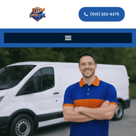
(501) 232-6275