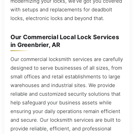
modernizing your locks, we’ve got you covered
with setups and replacements for deadbolt
locks, electronic locks and beyond that.
Our Commercial Local Lock Services
in Greenbrier, AR
Our commercial locksmith services are carefully
designed to serve businesses of all sizes, from
small offices and retail establishments to large
warehouses and industrial sites. We provide
reliable and customized security solutions that
help safeguard your business assets while
ensuring your daily operations remain efficient
and secure. Our locksmith services are built to
provide reliable, efficient, and professional