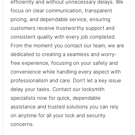
efficiently and without unnecessary delays. We
focus on clear communication, transparent
pricing, and dependable service, ensuring
customers receive trustworthy support and
consistent quality with every job completed.
From the moment you contact our team, we are
dedicated to creating a seamless and worry-
free experience, focusing on your safety and
convenience while handling every aspect with
professionalism and care. Don’t let a key issue
delay your tasks. Contact our locksmith
specialists now for quick, dependable
assistance and trusted solutions you can rely
on anytime for all your lock and security
concerns.