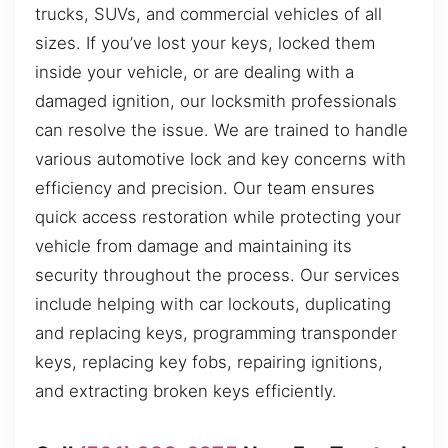
trucks, SUVs, and commercial vehicles of all
sizes. If you’ve lost your keys, locked them
inside your vehicle, or are dealing with a
damaged ignition, our locksmith professionals
can resolve the issue. We are trained to handle
various automotive lock and key concerns with
efficiency and precision. Our team ensures
quick access restoration while protecting your
vehicle from damage and maintaining its
security throughout the process. Our services
include helping with car lockouts, duplicating
and replacing keys, programming transponder
keys, replacing key fobs, repairing ignitions,
and extracting broken keys efficiently.