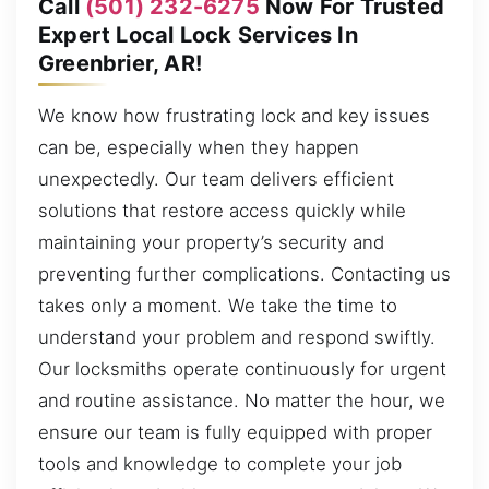
Call
(501) 232-6275
Now For Trusted
Expert Local Lock Services In
Greenbrier, AR!
We know how frustrating lock and key issues
can be, especially when they happen
unexpectedly. Our team delivers efficient
solutions that restore access quickly while
maintaining your property’s security and
preventing further complications. Contacting us
takes only a moment. We take the time to
understand your problem and respond swiftly.
Our locksmiths operate continuously for urgent
and routine assistance. No matter the hour, we
ensure our team is fully equipped with proper
tools and knowledge to complete your job