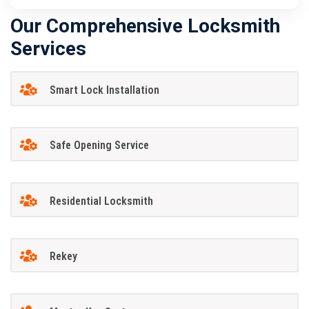
Our Comprehensive Locksmith
Services
Smart Lock Installation
Safe Opening Service
Residential Locksmith
Rekey