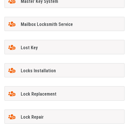
Master Key System
Mailbox Locksmith Service
Lost Key
Locks Installation
Lock Replacement
Lock Repair